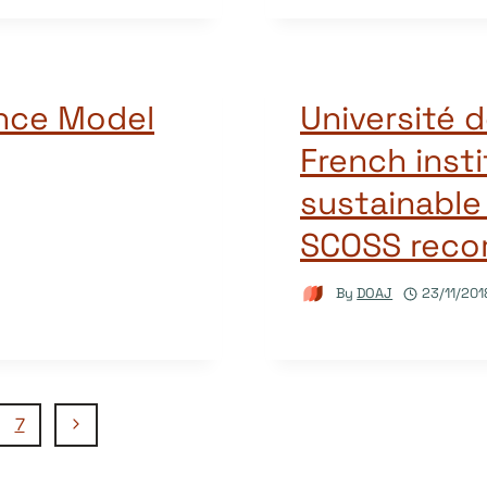
nce Model
Université d
French insti
sustainable
SCOSS rec
By
DOAJ
23/11/201
Next
7
Page