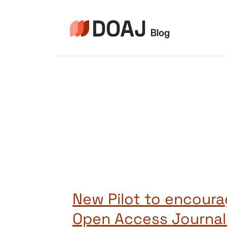
Skip
to
content
New Pilot to encoura
Open Access Journal