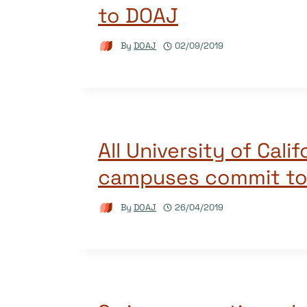
to DOAJ
By
DOAJ
02/09/2019
All University of Calif
campuses commit t
By
DOAJ
26/04/2019