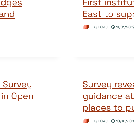
edges
First instit
 and
East to sup
By
DOAJ
11/01/201
r Survey
Survey reve
 in Open
guidance a
places to p
By
DOAJ
19/12/201