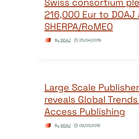
Swiss consortium pl
216,000 Eur to DOAJ
SHERPA/RoMEO
By
DOAJ
25/04/2019
Large Scale Publishe
reveals Global Trends
Access Publishing
By
DOAJ
09/01/2019