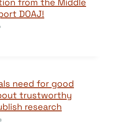
ution from the Middle
port DOAJ!
9
als need for good
bout trustworthy
ublish research
8