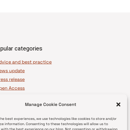
pular categories
dvice and best practice
ews update
ress release
pen Access
OAJ Ambassadors
Manage Cookie Consent
OAJ Voices
the best experiences, we use technologies like cookies to store and/or
ce information. Consenting to these technologies will allow us to
 with the best experience on our blog. Not consenting or withdrawing