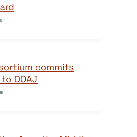
ard
19
nsortium commits
 to DOAJ
19