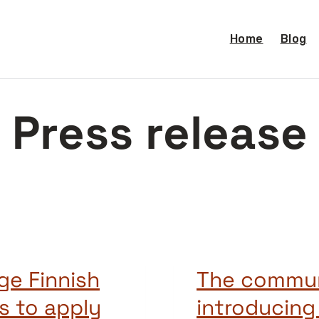
Home
Blog
Press release
ge Finnish
The commun
s to apply
introducin