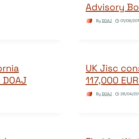
Advisory Bo
By
DOAJ
01/08/20
ornia
UK Jisc co
o DOAJ
117,000 EUR
By
DOAJ
26/04/20