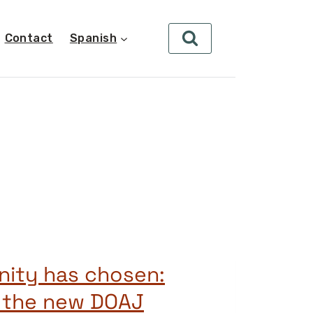
Contact
Spanish
ity has chosen:
g the new DOAJ