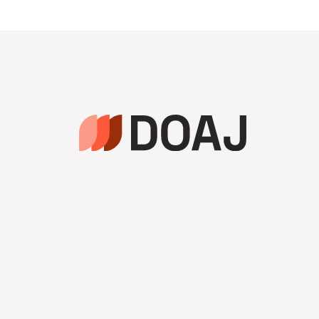
navigation