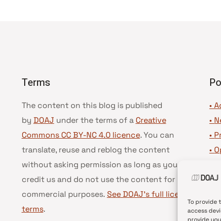
Terms
Po
The content on this blog is published
• A
by
DOAJ
under the terms of a
Creative
•
N
Commons CC BY-NC 4.0 licence
. You can
•
P
translate, reuse and reblog the content
•
O
without asking permission as long as you
•
D
credit us and do not use the content for
•
D
commercial purposes.
See DOAJ’s full license
To provide 
terms
.
access devi
provide you