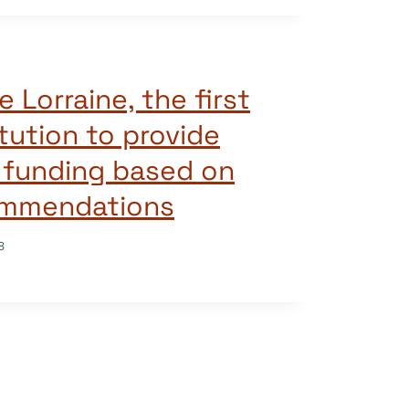
e Lorraine, the first
tution to provide
 funding based on
ommendations
8