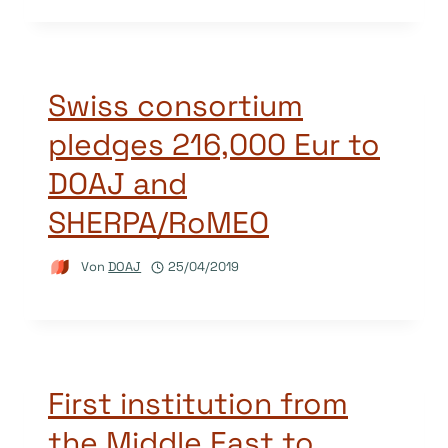
Swiss consortium
pledges 216,000 Eur to
DOAJ and
SHERPA/RoMEO
Von
DOAJ
25/04/2019
First institution from
the Middle East to