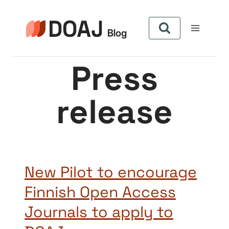
Zum
Inhalt
springen
Press
release
New Pilot to encourage
Finnish Open Access
Journals to apply to