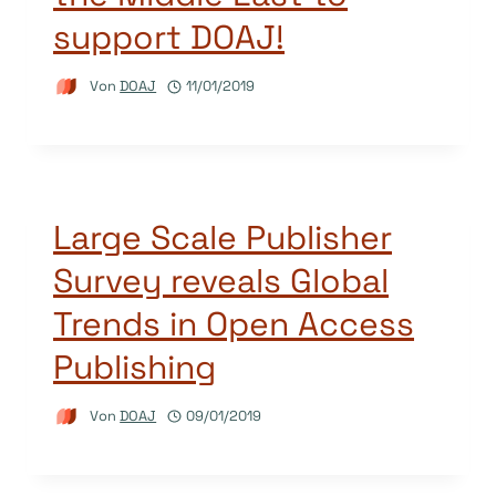
support DOAJ!
Von
DOAJ
11/01/2019
Large Scale Publisher
Survey reveals Global
Trends in Open Access
Publishing
Von
DOAJ
09/01/2019