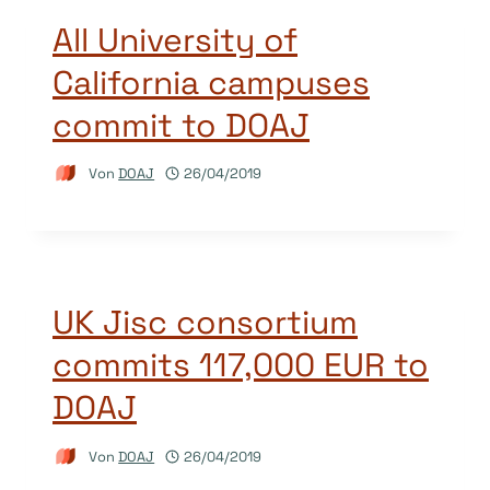
All University of
California campuses
commit to DOAJ
Von
DOAJ
26/04/2019
UK Jisc consortium
commits 117,000 EUR to
DOAJ
Von
DOAJ
26/04/2019