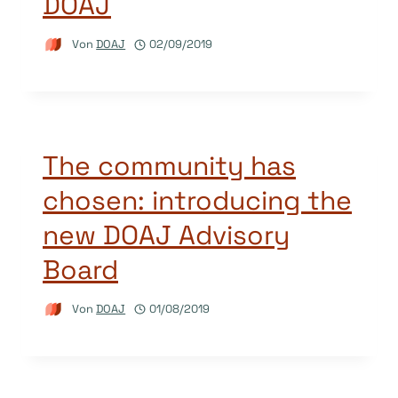
DOAJ
Von
DOAJ
02/09/2019
The community has
chosen: introducing the
new DOAJ Advisory
Board
Von
DOAJ
01/08/2019