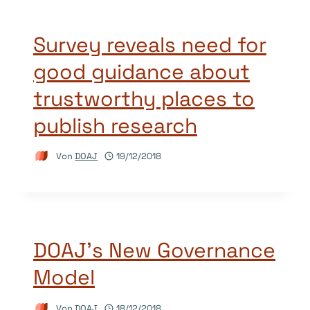
Survey reveals need for
good guidance about
trustworthy places to
publish research
Von
DOAJ
19/12/2018
DOAJ’s New Governance
Model
Von
DOAJ
18/12/2018