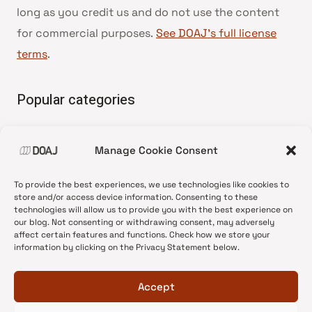
long as you credit us and do not use the content
for commercial purposes.
See DOAJ’s full license
terms
.
Popular categories
• Advice and best practice
Manage Cookie Consent
•
News update
•
Press release
To provide the best experiences, we use technologies like cookies to
•
Open Access
store and/or access device information. Consenting to these
technologies will allow us to provide you with the best experience on
•
DOAJ Ambassadors
our blog. Not consenting or withdrawing consent, may adversely
affect certain features and functions. Check how we store your
•
DOAJ Voices
information by clicking on the Privacy Statement below.
Accept