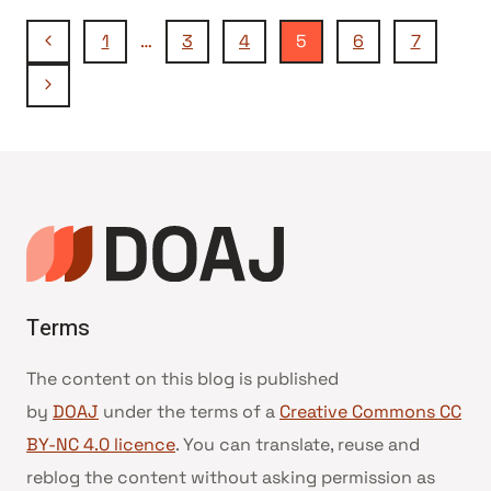
Seitennavigation
Vorherige
1
…
3
4
5
6
7
Seite
Nächste
Seite
Terms
The content on this blog is published
by
DOAJ
under the terms of a
Creative Commons CC
BY-NC 4.0 licence
. You can translate, reuse and
reblog the content without asking permission as