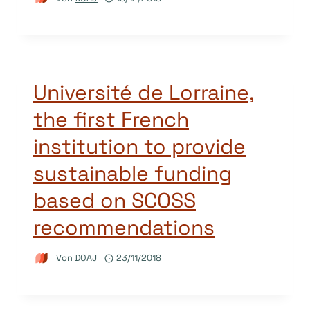
Université de Lorraine,
the first French
institution to provide
sustainable funding
based on SCOSS
recommendations
Von
DOAJ
23/11/2018