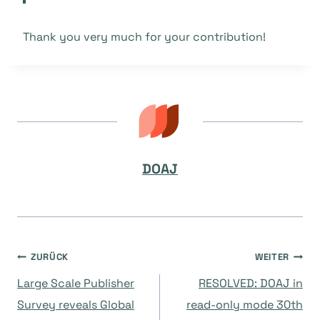
Thank you very much for your contribution!
DOAJ
Beitragsnavigation
ZURÜCK
WEITER
Large Scale Publisher
RESOLVED: DOAJ in
Survey reveals Global
read-only mode 30th