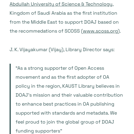
Abdullah University of Science & Technology,
Kingdom of Saudi Arabia as the first institution
from the Middle East to support DOAJ based on
the recommedations of SCOSS (
www.scoss.org
).
J. K. Vijayakumar (Vijay), Library Director says:
“As a strong supporter of Open Access
movement and as the first adopter of OA
policy in the region, KAUST Library believes in
DOAJ’s mission and their valuable contribution
to enhance best practices in OA publishing
supported with standards and metadata. We
feel proud to join the global group of DOAJ
funding supporters”