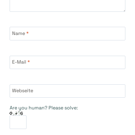
Name
*
E-Mail
*
Webseite
Are you human? Please solve: