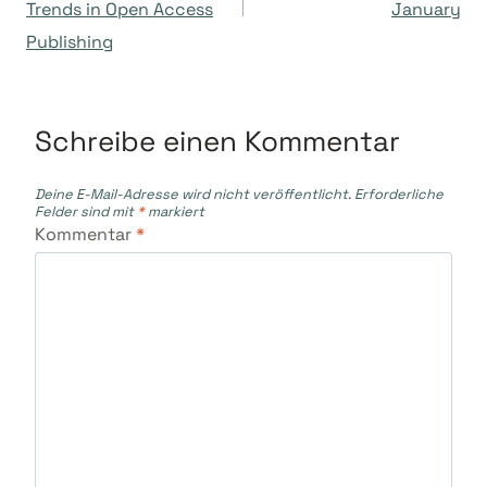
Trends in Open Access
January
Publishing
Schreibe einen Kommentar
Deine E-Mail-Adresse wird nicht veröffentlicht.
Erforderliche
Felder sind mit
*
markiert
Kommentar
*