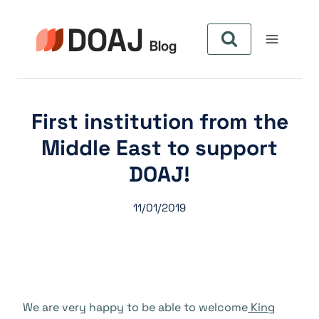
Zum
Inhalt
springen
First institution from the
Middle East to support
DOAJ!
11/01/2019
We are very happy to be able to welcome
King