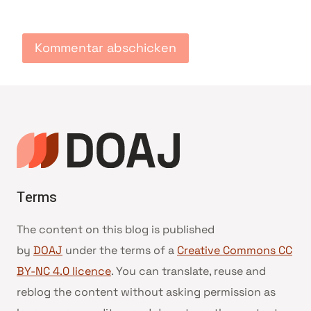
Terms
The content on this blog is published
by
DOAJ
under the terms of a
Creative Commons CC
BY-NC 4.0 licence
. You can translate, reuse and
reblog the content without asking permission as