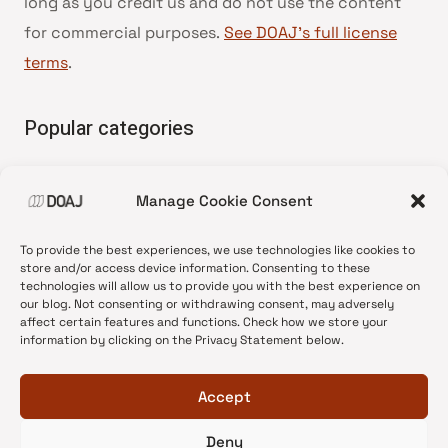
long as you credit us and do not use the content
for commercial purposes.
See DOAJ’s full license
terms
.
Popular categories
• Advice and best practice
Manage Cookie Consent
•
News update
•
Press release
To provide the best experiences, we use technologies like cookies to
•
Open Access
store and/or access device information. Consenting to these
technologies will allow us to provide you with the best experience on
•
DOAJ Ambassadors
our blog. Not consenting or withdrawing consent, may adversely
affect certain features and functions. Check how we store your
•
DOAJ Voices
information by clicking on the Privacy Statement below.
Accept
Deny