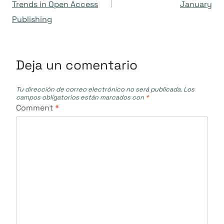
Trends in Open Access
January
entradas
Publishing
Deja un comentario
Tu dirección de correo electrónico no será publicada.
Los
campos obligatorios están marcados con
*
Comment
*