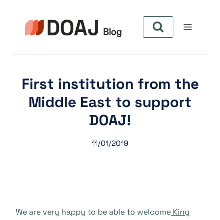
Skip
to
content
First institution from the
Middle East to support
DOAJ!
11/01/2019
We are very happy to be able to welcome
King