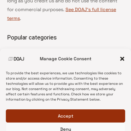
long as you credit us and do not use the content
for commercial purposes.
See DOAJ’s full license
terms
.
Popular categories
• Advice and best practice
Manage Cookie Consent
•
News update
•
Press release
To provide the best experiences, we use technologies like cookies to
•
Open Access
store and/or access device information. Consenting to these
technologies will allow us to provide you with the best experience on
•
DOAJ Ambassadors
our blog. Not consenting or withdrawing consent, may adversely
affect certain features and functions. Check how we store your
•
DOAJ Voices
information by clicking on the Privacy Statement below.
Accept
Deny