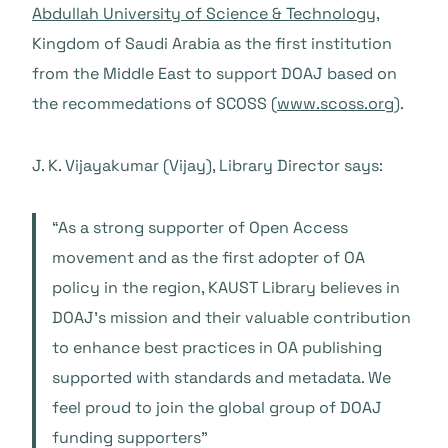
Abdullah University of Science & Technology,
Kingdom of Saudi Arabia as the first institution
from the Middle East to support DOAJ based on
the recommedations of SCOSS (
www.scoss.org
).
J. K. Vijayakumar (Vijay), Library Director says:
“As a strong supporter of Open Access
movement and as the first adopter of OA
policy in the region, KAUST Library believes in
DOAJ’s mission and their valuable contribution
to enhance best practices in OA publishing
supported with standards and metadata. We
feel proud to join the global group of DOAJ
funding supporters”