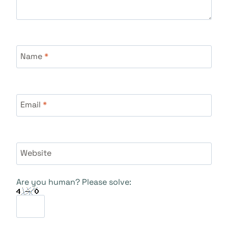
Name
*
Email
*
Website
Are you human? Please solve: