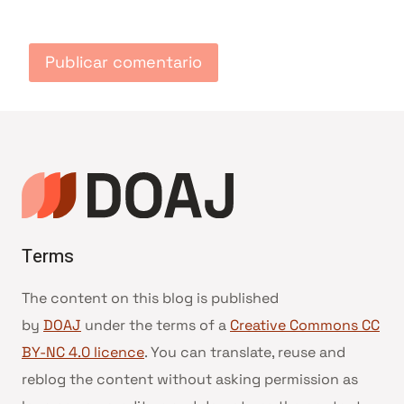
Terms
The content on this blog is published
by
DOAJ
under the terms of a
Creative Commons CC
BY-NC 4.0 licence
. You can translate, reuse and
reblog the content without asking permission as