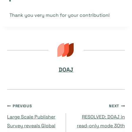
Thank you very much for your contribution!
DOAJ
Navegación
PREVIOUS
NEXT
Large Scale Publisher
RESOLVED: DOAJ in
de
Survey reveals Global
read-only mode 30th