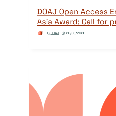
DOAJ Open Access 
Asia Award: Call for 
By
DOAJ
22/05/2026