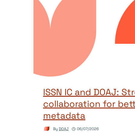
ISSN IC and DOAJ: St
collaboration for bet
metadata
By
DOAJ
06/07/2026