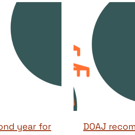
ond year for
DOAJ recom