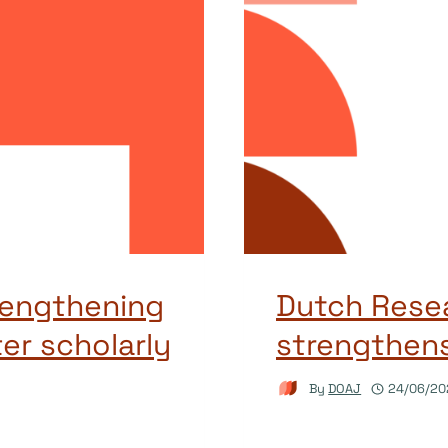
rengthening
Dutch Resea
ter scholarly
strengthen
By
DOAJ
24/06/20