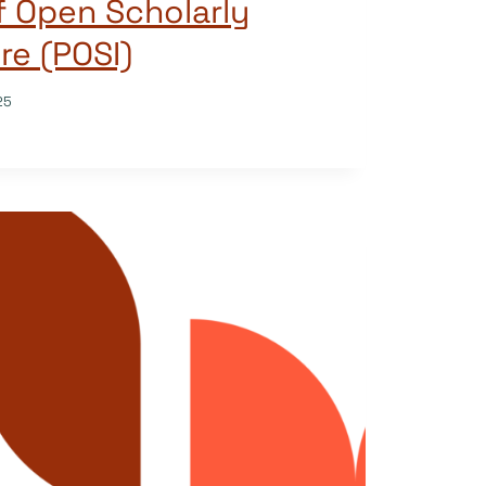
of Open Scholarly
re (POSI)
25