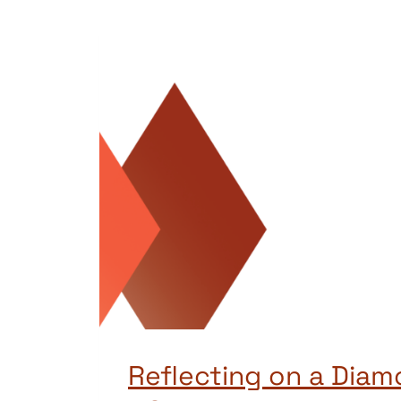
Reflecting on a Diam