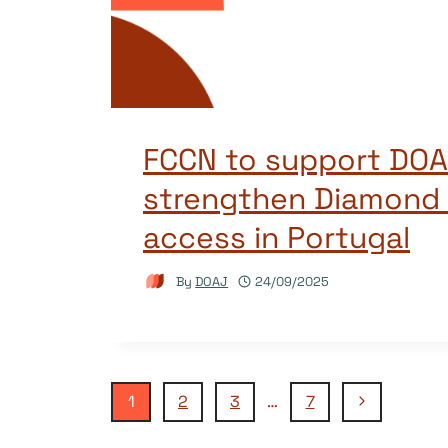
FCCN to support DOA
strengthen Diamond
access in Portugal
By
DOAJ
24/09/2025
Page
Next
1
2
3
…
7
Page