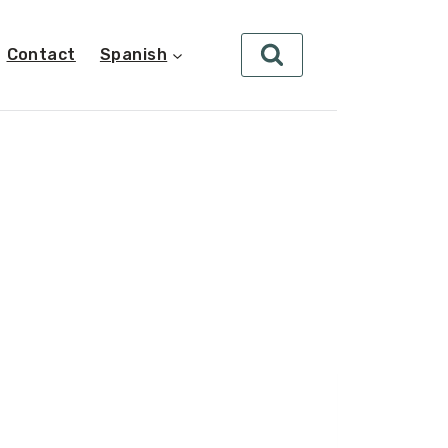
Contact
Spanish