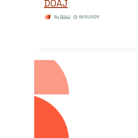
DOAJ
By
DOAJ
19/12/2025