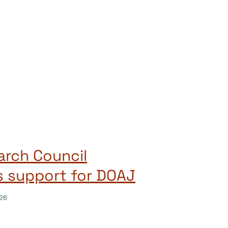
rch Council
s support for DOAJ
26