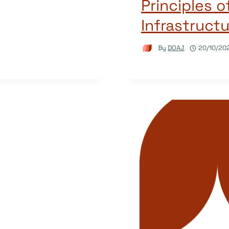
Principles 
Infrastructu
By
DOAJ
20/10/20