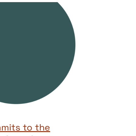
mits to the