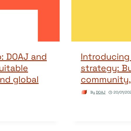
: DOAJ and
Introducin
uitable
strategy: Bu
nd global
community,
By
DOAJ
20/01/20