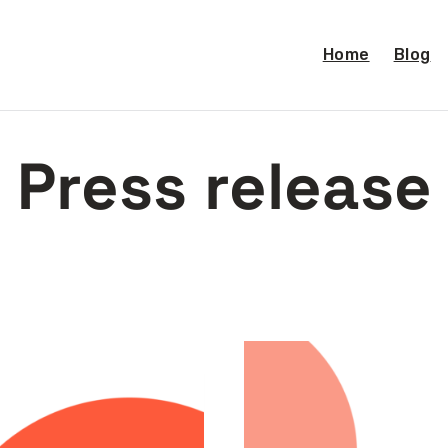
Home
Blog
Press release