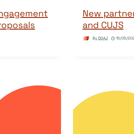
Engagement
New partne
proposals
and CUJS
By
DOAJ
15/05/20