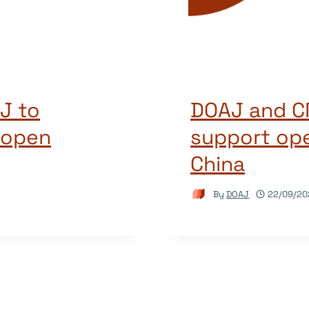
J to
DOAJ and CN
 open
support ope
China
By
DOAJ
22/09/20