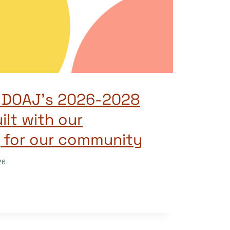
g DOAJ’s 2026-2028
ilt with our
 for our community
26