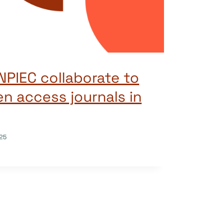
PIEC collaborate to
n access journals in
25