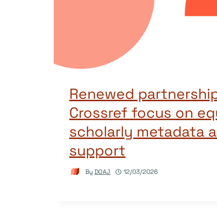
Renewed partnership
Crossref focus on eq
scholarly metadata a
support
By
DOAJ
12/03/2026