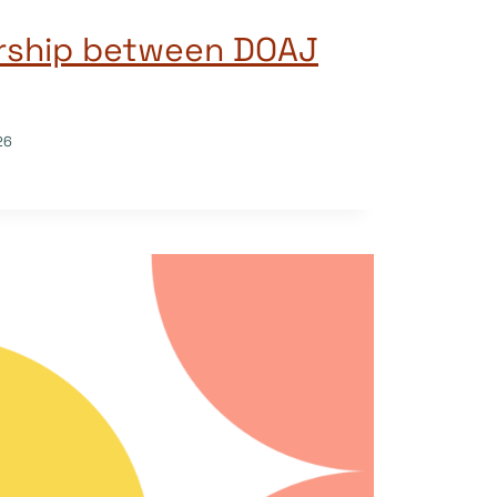
rship between DOAJ
26