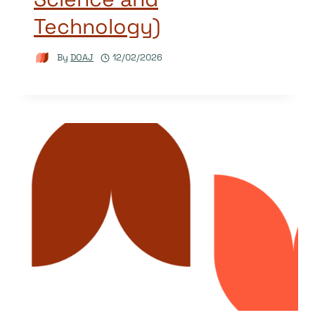
Technology)
By
DOAJ
12/02/2026