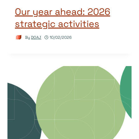
Our year ahead: 2026
strategic activities
By
DOAJ
10/02/2026