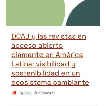
DOAJ y las revistas en
acceso abierto
diamante en América
Latina: visibilidad y
sostenibilidad en un
ecosistema cambiante
By
DOAJ
22/01/2026