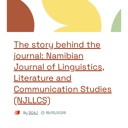
The story behind the
journal: Namibian
Journal of Linguistics,
Literature and
Communication Studies
(NJLLCS)
By
DOAJ
18/05/2026