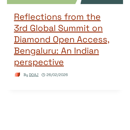
Reflections from the
3rd Global Summit on
Diamond Open Access,
Bengaluru: An Indian
perspective
By
DOAJ
26/02/2026