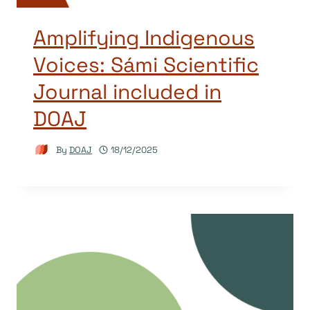
Amplifying Indigenous
Voices: Sámi Scientific
Journal included in
DOAJ
By
DOAJ
18/12/2025