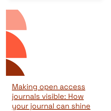
Making open access
journals visible: How
your journal can shine