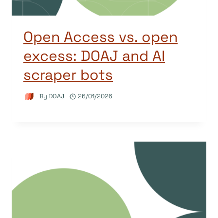
Open Access vs. open
excess: DOAJ and AI
scraper bots
By
DOAJ
26/01/2026