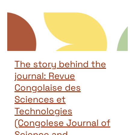
The story behind the
journal: Revue
Congolaise des
Sciences et
Technologies
(Congolese Journal of
Science and