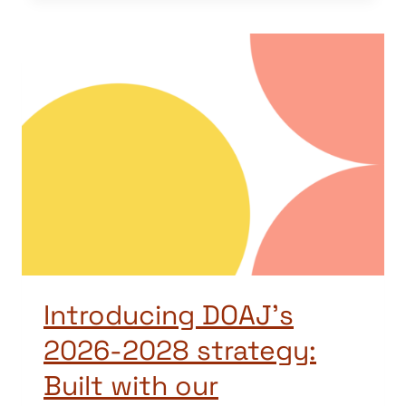
Introducing DOAJ’s
2026-2028 strategy:
Built with our