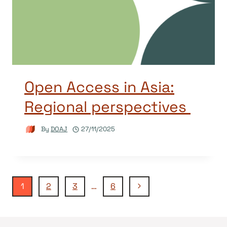
Open Access in Asia:
Regional perspectives
By
DOAJ
27/11/2025
Page
Next
1
2
3
…
6
Page
navigation