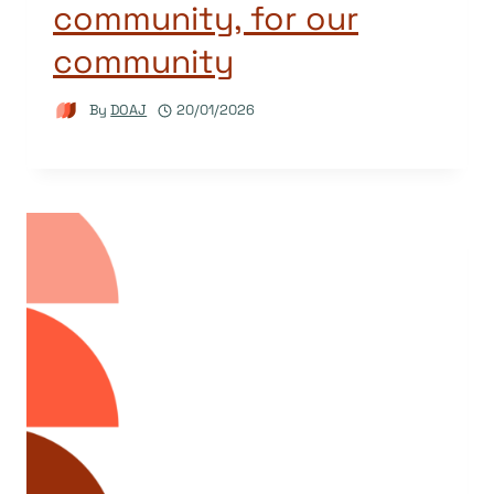
community, for our
community
By
DOAJ
20/01/2026