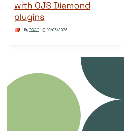
with OJS Diamond
plugins
By
DOAJ
10/03/2026