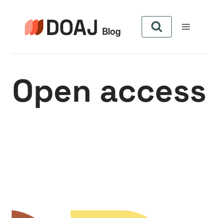
Skip
to
content
Open access