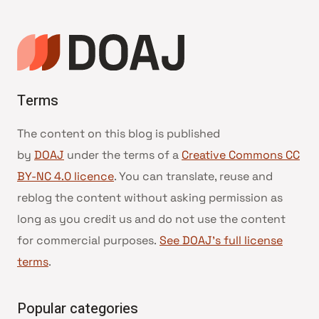
Terms
The content on this blog is published
by
DOAJ
under the terms of a
Creative Commons CC
BY-NC 4.0 licence
. You can translate, reuse and
reblog the content without asking permission as
long as you credit us and do not use the content
for commercial purposes.
See DOAJ’s full license
terms
.
Popular categories