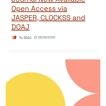
Open Access via
JASPER, CLOCKSS and
DOAJ
By
DOAJ
26/05/2025