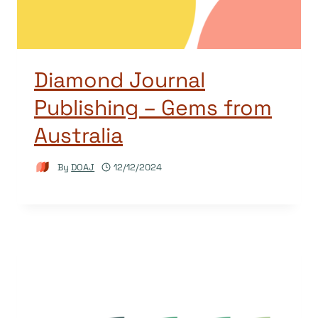
Diamond Journal
Publishing – Gems from
Australia
By
DOAJ
12/12/2024