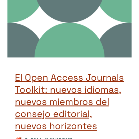
El Open Access Journals
Toolkit: nuevos idiomas,
nuevos miembros del
consejo editorial,
nuevos horizontes