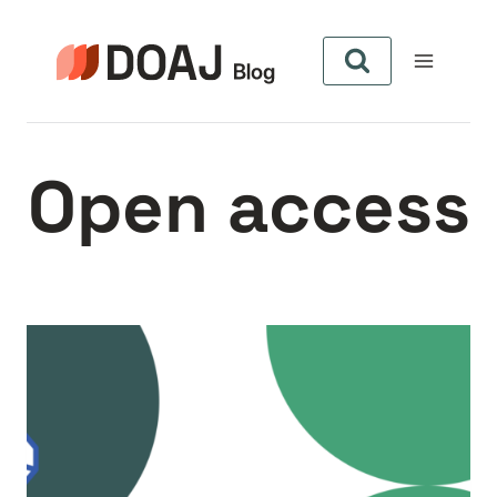
Skip
to
content
Open access