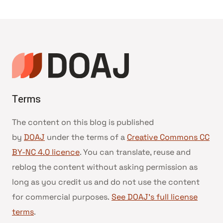
Page
Page
navigation
Terms
The content on this blog is published
by
DOAJ
under the terms of a
Creative Commons CC
BY-NC 4.0 licence
. You can translate, reuse and
reblog the content without asking permission as
long as you credit us and do not use the content
for commercial purposes.
See DOAJ’s full license
terms
.