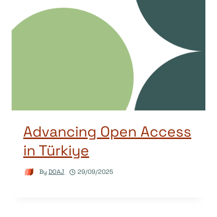
Advancing Open Access
in Türkiye
By
DOAJ
29/09/2025