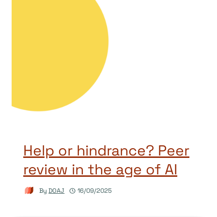
Help or hindrance? Peer
review in the age of AI
By
DOAJ
16/09/2025