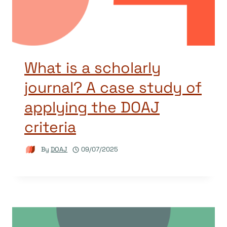
What is a scholarly
journal? A case study of
applying the DOAJ
criteria
By
DOAJ
09/07/2025