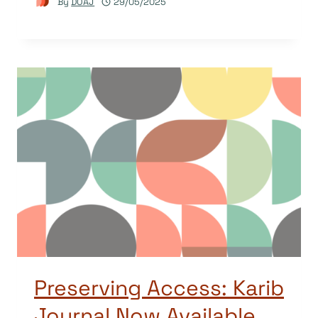
By
DOAJ
29/05/2025
Preserving Access: Karib
Journal Now Available