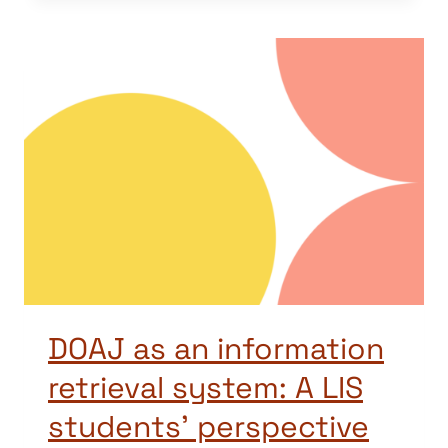
DOAJ as an information
retrieval system: A LIS
students’ perspective