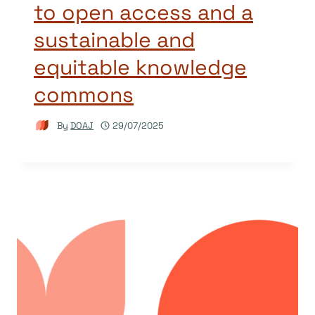
to open access and a
sustainable and
equitable knowledge
commons
By
DOAJ
29/07/2025