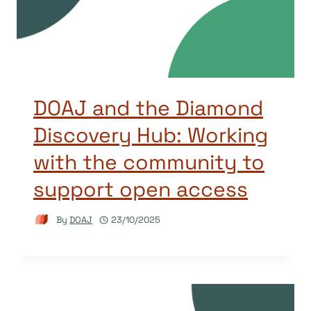
DOAJ and the Diamond
Discovery Hub: Working
with the community to
support open access
By
DOAJ
23/10/2025