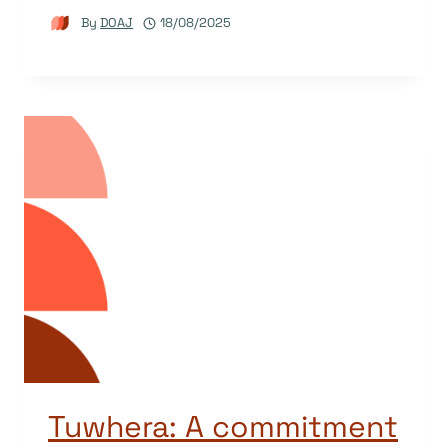
By
DOAJ
18/08/2025
Tuwhera: A commitment