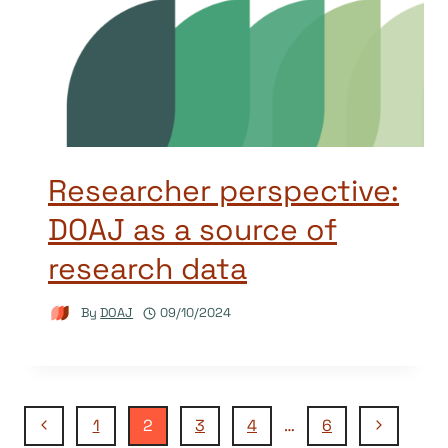
Researcher perspective:
DOAJ as a source of
research data
By
DOAJ
09/10/2024
Page
Previous
Next
1
2
3
4
…
6