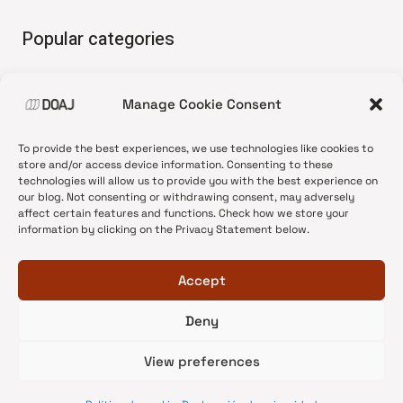
Popular categories
• Advice and best practice
Manage Cookie Consent
•
News update
•
Press release
To provide the best experiences, we use technologies like cookies to
•
Open Access
store and/or access device information. Consenting to these
technologies will allow us to provide you with the best experience on
•
DOAJ Ambassadors
our blog. Not consenting or withdrawing consent, may adversely
affect certain features and functions. Check how we store your
•
DOAJ Voices
information by clicking on the Privacy Statement below.
Accept
Deny
© 2026 DOAJ Blog
View preferences