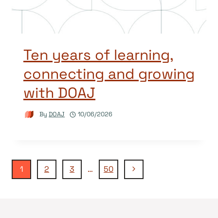
Ten years of learning,
connecting and growing
with DOAJ
By
DOAJ
10/06/2026
Page
Next
1
2
3
…
50
Page
navigation