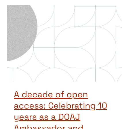
A decade of open
access: Celebrating 10
years as a DOAJ
Ambassador and