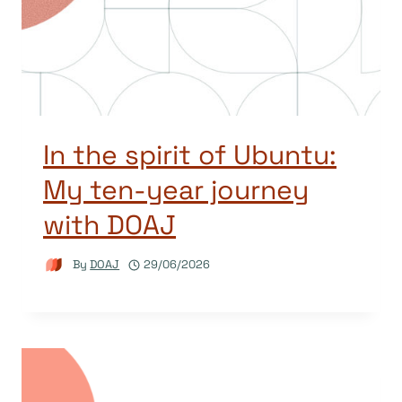
In the spirit of Ubuntu:
My ten-year journey
with DOAJ
By
DOAJ
29/06/2026