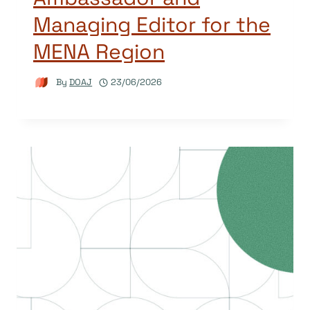
Managing Editor for the
MENA Region
By
DOAJ
23/06/2026