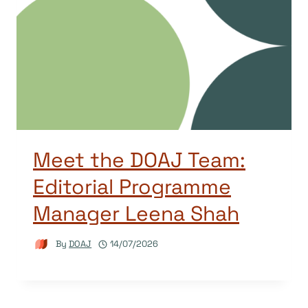
Meet the DOAJ Team:
Editorial Programme
Manager Leena Shah
By
DOAJ
14/07/2026