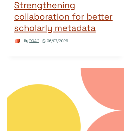
Strengthening
collaboration for better
scholarly metadata
By
DOAJ
06/07/2026