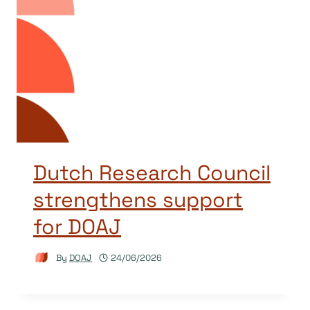
Dutch Research Council
strengthens support
for DOAJ
By
DOAJ
24/06/2026