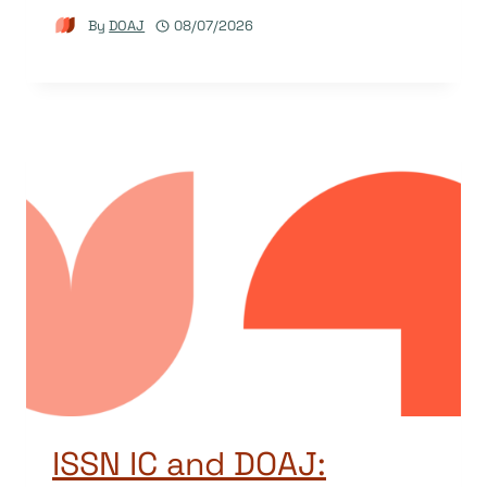
By
DOAJ
08/07/2026
ISSN IC and DOAJ: