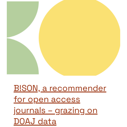
B!SON, a recommender
for open access
journals – grazing on
DOAJ data