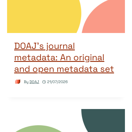
DOAJ’s journal
metadata: An original
and open metadata set
By
DOAJ
21/07/2026