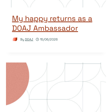
My happy returns as a
DOAJ Ambassador
By
DOAJ
15/06/2026