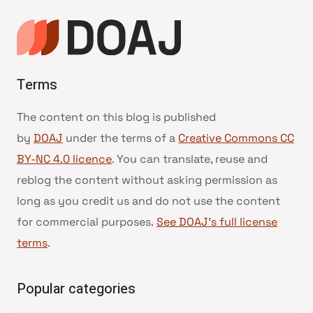
Terms
The content on this blog is published
by
DOAJ
under the terms of a
Creative Commons CC
BY-NC 4.0 licence
. You can translate, reuse and
reblog the content without asking permission as
long as you credit us and do not use the content
for commercial purposes.
See DOAJ’s full license
terms
.
Popular categories