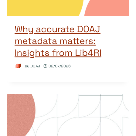
Why accurate DOAJ
metadata matters:
Insights from Lib4RI
By
DOAJ
02/07/2026