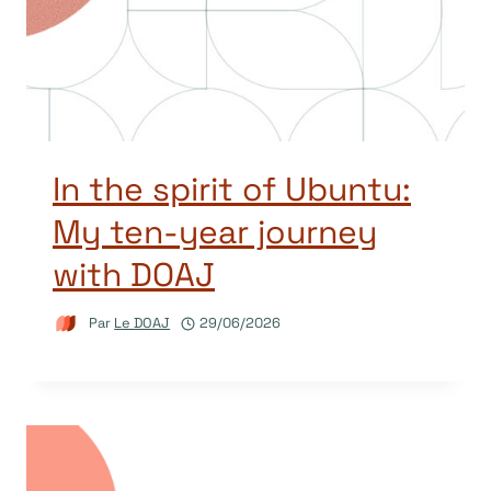
In the spirit of Ubuntu:
My ten-year journey
with DOAJ
Par
Le DOAJ
29/06/2026