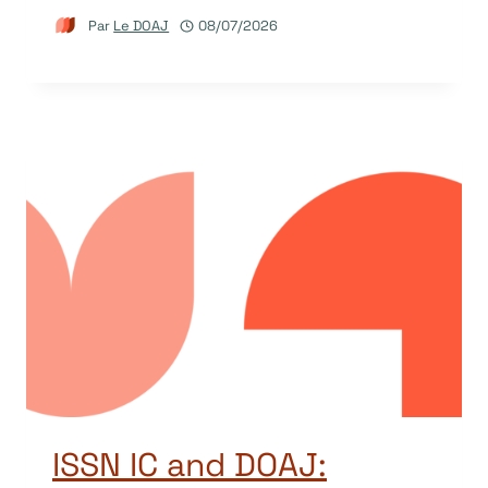
Par
Le DOAJ
08/07/2026
ISSN IC and DOAJ: