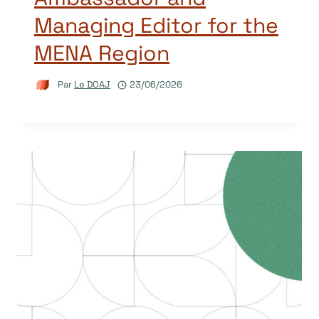
Managing Editor for the
MENA Region
Par
Le DOAJ
23/06/2026