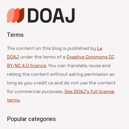
page
Terms
The content on this blog is published by
Le
DOAJ
under the terms of a
Creative Commons CC
BY-NC 4.0 licence
. You can translate, reuse and
reblog the content without asking permission as
long as you credit us and do not use the content
for commercial purposes.
See DOAJ’s full license
terms
.
Popular categories