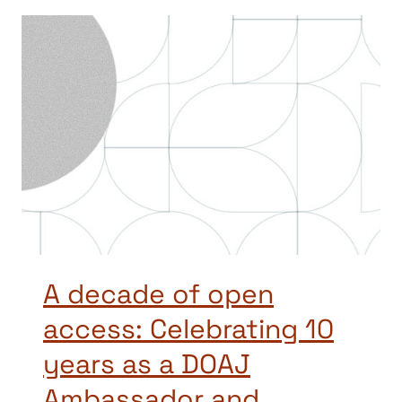
A decade of open
access: Celebrating 10
years as a DOAJ
Ambassador and