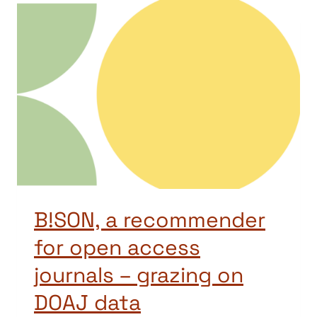
B!SON, a recommender
for open access
journals – grazing on
DOAJ data