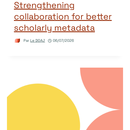
Strengthening
collaboration for better
scholarly metadata
Par
Le DOAJ
06/07/2026