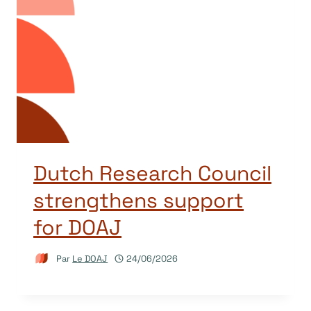
Dutch Research Council
strengthens support
for DOAJ
Par
Le DOAJ
24/06/2026