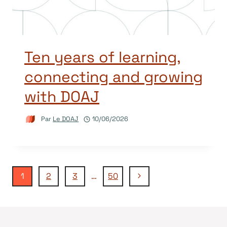
Ten years of learning,
connecting and growing
with DOAJ
Par
Le DOAJ
10/06/2026
Navigation
Page
1
2
3
…
50
suivante
de