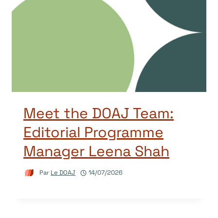
Meet the DOAJ Team:
Editorial Programme
Manager Leena Shah
Par
Le DOAJ
14/07/2026