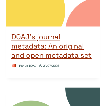
DOAJ’s journal
metadata: An original
and open metadata set
Par
Le DOAJ
21/07/2026