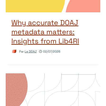
Why accurate DOAJ
metadata matters:
Insights from Lib4RI
Par
Le DOAJ
02/07/2026