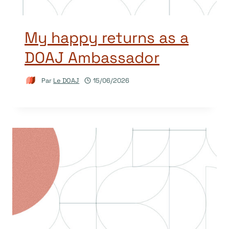
My happy returns as a
DOAJ Ambassador
Par
Le DOAJ
15/06/2026