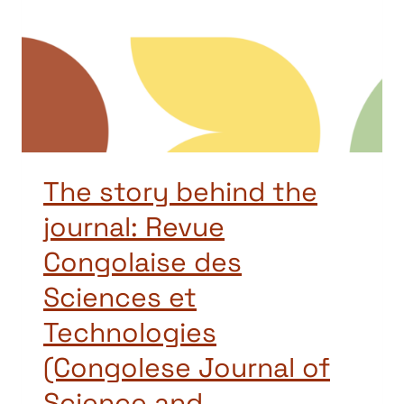
The story behind the
journal: Revue
Congolaise des
Sciences et
Technologies
(Congolese Journal of
Science and