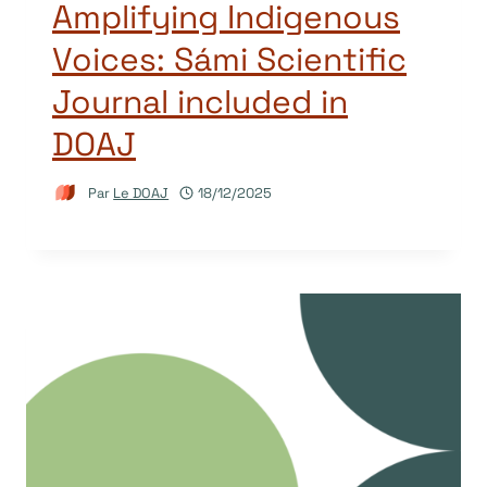
Amplifying Indigenous
Voices: Sámi Scientific
Journal included in
DOAJ
Par
Le DOAJ
18/12/2025