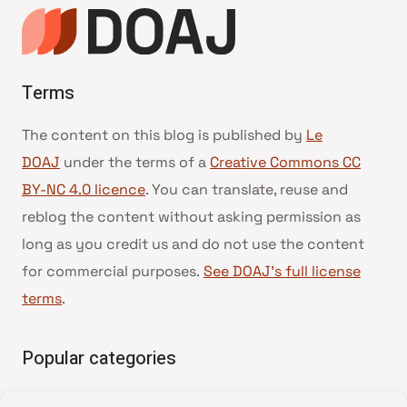
page
Terms
The content on this blog is published by
Le
DOAJ
under the terms of a
Creative Commons CC
BY-NC 4.0 licence
. You can translate, reuse and
reblog the content without asking permission as
long as you credit us and do not use the content
for commercial purposes.
See DOAJ’s full license
terms
.
Popular categories
• Advice and best practice