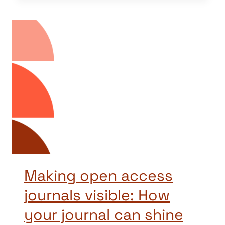
Making open access
journals visible: How
your journal can shine