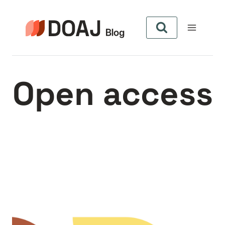
Aller
au
contenu
Open access