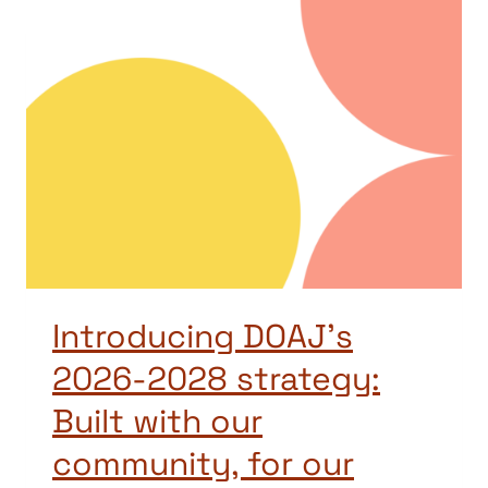
Introducing DOAJ’s
2026-2028 strategy:
Built with our
community, for our