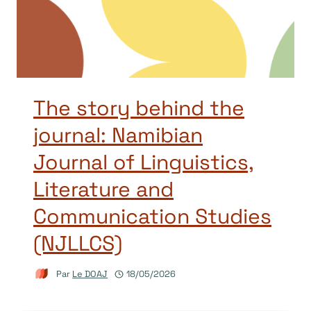
The story behind the
journal: Namibian
Journal of Linguistics,
Literature and
Communication Studies
(NJLLCS)
Par
Le DOAJ
18/05/2026