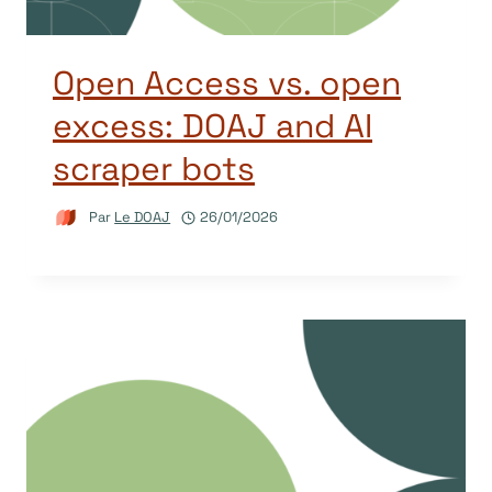
Open Access vs. open
excess: DOAJ and AI
scraper bots
Par
Le DOAJ
26/01/2026