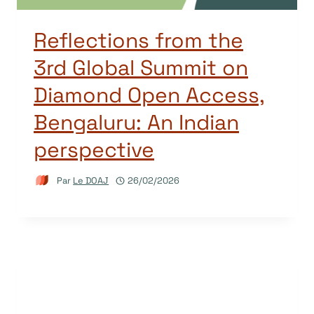
Reflections from the
3rd Global Summit on
Diamond Open Access,
Bengaluru: An Indian
perspective
Par
Le DOAJ
26/02/2026