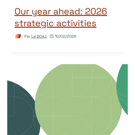
Our year ahead: 2026
strategic activities
Par
Le DOAJ
10/02/2026