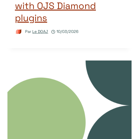
with OJS Diamond
plugins
Par
Le DOAJ
10/03/2026