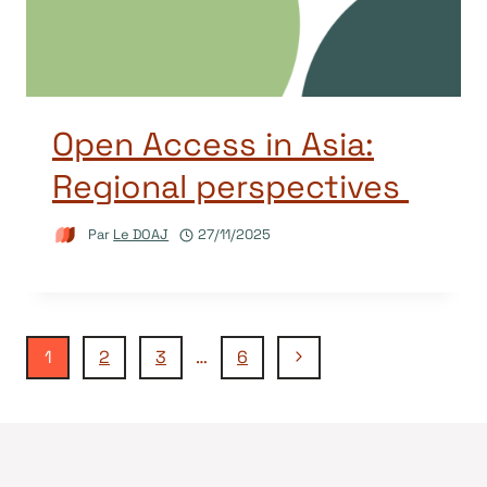
Open Access in Asia:
Regional perspectives
Par
Le DOAJ
27/11/2025
Navigation
Page
1
2
3
…
6
suivante
de