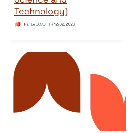
Technology)
Par
Le DOAJ
12/02/2026