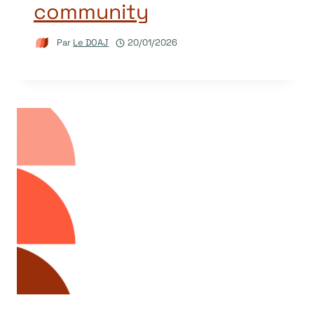
community
Par
Le DOAJ
20/01/2026