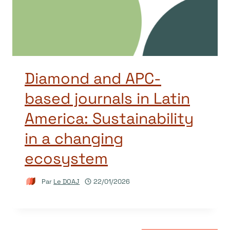
Diamond and APC-
based journals in Latin
America: Sustainability
in a changing
ecosystem
Par
Le DOAJ
22/01/2026