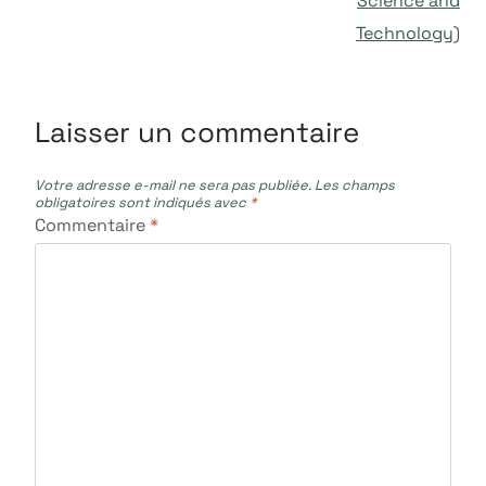
Science and
Technology)
Laisser un commentaire
Votre adresse e-mail ne sera pas publiée.
Les champs
obligatoires sont indiqués avec
*
Commentaire
*