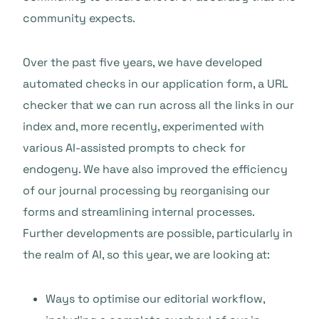
community expects.
Over the past five years, we have developed
automated checks in our application form, a URL
checker that we can run across all the links in our
index and, more recently, experimented with
various AI-assisted prompts to check for
endogeny. We have also improved the efficiency
of our journal processing by reorganising our
forms and streamlining internal processes.
Further developments are possible, particularly in
the realm of AI, so this year, we are looking at:
Ways to optimise our editorial workflow,