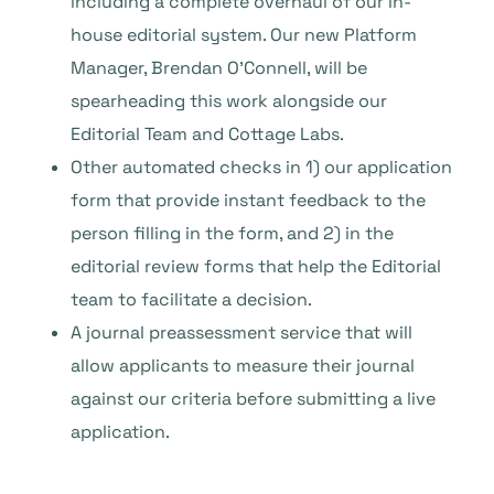
including a complete overhaul of our in-
house editorial system. Our new Platform
Manager, Brendan O’Connell, will be
spearheading this work alongside our
Editorial Team and Cottage Labs.
Other automated checks in 1) our application
form that provide instant feedback to the
person filling in the form, and 2) in the
editorial review forms that help the Editorial
team to facilitate a decision.
A journal preassessment service that will
allow applicants to measure their journal
against our criteria before submitting a live
application.