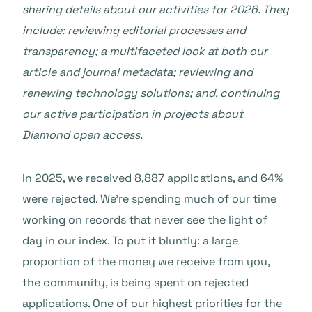
sharing details about our activities for 2026. They
include: reviewing editorial processes and
transparency; a multifaceted look at both our
article and journal metadata; reviewing and
renewing technology solutions; and, continuing
our active participation in projects about
Diamond open access.
In 2025, we received 8,887 applications, and 64%
were rejected. We’re spending much of our time
working on records that never see the light of
day in our index. To put it bluntly: a large
proportion of the money we receive from you,
the community, is being spent on rejected
applications. One of our highest priorities for the