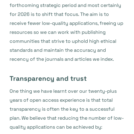
forthcoming strategic period and most certainly
for 2026 is to shift that focus. The aim is to
receive fewer low-quality applications, freeing up
resources so we can work with publishing
communities that strive to uphold high ethical
standards and maintain the accuracy and
recency of the journals and articles we index.
Transparency and trust
One thing we have learnt over our twenty-plus
years of open access experience is that total
transparency is often the key to a successful
plan. We believe that reducing the number of low-
quality applications can be achieved by: