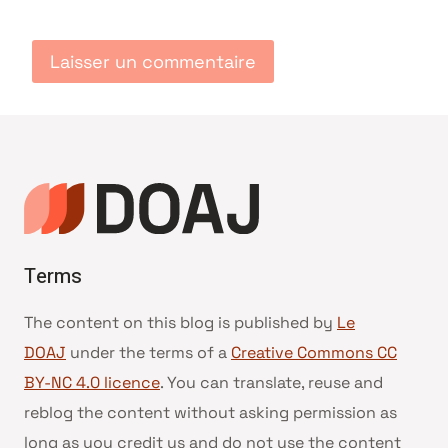
Terms
The content on this blog is published by
Le
DOAJ
under the terms of a
Creative Commons CC
BY-NC 4.0 licence
. You can translate, reuse and
reblog the content without asking permission as
long as you credit us and do not use the content