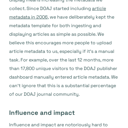
collect. Since DOAJ started including
article
metadata in 2006
, we have deliberately kept the
metadata template for both ingesting and
displaying articles as simple as possible. We
believe this encourages more people to upload
article metadata to us, especially if it’s a manual
task. For example, over the last 12 months, more
than 17,800 unique visitors to the DOAJ publisher
dashboard manually entered article metadata. We
can’t ignore that this is a substantial percentage
of our DOAJ journal community.
Influence and impact
Influence and impact are notoriously hard to