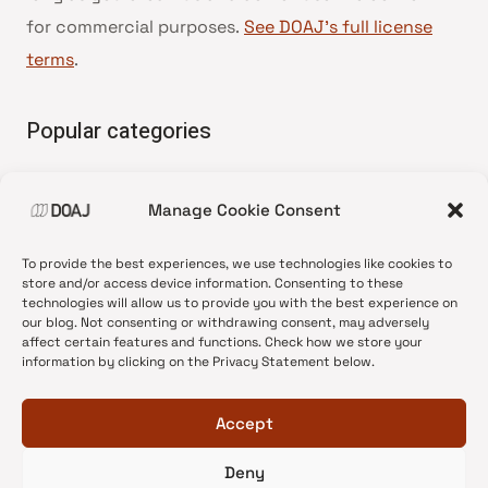
for commercial purposes.
See DOAJ’s full license
terms
.
Popular categories
• Advice and best practice
Manage Cookie Consent
•
News update
•
Press release
To provide the best experiences, we use technologies like cookies to
•
Open Access
store and/or access device information. Consenting to these
technologies will allow us to provide you with the best experience on
•
DOAJ Ambassadors
our blog. Not consenting or withdrawing consent, may adversely
affect certain features and functions. Check how we store your
•
DOAJ Voices
information by clicking on the Privacy Statement below.
Accept
Deny