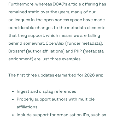
Furthermore, whereas DOAJ’s article offering has
remained static over the years, many of our
colleagues in the open access space have made
considerable changes to the metadata elements
that they support, which means we are falling
behind somewhat.
OpenAlex
(funder metadata),
Crossref
(author affiliations) and
PKP
(metadata
enrichment) are just three examples.
The first three updates earmarked for 2026 are:
Ingest and display references
Properly support authors with multiple
affiliations
Include support for organisation IDs, such as