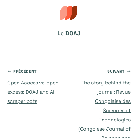
Le DOAJ
Navigation
PRÉCÉDENT
SUIVANT
Open Access vs. open
The story behind the
de
excess: DOAJ and AI
journal: Revue
scraper bots
Congolaise des
l’article
Sciences et
Technologies
(Congolese Journal of