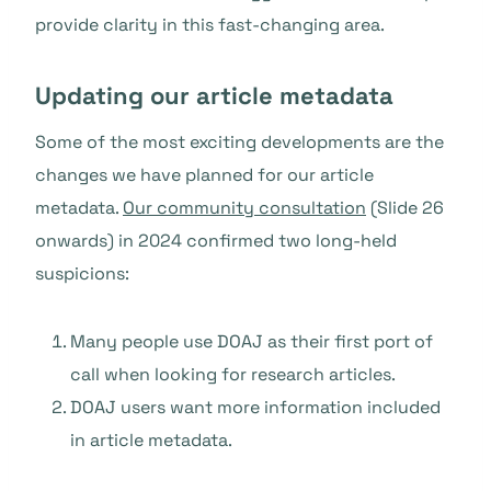
provide clarity in this fast-changing area.
Updating our article metadata
Some of the most exciting developments are the
changes we have planned for our article
metadata.
Our community consultation
(Slide 26
onwards) in 2024 confirmed two long-held
suspicions:
Many people use DOAJ as their first port of
call when looking for research articles.
DOAJ users want more information included
in article metadata.