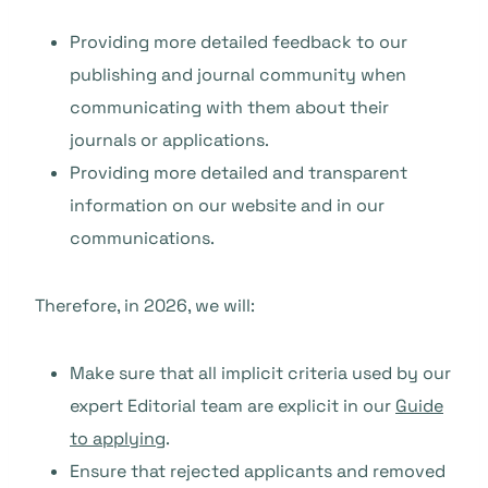
Providing more detailed feedback to our
publishing and journal community when
communicating with them about their
journals or applications.
Providing more detailed and transparent
information on our website and in our
communications.
Therefore, in 2026, we will:
Make sure that all implicit criteria used by our
expert Editorial team are explicit in our
Guide
to applying
.
Ensure that rejected applicants and removed