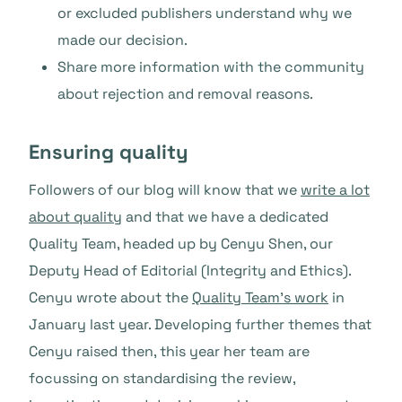
or excluded publishers understand why we
made our decision.
Share more information with the community
about rejection and removal reasons.
Ensuring quality
Followers of our blog will know that we
write a lot
about quality
and that we have a dedicated
Quality Team, headed up by Cenyu Shen, our
Deputy Head of Editorial (Integrity and Ethics).
Cenyu wrote about the
Quality Team’s work
in
January last year. Developing further themes that
Cenyu raised then, this year her team are
focussing on standardising the review,