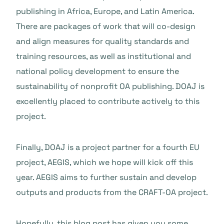
publishing in Africa, Europe, and Latin America.
There are packages of work that will co-design
and align measures for quality standards and
training resources, as well as institutional and
national policy development to ensure the
sustainability of nonprofit OA publishing. DOAJ is
excellently placed to contribute actively to this
project.
Finally, DOAJ is a project partner for a fourth EU
project, AEGIS, which we hope will kick off this
year. AEGIS aims to further sustain and develop
outputs and products from the CRAFT-OA project.
Hopefully, this blog post has given you some