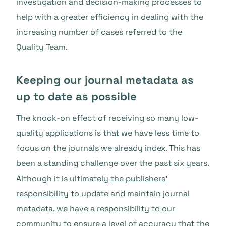
investigation and decision-making processes to
help with a greater efficiency in dealing with the
increasing number of cases referred to the
Quality Team.
Keeping our journal metadata as
up to date as possible
The knock-on effect of receiving so many low-
quality applications is that we have less time to
focus on the journals we already index. This has
been a standing challenge over the past six years.
Although it is ultimately
the publishers’
responsibility
to update and maintain journal
metadata, we have a responsibility to our
community to ensure a level of accuracy that the