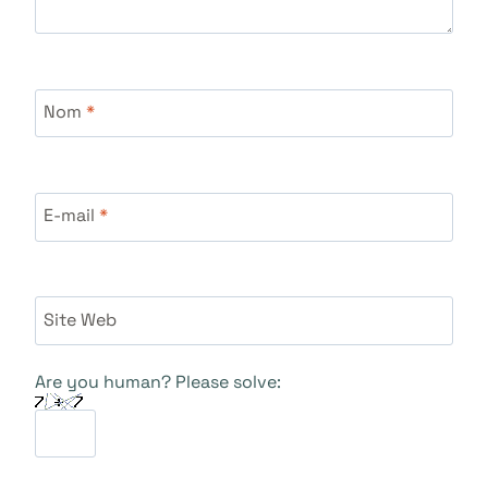
Nom
*
E-mail
*
Site Web
Are you human? Please solve: