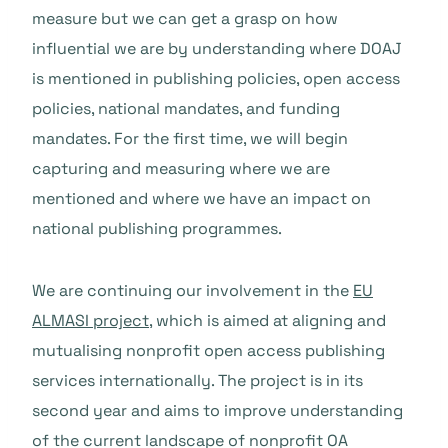
measure but we can get a grasp on how
influential we are by understanding where DOAJ
is mentioned in publishing policies, open access
policies, national mandates, and funding
mandates. For the first time, we will begin
capturing and measuring where we are
mentioned and where we have an impact on
national publishing programmes.
We are continuing our involvement in the
EU
ALMASI project
, which is aimed at aligning and
mutualising nonprofit open access publishing
services internationally. The project is in its
second year and aims to improve understanding
of the current landscape of nonprofit OA