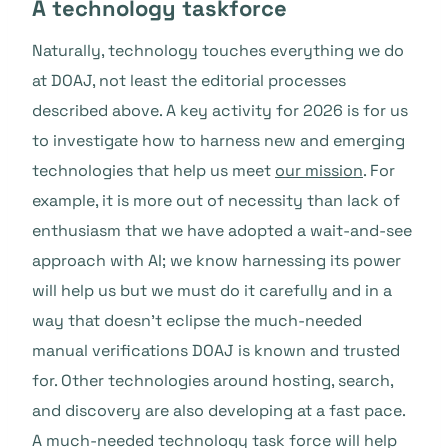
A technology taskforce
Naturally, technology touches everything we do
at DOAJ, not least the editorial processes
described above. A key activity for 2026 is for us
to investigate how to harness new and emerging
technologies that help us meet
our mission
. For
example, it is more out of necessity than lack of
enthusiasm that we have adopted a wait-and-see
approach with AI; we know harnessing its power
will help us but we must do it carefully and in a
way that doesn’t eclipse the much-needed
manual verifications DOAJ is known and trusted
for. Other technologies around hosting, search,
and discovery are also developing at a fast pace.
A much-needed technology task force will help