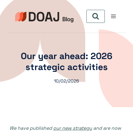
Aller
au
contenu
Our year ahead: 2026
strategic activities
10/02/2026
We have published
our new strategy
and are now