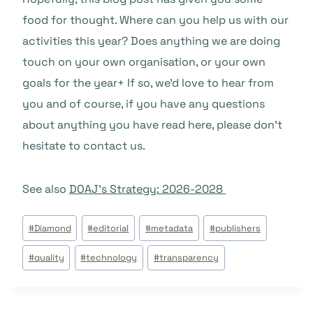
food for thought. Where can you help us with our
activities this year? Does anything we are doing
touch on your own organisation, or your own
goals for the year+ If so, we’d love to hear from
you and of course, if you have any questions
about anything you have read here, please don’t
hesitate to contact us.
See also
DOAJ’s Strategy: 2026-2028
Étiquettes
#
Diamond
#
editorial
#
metadata
#
publishers
de
#
quality
#
technology
#
transparency
la
publication :