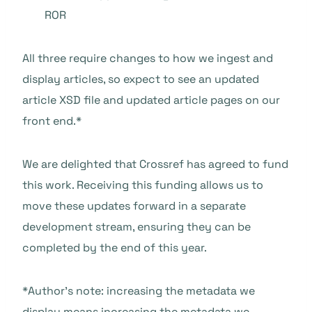
ROR
All three require changes to how we ingest and
display articles, so expect to see an updated
article XSD file and updated article pages on our
front end.*
We are delighted that Crossref has agreed to fund
this work. Receiving this funding allows us to
move these updates forward in a separate
development stream, ensuring they can be
completed by the end of this year.
*Author’s note: increasing the metadata we
display means increasing the metadata we