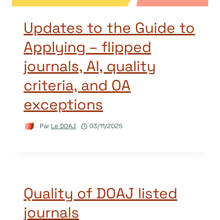
Updates to the Guide to
Applying – flipped
journals, AI, quality
criteria, and OA
exceptions
Par
Le DOAJ
03/11/2025
Quality of DOAJ listed
journals