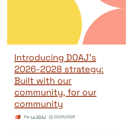
Introducing DOAJ’s
2026-2028 strategy:
Built with our
community, for our
community
Par
Le DOAJ
20/01/2026