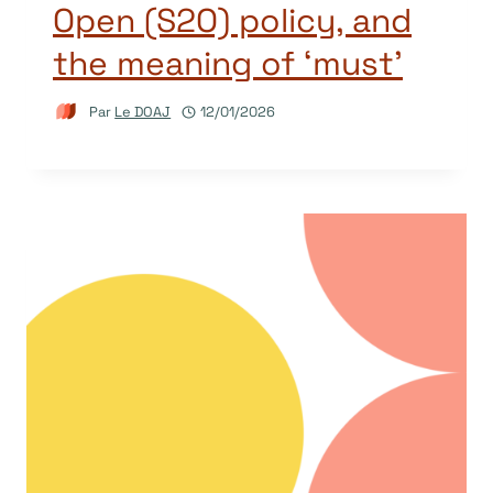
Open (S2O) policy, and
the meaning of ‘must’
Par
Le DOAJ
12/01/2026