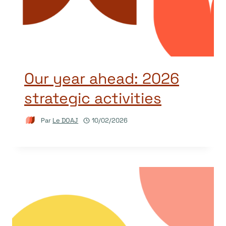
Our year ahead: 2026
strategic activities
Par
Le DOAJ
10/02/2026