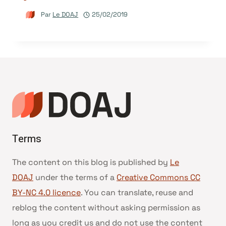
Par
Le DOAJ
25/02/2019
Terms
The content on this blog is published by
Le
DOAJ
under the terms of a
Creative Commons CC
BY-NC 4.0 licence
. You can translate, reuse and
reblog the content without asking permission as
long as you credit us and do not use the content