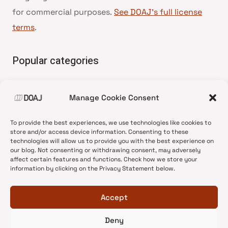
for commercial purposes.
See DOAJ’s full license
terms
.
Popular categories
• Advice and best practice
Manage Cookie Consent
•
News update
•
Press release
To provide the best experiences, we use technologies like cookies to
•
Open Access
store and/or access device information. Consenting to these
technologies will allow us to provide you with the best experience on
•
DOAJ Ambassadors
our blog. Not consenting or withdrawing consent, may adversely
affect certain features and functions. Check how we store your
•
DOAJ Voices
information by clicking on the Privacy Statement below.
Accept
Deny