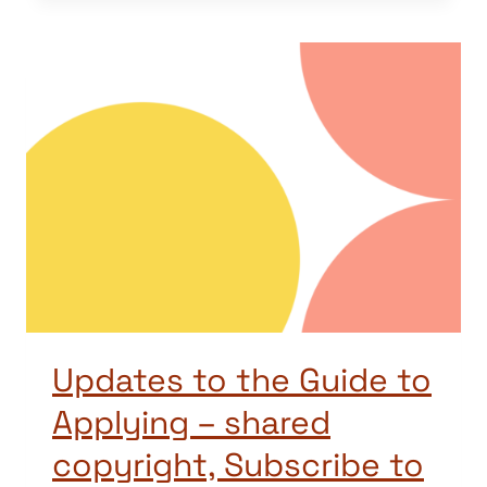
Updates to the Guide to
Applying – shared
copyright, Subscribe to