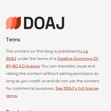
de
page
Terms
The content on this blog is published by
Le
DOAJ
under the terms of a
Creative Commons CC
BY-NC 4.0 licence
. You can translate, reuse and
reblog the content without asking permission as
long as you credit us and do not use the content
for commercial purposes.
See DOAJ’s full license
terms
.