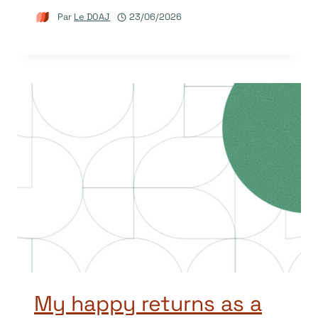
Par
Le DOAJ
23/06/2026
My happy returns as a