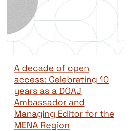
A decade of open
access: Celebrating 10
years as a DOAJ
Ambassador and
Managing Editor for the
MENA Region