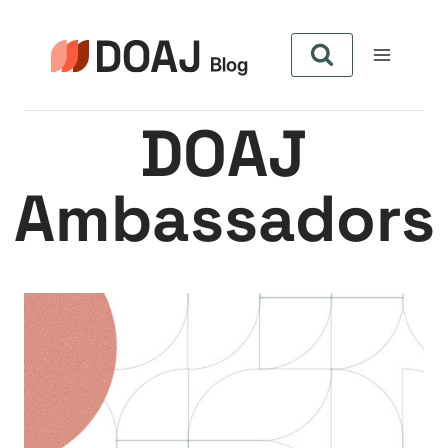
Aller
au
contenu
DOAJ
Ambassadors