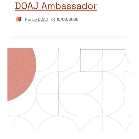
DOAJ Ambassador
Par
Le DOAJ
15/06/2026