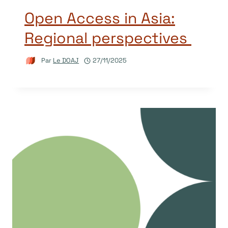
Open Access in Asia:
Regional perspectives
Par
Le DOAJ
27/11/2025