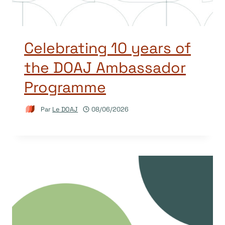
Celebrating 10 years of
the DOAJ Ambassador
Programme
Par
Le DOAJ
08/06/2026