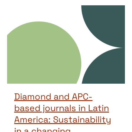
Diamond and APC-
based journals in Latin
America: Sustainability
in a changing