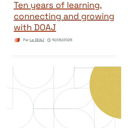
Ten years of learning,
connecting and growing
with DOAJ
Par
Le DOAJ
10/06/2026