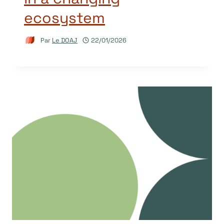
ecosystem
Par
Le DOAJ
22/01/2026