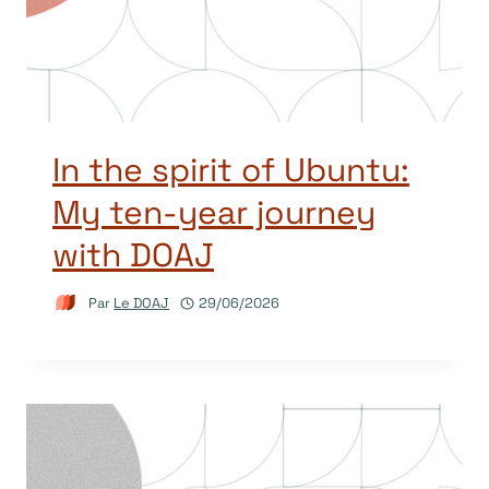
In the spirit of Ubuntu:
My ten-year journey
with DOAJ
Par
Le DOAJ
29/06/2026