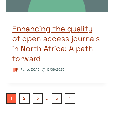
Enhancing the quality
of open access journals
in North Africa: A path
forward
Par
Le DOAJ
12/06/2025
Navigation
Page
1
2
3
…
5
suivante