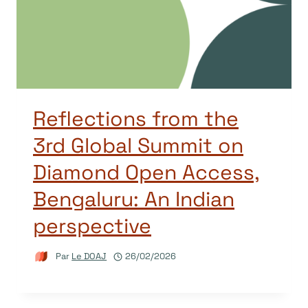
Reflections from the
3rd Global Summit on
Diamond Open Access,
Bengaluru: An Indian
perspective
Par
Le DOAJ
26/02/2026