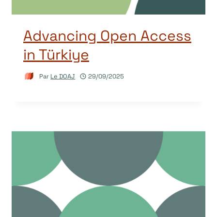
Advancing Open Access
in Türkiye
Par
Le DOAJ
29/09/2025