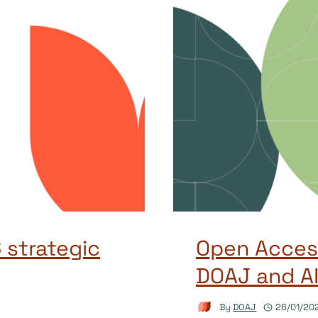
 strategic
Open Access
DOAJ and AI
By
DOAJ
26/01/20