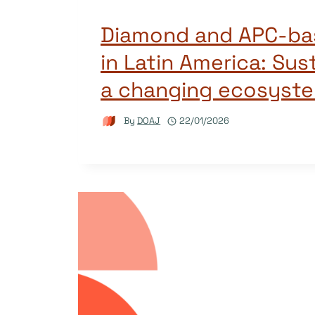
Diamond and APC-bas
in Latin America: Sust
a changing ecosyst
By
DOAJ
22/01/2026