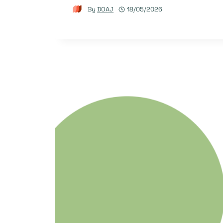
By
DOAJ
18/05/2026