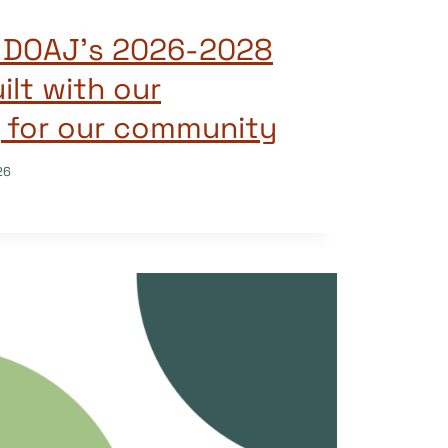
g DOAJ’s 2026-2028
ilt with our
 for our community
26