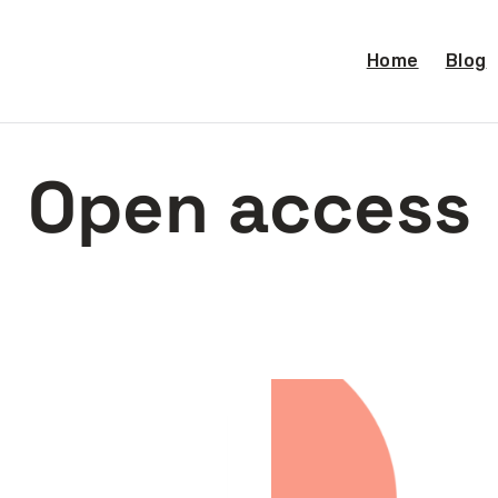
Home
Blog
Open access