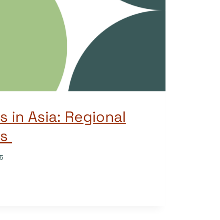
 in Asia: Regional
es
25