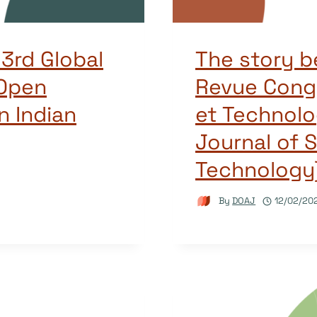
 3rd Global
The story b
Open
Revue Cong
n Indian
et Technolo
Journal of 
Technology
By
DOAJ
12/02/20