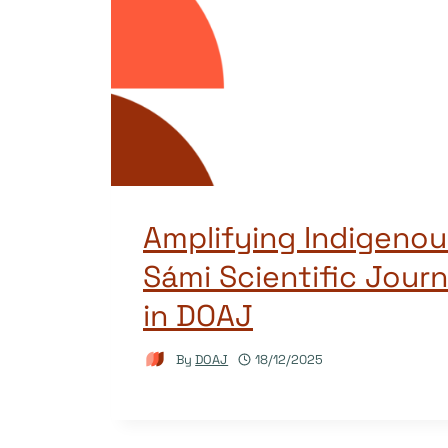
Amplifying Indigenou
Sámi Scientific Journ
in DOAJ
By
DOAJ
18/12/2025