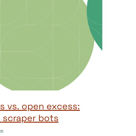
 vs. open excess:
 scraper bots
26