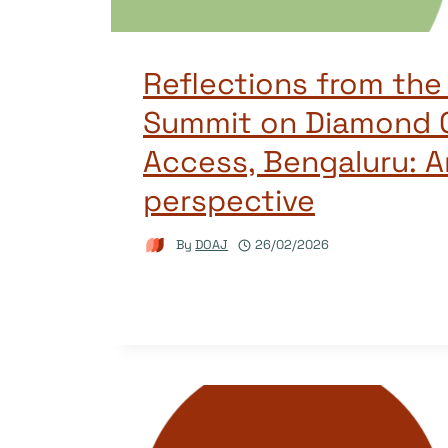
Reflections from the
Summit on Diamond 
Access, Bengaluru: A
perspective
By
DOAJ
26/02/2026