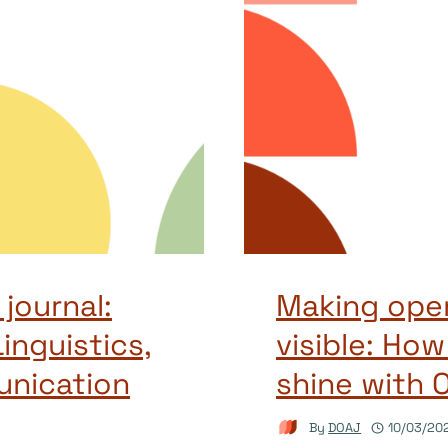
journal:
Making open
inguistics,
visible: How
unication
shine with 
By
DOAJ
10/03/20