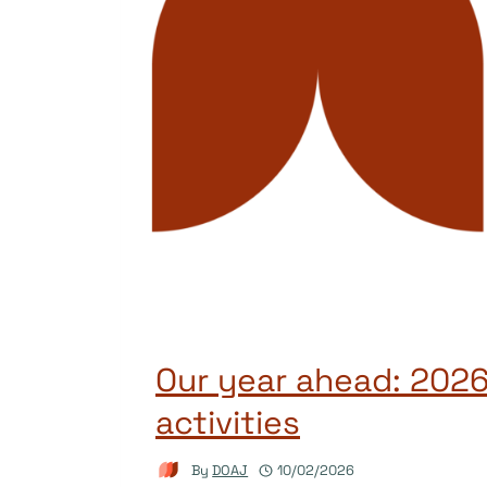
Our year ahead: 2026
activities
By
DOAJ
10/02/2026