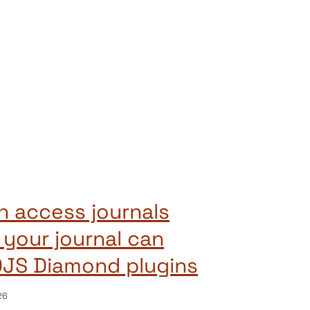
 access journals
 your journal can
OJS Diamond plugins
26