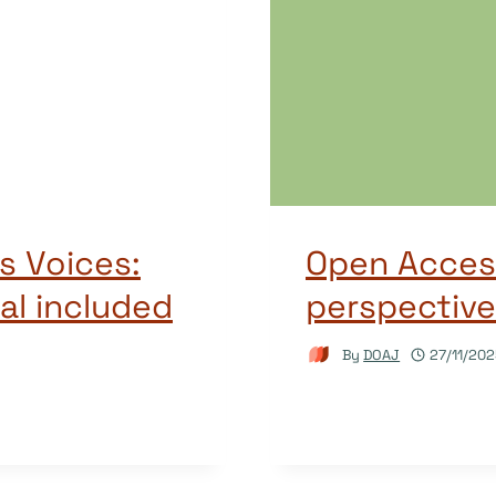
s Voices:
Open Access
al included
perspectiv
By
DOAJ
27/11/20