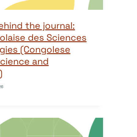
ehind the journal:
olaise des Sciences
gies (Congolese
Science and
)
26