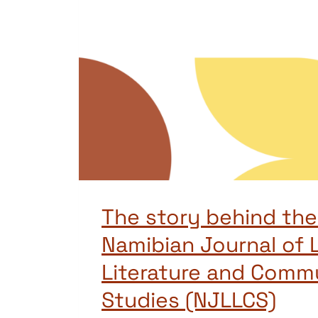
The story behind the 
Namibian Journal of L
Literature and Comm
Studies (NJLLCS)