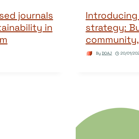
ed journals
Introducin
ainability in
strategy: Bu
em
community,
By
DOAJ
20/01/20