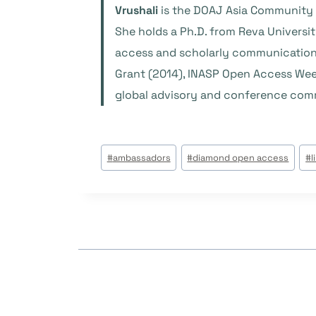
Vrushali
is the DOAJ Asia Community M
She holds a Ph.D. from Reva Universi
access and scholarly communication 
Grant (2014), INASP Open Access Week
global advisory and conference comm
Post
#
ambassadors
#
diamond open access
#
l
Tags: