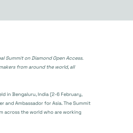
bal Summit on Diamond Open Access.
ymakers from around the world, all
ld in Bengaluru, India (2-6 February,
ger and Ambassador for Asia. The Summit
om across the world who are working