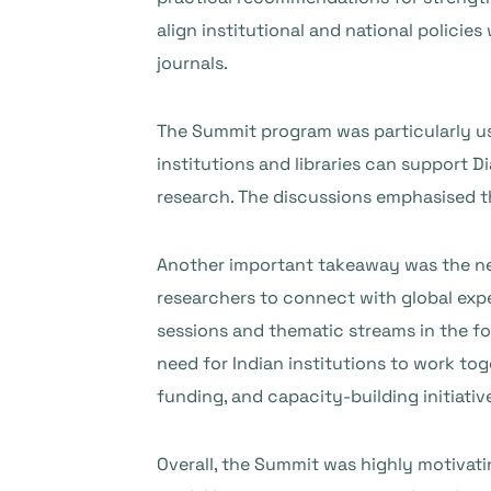
align institutional and national policie
journals.
The Summit program was particularly us
institutions and libraries can support 
research. The discussions emphasised th
Another important takeaway was the need
researchers to connect with global exp
sessions and thematic streams in the fo
need for Indian institutions to work to
funding, and capacity-building initiativ
Overall, the Summit was highly motivati