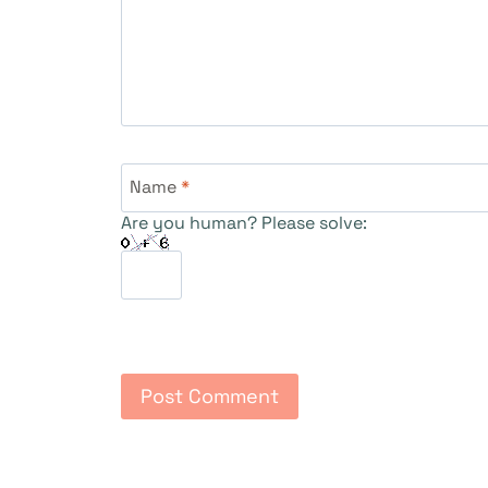
Name
*
Are you human? Please solve: