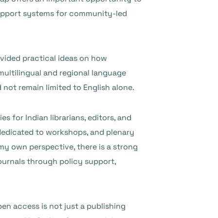
r support systems for community-led
ovided practical ideas on how
multilingual and regional language
not remain limited to English alone.
for Indian librarians, editors, and
 dedicated to workshops, and plenary
my own perspective, there is a strong
ournals through policy support,
en access is not just a publishing