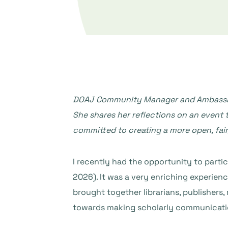
DOAJ Community Manager and Ambassad
She shares her reflections on an event t
committed to creating a more open, fai
I recently had the opportunity to partic
2026). It was a very enriching experie
brought together librarians, publisher
towards making scholarly communicatio