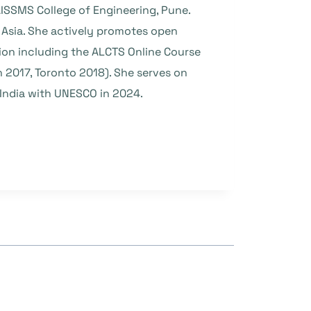
ISSMS College of Engineering, Pune.
 Asia. She actively promotes open
ion including the ALCTS Online Course
 2017, Toronto 2018). She serves on
India with UNESCO in 2024.