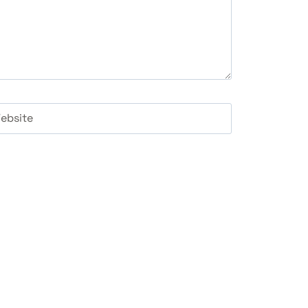
ebsite