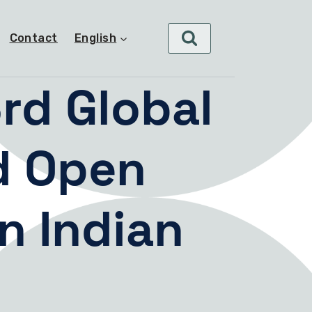
Contact
English
rd Global
d Open
n Indian