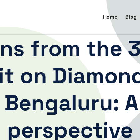
Home
Blog
ons from the 3
t on Diamon
 Bengaluru: A
perspective