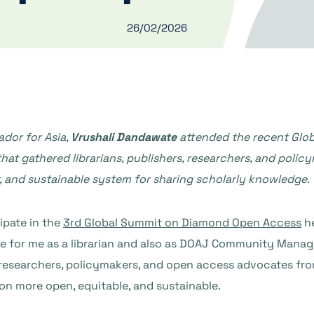
26/02/2026
or for Asia,
Vrushali Dandawate
attended the recent Glo
hat gathered librarians, publishers, researchers, and polic
r, and sustainable system for sharing scholarly knowledge
.
ipate in the
3rd Global Summit on Diamond Open Access
he
nce for me as a librarian and also as DOAJ Community Mana
s, researchers, policymakers, and open access advocates fr
n more open, equitable, and sustainable.