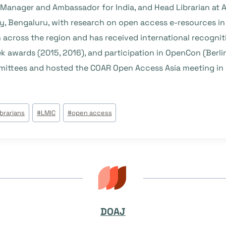
anager and Ambassador for India, and Head Librarian at A
ty, Bengaluru, with research on open access e-resources in
across the region and has received international recognit
 awards (2015, 2016), and participation in OpenCon (Berlin
ittees and hosted the COAR Open Access Asia meeting in 
ibrarians
#
LMIC
#
open access
DOAJ