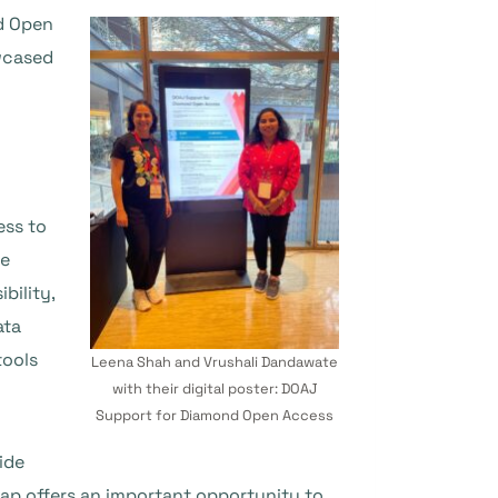
nd Open
wcased
ess to
re
bility,
ata
tools
Leena Shah and Vrushali Dandawate
with their digital poster: DOAJ
Support for Diamond Open Access
ide
ap offers an important opportunity to