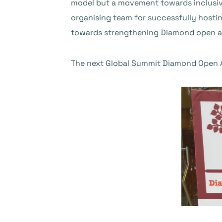
model but a movement towards inclusive
organising team for successfully hostin
towards strengthening Diamond open acc
The next Global Summit Diamond Open A