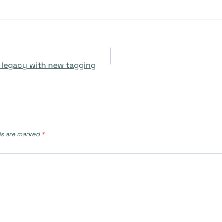
 legacy with new tagging
ds are marked
*