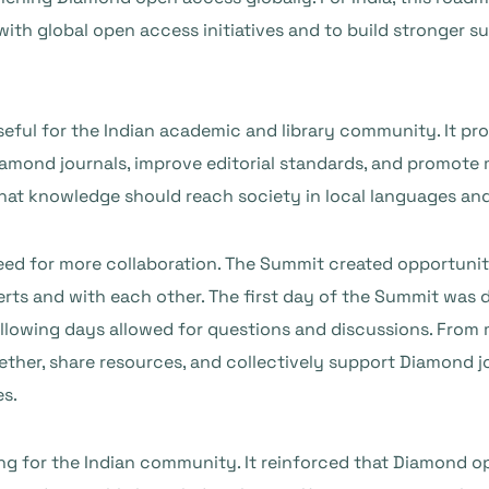
s with global open access initiatives and to build stronge
eful for the Indian academic and library community. It pr
Diamond journals, improve editorial standards, and promote 
at knowledge should reach society in local languages and 
 for more collaboration. The Summit created opportunities 
erts and with each other. The first day of the Summit was
llowing days allowed for questions and discussions. From 
gether, share resources, and collectively support Diamond j
es.
ng for the Indian community. It reinforced that Diamond op