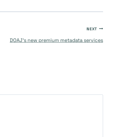
NEXT
DOAJ’s new premium metadata services