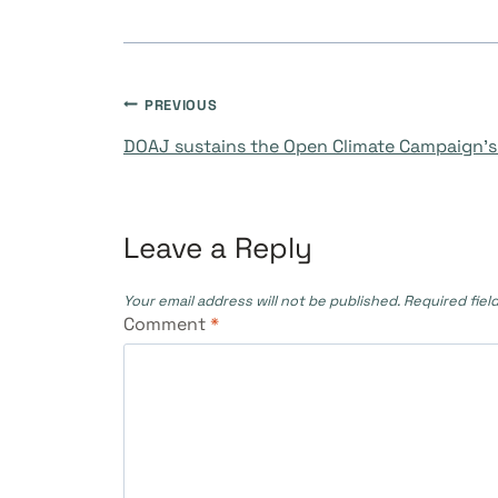
Post
PREVIOUS
DOAJ sustains the Open Climate Campaign’s
navigation
Leave a Reply
Your email address will not be published.
Required fiel
Comment
*