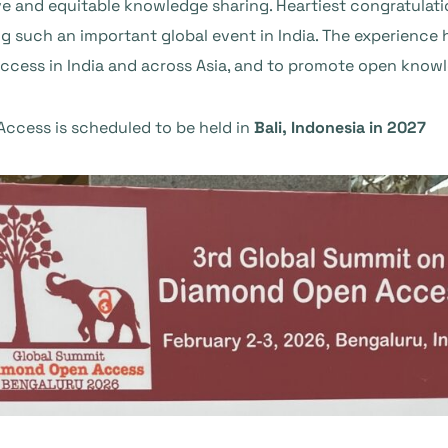
 and equitable knowledge sharing. Heartiest congratulati
g such an important global event in India. The experience
ess in India and across Asia, and to promote open knowle
ccess is scheduled to be held in
Bali, Indonesia in 2027