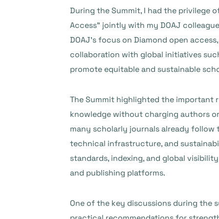
During the Summit, I had the privilege 
Access” jointly with my DOAJ colleague
DOAJ’s focus on Diamond open access, its
collaboration with global initiatives su
promote equitable and sustainable schol
The Summit highlighted the important r
knowledge without charging authors or re
many scholarly journals already follow 
technical infrastructure, and sustainab
standards, indexing, and global visibil
and publishing platforms.
One of the key discussions during the
practical recommendations for strength