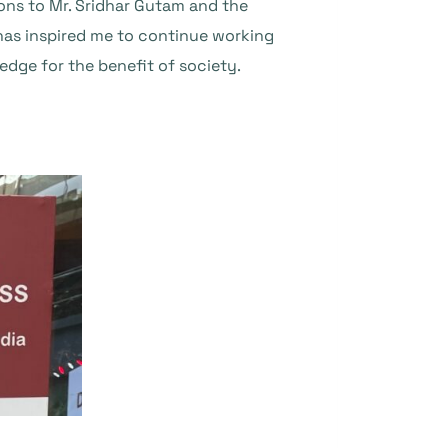
ons to Mr. Sridhar Gutam and the
 has inspired me to continue working
dge for the benefit of society.