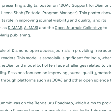
of presenting a digital poster on “DOAJ Support for Diamo
 Leena Shah (Editorial Program Manager). This poster sho
 role in improving journal visibility and quality, and its
ch as
DIAMAS
,
ALMASI
and the
Open Journals Collective
to
arly publishing.
ole of Diamond open access journals in providing free acc
aders. This model is especially significant for India, whe
the Diamond model but often face challenges related to visi
ility. Sessions focused on improving journal quality, metad
ity through platforms such as DOAJ and other open science 
 summit was on the Bengaluru Roadmap, which aims to prov
ening Diamond open access globally. For India, this roadm