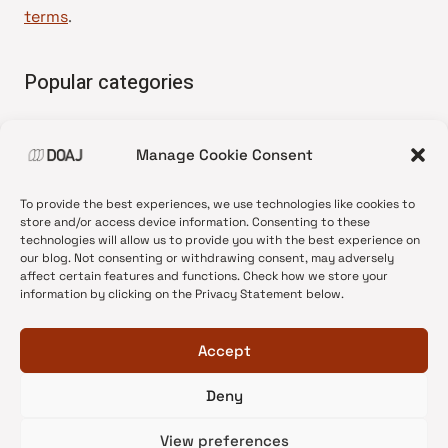
terms
.
Popular categories
• Advice and best practice
Manage Cookie Consent
•
News update
•
Press release
To provide the best experiences, we use technologies like cookies to
•
Open Access
store and/or access device information. Consenting to these
technologies will allow us to provide you with the best experience on
•
DOAJ Ambassadors
our blog. Not consenting or withdrawing consent, may adversely
affect certain features and functions. Check how we store your
•
DOAJ Voices
information by clicking on the Privacy Statement below.
Accept
Deny
© 2026 DOAJ Blog
View preferences