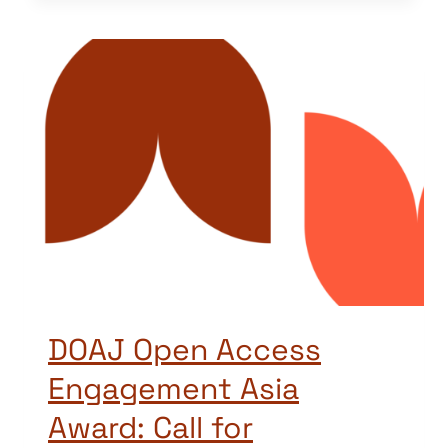
DOAJ Open Access
Engagement Asia
Award: Call for