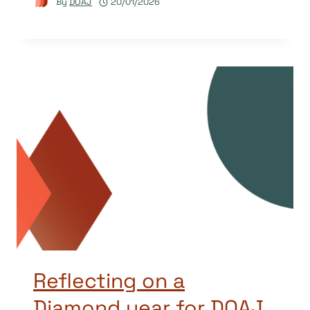
By
DOAJ
20/01/2026
Reflecting on a
Diamond year for DOAJ