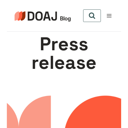
Skip
to
content
Press
release