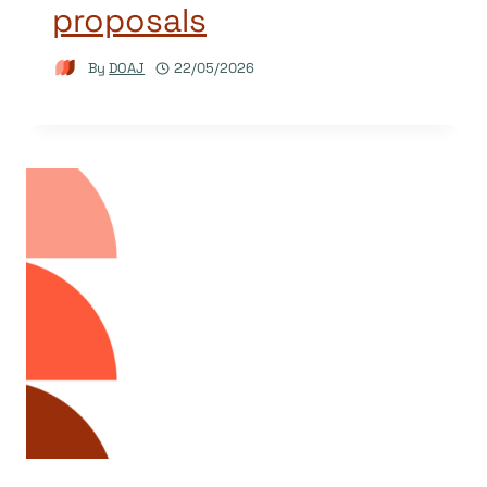
proposals
By
DOAJ
22/05/2026