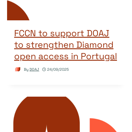
FCCN to support DOAJ
to strengthen Diamond
open access in Portugal
By
DOAJ
24/09/2025