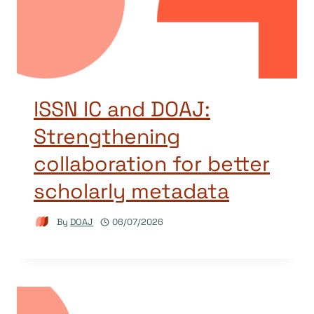
ISSN IC and DOAJ:
Strengthening
collaboration for better
scholarly metadata
By
DOAJ
06/07/2026