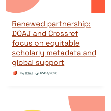
Renewed partnership:
DOAJ and Crossref
focus on equitable
scholarly metadata and
global support
By
DOAJ
12/03/2026