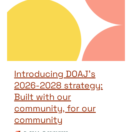
Introducing DOAJ’s
2026-2028 strategy:
Built with our
community, for our
community