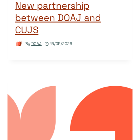
New partnership
between DOAJ and
CUJS
By
DOAJ
15/05/2026