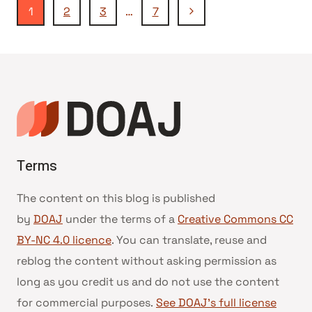
Page
Next
1
2
3
…
7
Page
navigation
Terms
The content on this blog is published
by
DOAJ
under the terms of a
Creative Commons CC
BY-NC 4.0 licence
. You can translate, reuse and
reblog the content without asking permission as
long as you credit us and do not use the content
for commercial purposes.
See DOAJ’s full license