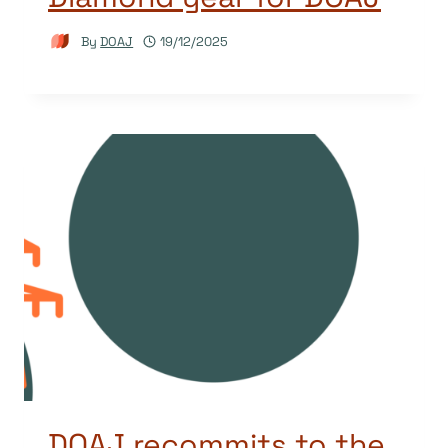
By
DOAJ
19/12/2025
DOAJ recommits to the