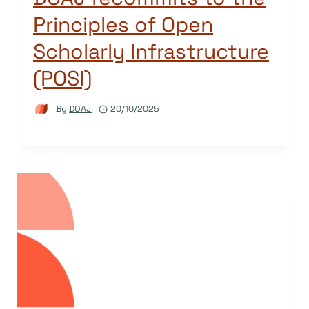
Principles of Open
Scholarly Infrastructure
(POSI)
By
DOAJ
20/10/2025