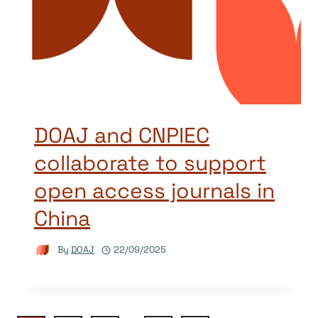
DOAJ and CNPIEC
collaborate to support
open access journals in
China
By
DOAJ
22/09/2025