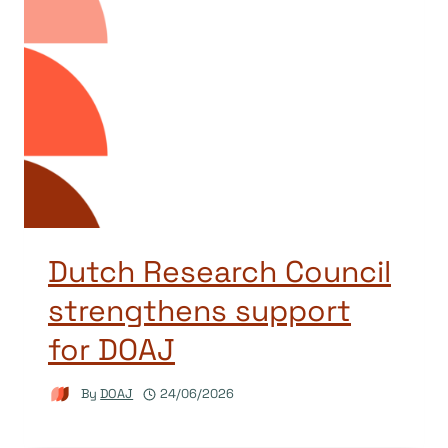
Dutch Research Council
strengthens support
for DOAJ
By
DOAJ
24/06/2026