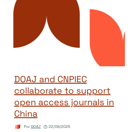
DOAJ and CNPIEC
collaborate to support
open access journals in
China
Por
DOAJ
22/09/2025