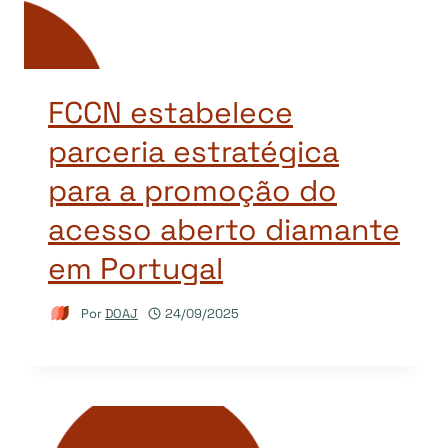
FCCN estabelece
parceria estratégica
para a promoção do
acesso aberto diamante
em Portugal
Por
DOAJ
24/09/2025