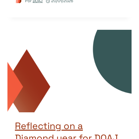
Por
DOAJ
20/01/2026
Reflecting on a
Diamond year for DOAJ