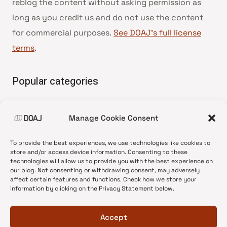
reblog the content without asking permission as
long as you credit us and do not use the content
for commercial purposes.
See DOAJ’s full license
terms
.
Popular categories
• Advice and best practice
Manage Cookie Consent
•
News update
•
Press release
To provide the best experiences, we use technologies like cookies to
•
Open Access
store and/or access device information. Consenting to these
technologies will allow us to provide you with the best experience on
•
DOAJ Ambassadors
our blog. Not consenting or withdrawing consent, may adversely
affect certain features and functions. Check how we store your
•
DOAJ Voices
information by clicking on the Privacy Statement below.
Accept