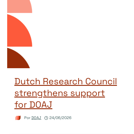
Dutch Research Council
strengthens support
for DOAJ
Por
DOAJ
24/06/2026