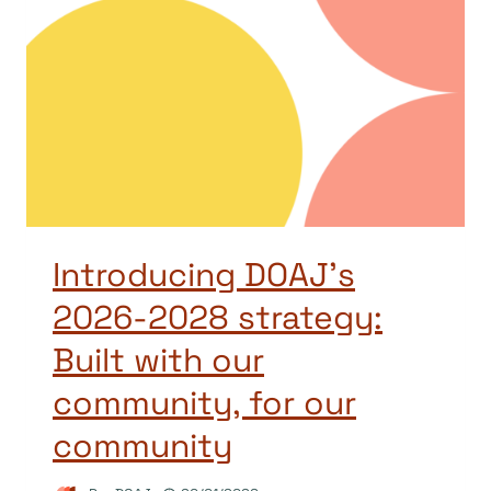
Introducing DOAJ’s
2026-2028 strategy:
Built with our
community, for our
community