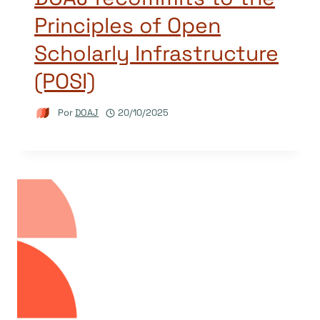
Principles of Open
Scholarly Infrastructure
(POSI)
Por
DOAJ
20/10/2025