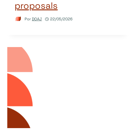
proposals
Por
DOAJ
22/05/2026