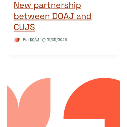
New partnership
between DOAJ and
CUJS
Por
DOAJ
15/05/2026