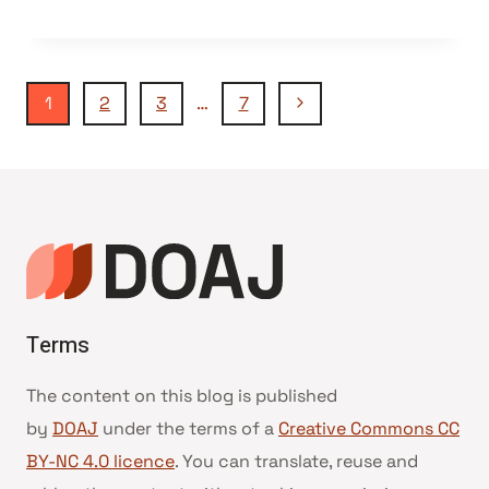
Navegação
Página
1
2
3
…
7
Seguinte
da
Página
Terms
The content on this blog is published
by
DOAJ
under the terms of a
Creative Commons CC
BY-NC 4.0 licence
. You can translate, reuse and