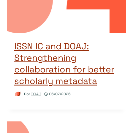
ISSN IC and DOAJ:
Strengthening
collaboration for better
scholarly metadata
Por
DOAJ
06/07/2026