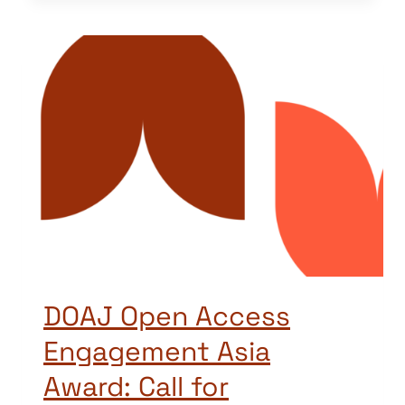
DOAJ Open Access
Engagement Asia
Award: Call for