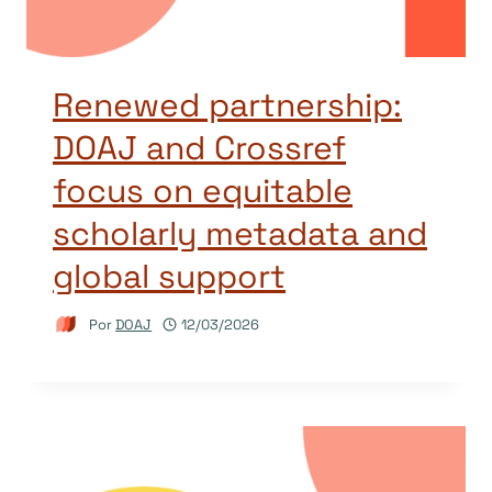
Renewed partnership:
DOAJ and Crossref
focus on equitable
scholarly metadata and
global support
Por
DOAJ
12/03/2026