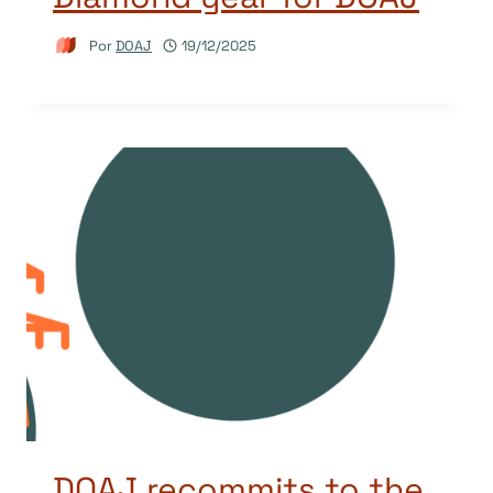
Por
DOAJ
19/12/2025
DOAJ recommits to the