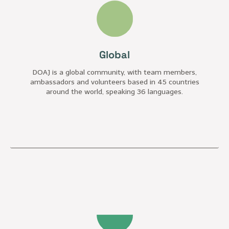
Global
DOAJ is a global community, with team members,
ambassadors and volunteers based in 45 countries
around the world, speaking 36 languages.