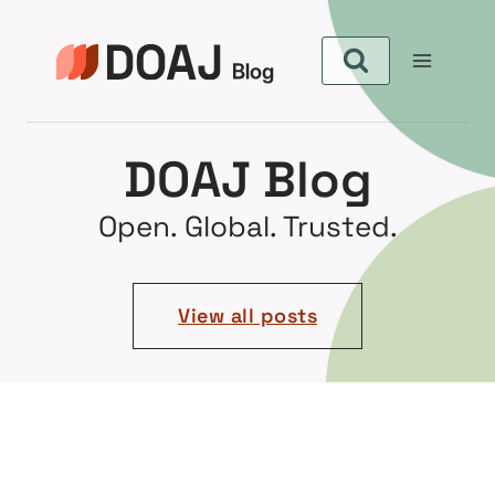
DOAJ Blog
Open. Global. Trusted.
View all posts