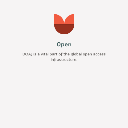
Open
DOAJ is a vital part of the global open access
infrastructure.