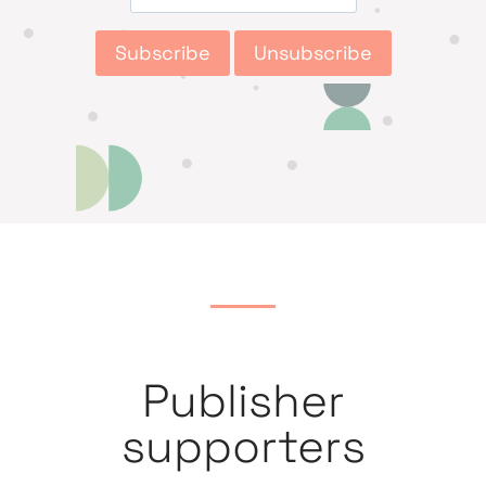
Publisher
supporters