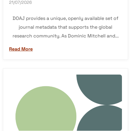
21/07/2026
DOAJ provides a unique, openly available set of
journal metadata that supports the global
research community. As Dominic Mitchell and...
Read More