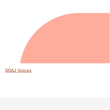
DOAJ Voices