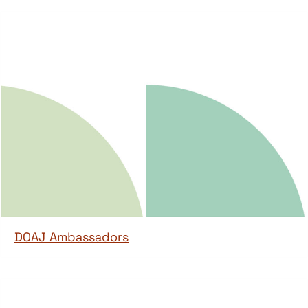
DOAJ Ambassadors