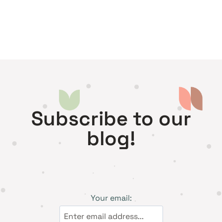
Subscribe to our
blog!
Your email: