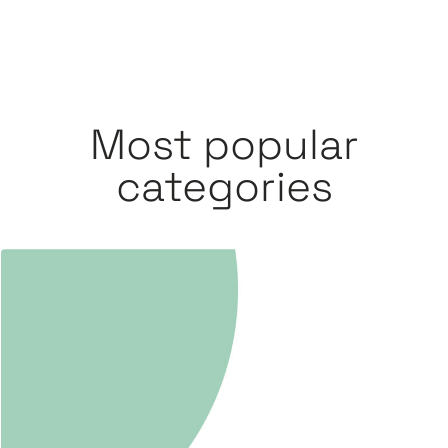
Most popular
categories