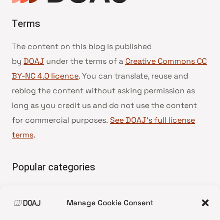
Terms
The content on this blog is published
by
DOAJ
under the terms of a
Creative Commons CC
BY-NC 4.0 licence
. You can translate, reuse and
reblog the content without asking permission as
long as you credit us and do not use the content
for commercial purposes.
See DOAJ’s full license
terms
.
Popular categories
• Advice and best practice
Manage Cookie Consent
•
News update
•
Press release