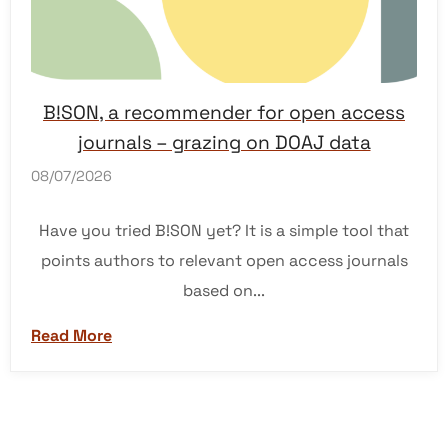
B!SON, a recommender for open access
journals – grazing on DOAJ data
08/07/2026
Have you tried B!SON yet? It is a simple tool that
points authors to relevant open access journals
based on...
Read More