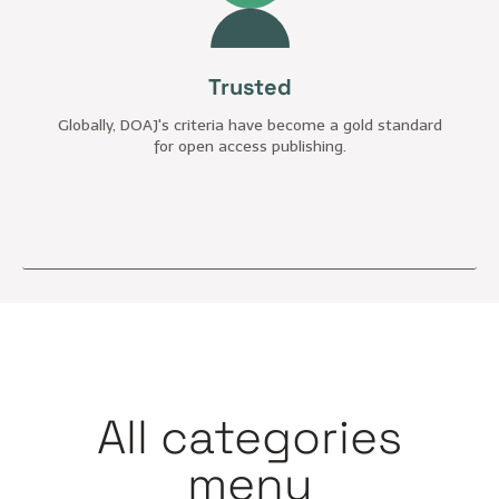
Trusted
Globally, DOAJ's criteria have become a gold standard
for open access publishing.
All categories
menu