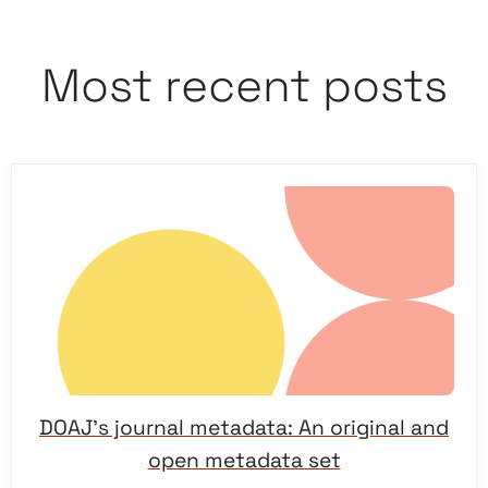
Most recent posts
DOAJ’s journal metadata: An original and
open metadata set