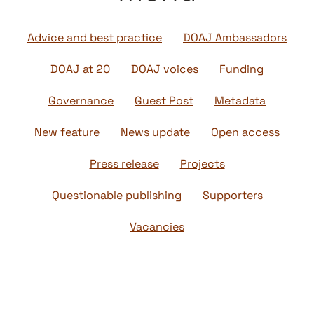
Advice and best practice
DOAJ Ambassadors
DOAJ at 20
DOAJ voices
Funding
Governance
Guest Post
Metadata
New feature
News update
Open access
Press release
Projects
Questionable publishing
Supporters
Vacancies