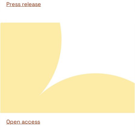
Press release
Open access