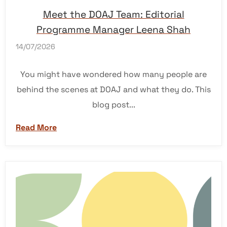
Meet the DOAJ Team: Editorial
Programme Manager Leena Shah
14/07/2026
You might have wondered how many people are
behind the scenes at DOAJ and what they do. This
blog post...
Read More