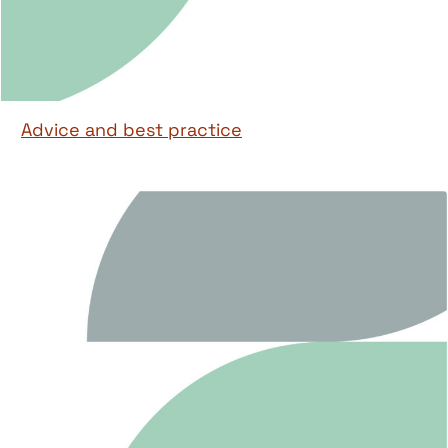
Advice and best practice