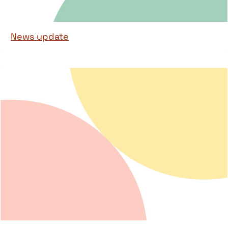
News update