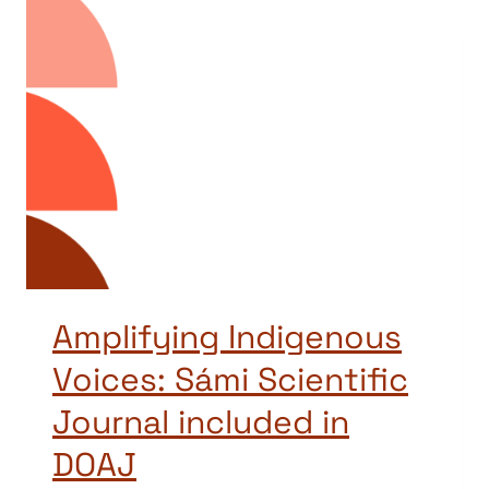
Amplifying Indigenous
Voices: Sámi Scientific
Journal included in
DOAJ