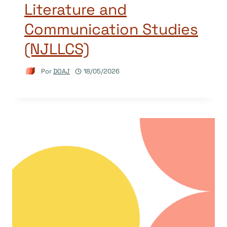
Literature and
Communication Studies
(NJLLCS)
Por
DOAJ
18/05/2026