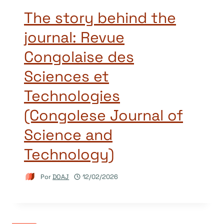
The story behind the
journal: Revue
Congolaise des
Sciences et
Technologies
(Congolese Journal of
Science and
Technology)
Por
DOAJ
12/02/2026