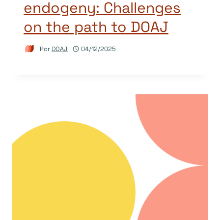
endogeny: Challenges
on the path to DOAJ
Por
DOAJ
04/12/2025