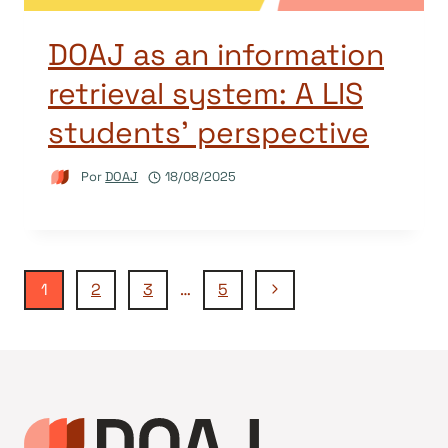
DOAJ as an information
retrieval system: A LIS
students’ perspective
Por
DOAJ
18/08/2025
Navegação
Página
1
2
3
…
5
Seguinte
da
Página