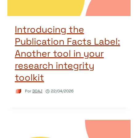
Introducing the
Publication Facts Label:
Another tool in your
research integrity
toolkit
Por
DOAJ
22/04/2026