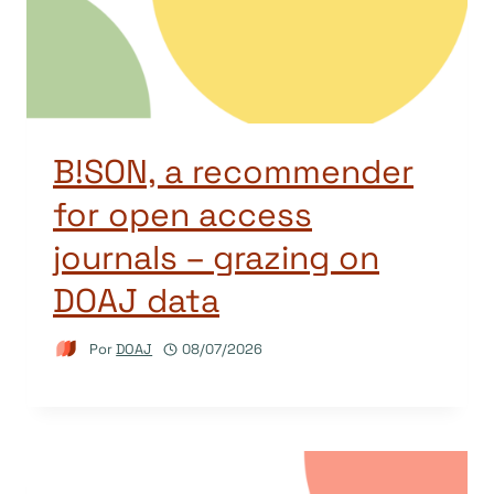
B!SON, a recommender
for open access
journals – grazing on
DOAJ data
Por
DOAJ
08/07/2026