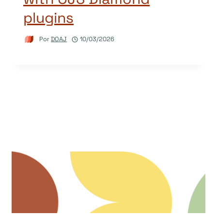
plugins
Por
DOAJ
10/03/2026