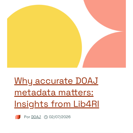
Why accurate DOAJ
metadata matters:
Insights from Lib4RI
Por
DOAJ
02/07/2026