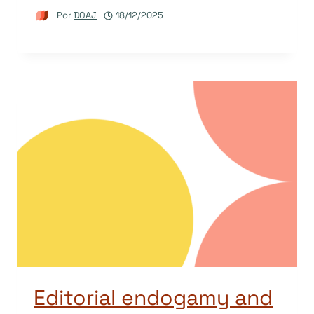
Por
DOAJ
18/12/2025
Editorial endogamy and