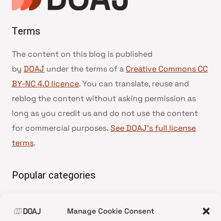
Terms
The content on this blog is published
by
DOAJ
under the terms of a
Creative Commons CC
BY-NC 4.0 licence
. You can translate, reuse and
reblog the content without asking permission as
long as you credit us and do not use the content
for commercial purposes.
See DOAJ’s full license
terms
.
Popular categories
• Advice and best practice
Manage Cookie Consent
•
News update