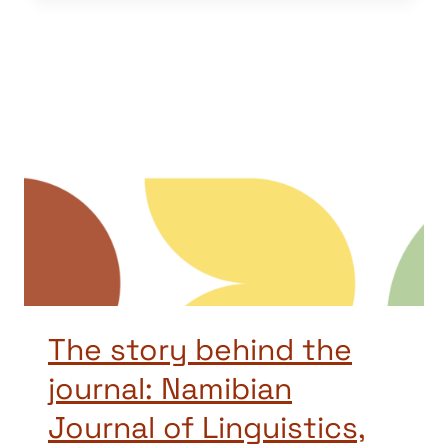
The story behind the
journal: Namibian
Journal of Linguistics,