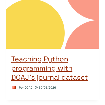
Teaching Python
programming with
DOAJ’s journal dataset
Por
DOAJ
30/03/2026