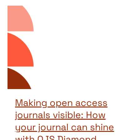
Making open access
journals visible: How
your journal can shine
with OJS Diamond