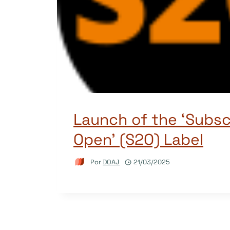
Launch of the ‘Subsc
Open’ (S2O) Label
Por
DOAJ
21/03/2025