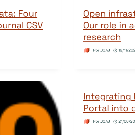
ata: Four
Open infras
ournal CSV
Our role in
research
Por
DOAJ
19/11/20
Integrating 
Portal into 
Por
DOAJ
21/06/2