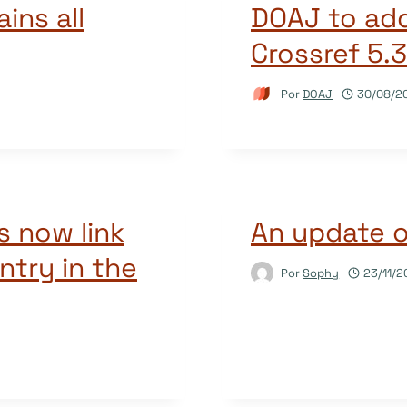
ains all
DOAJ to add
Crossref 5.
Por
DOAJ
30/08/2
s now link
An update 
ntry in the
Por
Sophy
23/11/2