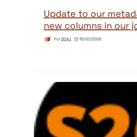
Update to our metad
new columns in our j
Por
DOAJ
16/02/2026