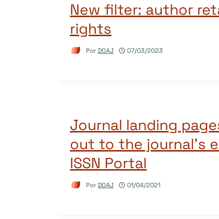
New filter: author ret
rights
Por
DOAJ
07/03/2023
Journal landing page
out to the journal’s e
ISSN Portal
Por
DOAJ
01/04/2021