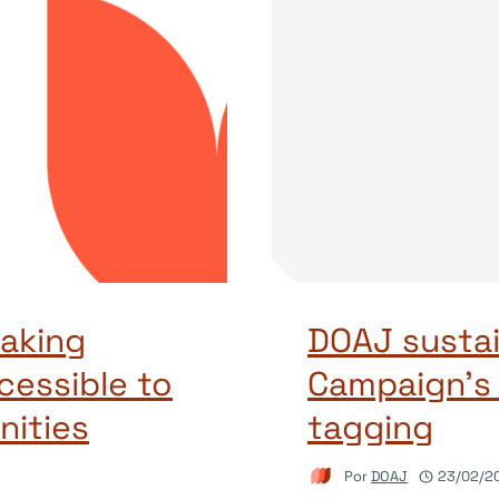
aking
DOAJ sustai
cessible to
Campaign’s
ities
tagging
Por
DOAJ
23/02/2