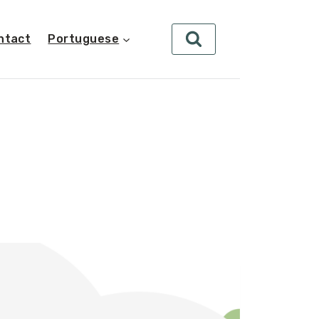
ntact
Portuguese