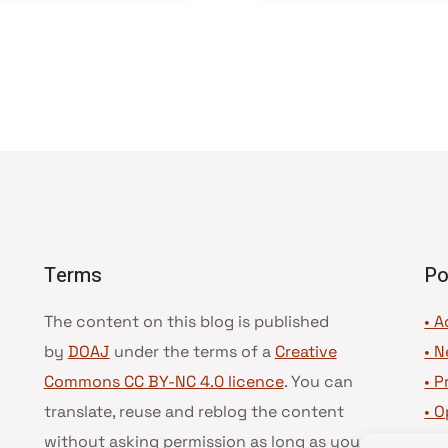
Terms
Po
The content on this blog is published
• A
by
DOAJ
under the terms of a
Creative
•
N
Commons CC BY-NC 4.0 licence
. You can
•
P
translate, reuse and reblog the content
•
O
without asking permission as long as you
•
D