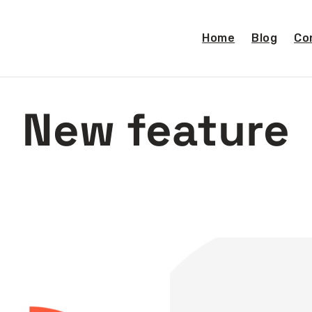
Home
Blog
Co
New feature