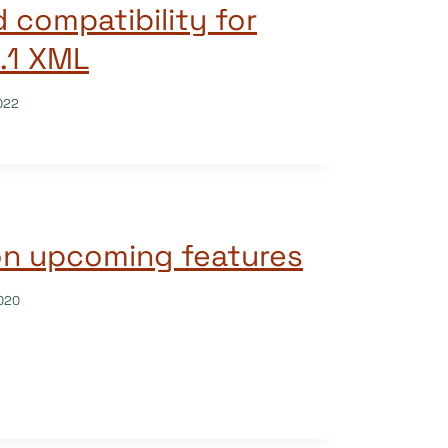
 compatibility for
3.1 XML
022
on upcoming features
020