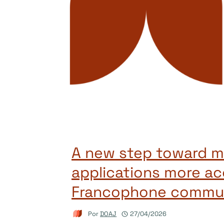
A new step toward m
applications more ac
Francophone commun
Por
DOAJ
27/04/2026