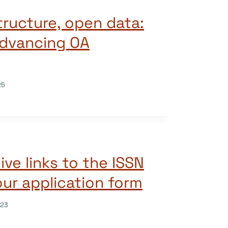
tructure, open data:
 advancing OA
25
live links to the ISSN
our application form
023