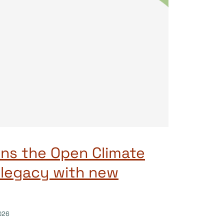
ns the Open Climate
 legacy with new
026