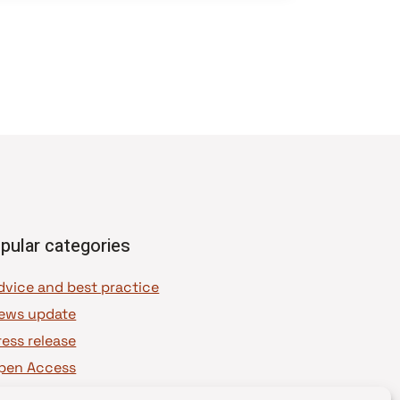
pular categories
dvice and best practice
ews update
ress release
pen Access
OAJ Ambassadors