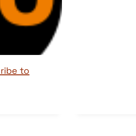
ribe to