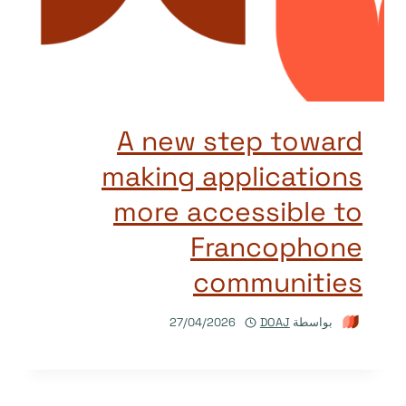
A new step toward
making applications
more accessible to
Francophone
communities
27/04/2026
DOAJ
بواسطة