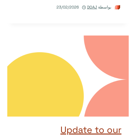
23/02/2026
DOAJ
بواسطة
Update to our