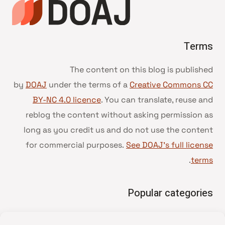
Terms
The content on this blog is published
by
DOAJ
under the terms of a
Creative Commons CC
BY-NC 4.0 licence
. You can translate, reuse and
reblog the content without asking permission as
long as you credit us and do not use the content
for commercial purposes.
See DOAJ’s full license
.
terms
Popular categories
• Advice and best practice