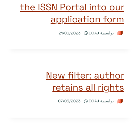
the ISSN Portal into our
application form
21/06/2023
DOAJ
بواسطة
New filter: author
retains all rights
07/03/2023
DOAJ
بواسطة