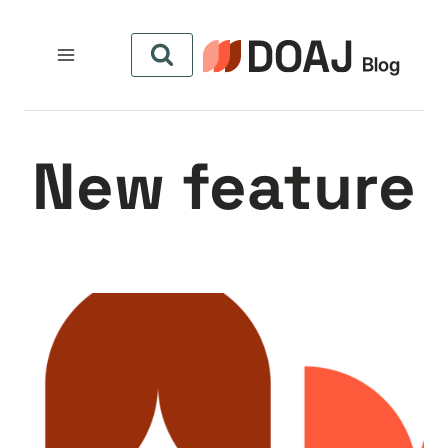
التجاو
إل
المحتو
New feature