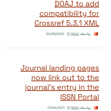
DOAJ to add
compatibility for
Crossref 5.3.1 XML
30/08/2022
DOAJ
بواسطة
Journal landing pages
now link out to the
journal’s entry in the
ISSN Portal
01/04/2021
DOAJ
بواسطة