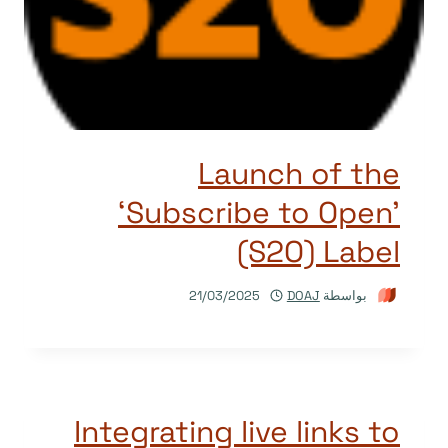
Launch of the
‘Subscribe to Open’
(S2O) Label
21/03/2025
DOAJ
بواسطة
Integrating live links to