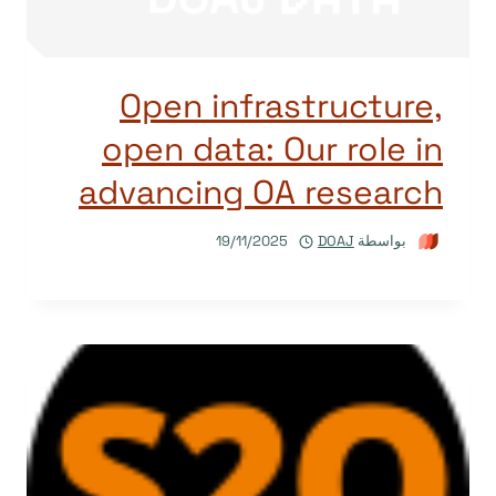
Open infrastructure,
open data: Our role in
advancing OA research
19/11/2025
DOAJ
بواسطة