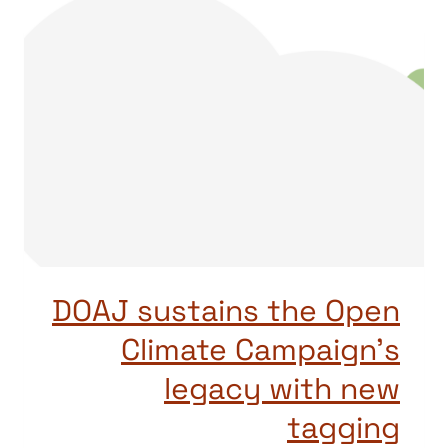
DOAJ sustains the Open
Climate Campaign’s
legacy with new
tagging