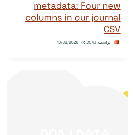
metadata: Four new
columns in our journal
CSV
16/02/2026
DOAJ
بواسطة