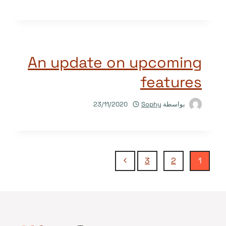
An update on upcoming
features
23/11/2020
Sophy
بواسطة
تنقل
الصفحة
3
2
1
التالية
الصفحة