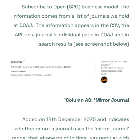
Subscribe to Open (S2O) business model. The
information comes from a list of journals we hold
at DOAJ. The information appears in the CSV, the
API, on a journal’s individual page in DOAJ and in
search results (see screenshot below).
Column AS: ‘Mirror Journal’
Added on 18th December 2025 and indicates
whether or not a journal uses the ‘mirror journal’
model that, at one point in time, was popular with