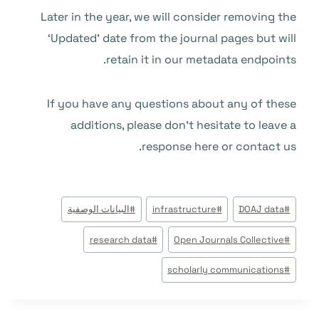
Later in the year, we will consider removing the
‘Updated’ date from the journal pages but will
retain it in our metadata endpoints.
If you have any questions about any of these
additions, please don’t hesitate to leave a
response here or contact us.
وسوم
البيانات الوصفية
#
infrastructure
#
DOAJ data
#
المقال:
research data
#
Open Journals Collective
#
scholarly communications
#