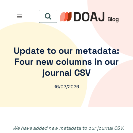
التجاو
إل
المحتو
Update to our metadata:
Four new columns in our
journal CSV
16/02/2026
We have added new metadata to our journal CSV,