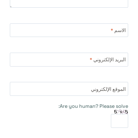
*
الاسم
*
البريد الإلكتروني
الموقع الإلكتروني
Are you human? Please solve: