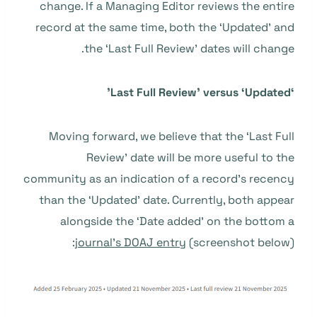
change. If a Managing Editor reviews the entire
record at the same time, both the ‘Updated’ and
the ‘Last Full Review’ dates will change.
‘Last Full Review’ versus ‘Updated’
Moving forward, we believe that the ‘Last Full
Review’ date will be more useful to the
community as an indication of a record’s recency
than the ‘Updated’ date. Currently, both appear
alongside the ‘Date added’ on the bottom a
journal’s DOAJ entry
(screenshot below):