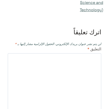
Science and
Technology)
اترك تعليقاً
*
الحقول الإلزامية مشار إليها بـ
لن يتم نشر عنوان بريدك الإلكتروني.
*
التعليق