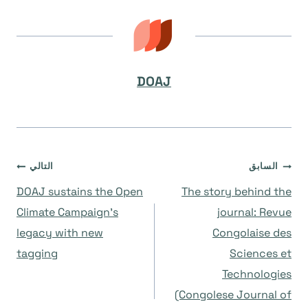
DOAJ
تصفّح
التالي
السابق
DOAJ sustains the Open
The story behind the
المقالات
Climate Campaign’s
journal: Revue
legacy with new
Congolaise des
tagging
Sciences et
Technologies
(Congolese Journal of