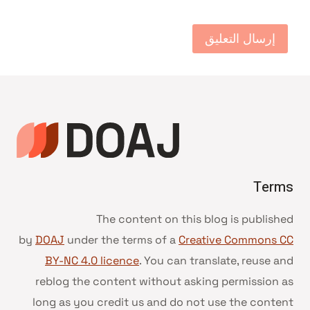
Terms
The content on this blog is published
by
DOAJ
under the terms of a
Creative Commons CC
BY-NC 4.0 licence
. You can translate, reuse and
reblog the content without asking permission as
long as you credit us and do not use the content