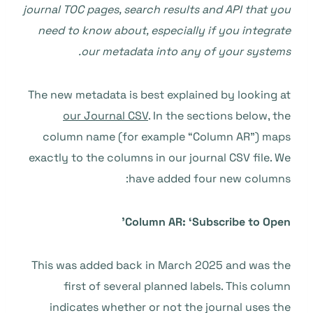
journal TOC pages, search results and API that you
need to know about, especially if you integrate
our metadata into any of your systems.
The new metadata is best explained by looking at
our Journal CSV
. In the sections below, the
column name (for example “Column AR”) maps
exactly to the columns in our journal CSV file. We
have added four new columns:
Column AR: ‘Subscribe to Open’
This was added back in March 2025 and was the
first of several planned labels. This column
indicates whether or not the journal uses the