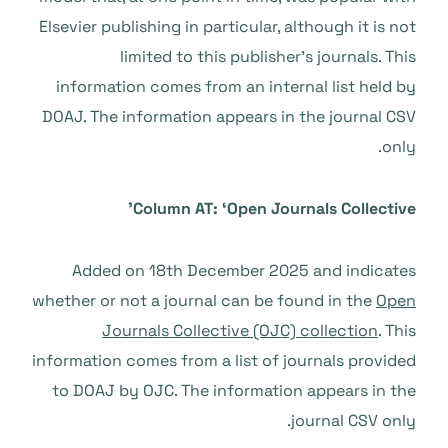
Elsevier publishing in particular, although it is not
limited to this publisher’s journals. This
information comes from an internal list held by
DOAJ. The information appears in the journal CSV
only.
Column AT: ‘Open Journals Collective’
Added on 18th December 2025 and indicates
whether or not a journal can be found in the
Open
Journals Collective (OJC) collection
. This
information comes from a list of journals provided
to DOAJ by OJC. The information appears in the
journal CSV only.