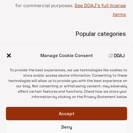
for commercial purposes.
See DOAJ’s full license
.
terms
Popular categories
• Advice and best practice
Manage Cookie Consent
News update
•
Press release
•
To provide the best experiences, we use technologies like cookies to
Open Access
•
store and/or access device information. Consenting to these
technologies will allow us to provide you with the best experience on
DOAJ Ambassadors
•
our blog. Not consenting or withdrawing consent, may adversely
affect certain features and functions. Check how we store your
DOAJ Voices
•
information by clicking on the Privacy Statement below.
Accept
Deny