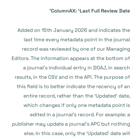
ColumnAX: ‘Last Full Review Date’
Added on 15th January 2026 and indicates the
last time every metadata point in the journal
record was reviewed by one of our Managing
Editors. The information appears at the bottom of
a journal’s individual entry in DOAJ, in search
results, in the CSV and in the API. The purpose of
this field is to better indicate the recency of an
entire record, rather than the ‘Updated’ date,
which changes if only one metadata point is
edited in a journal’s record. For example: a
publisher may update a journal’s APC but nothing
else. In this case, only the ‘Updated’ date will