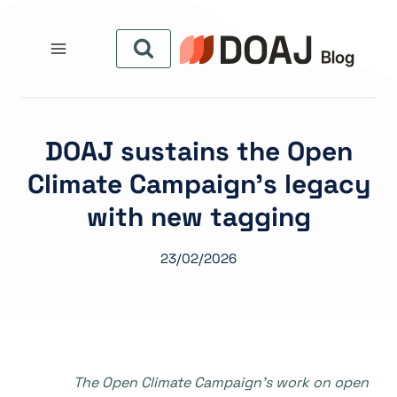
التجاو
إل
المحتو
DOAJ sustains the Open
Climate Campaign’s legacy
with new tagging
23/02/2026
The Open Climate Campaign’s work on open