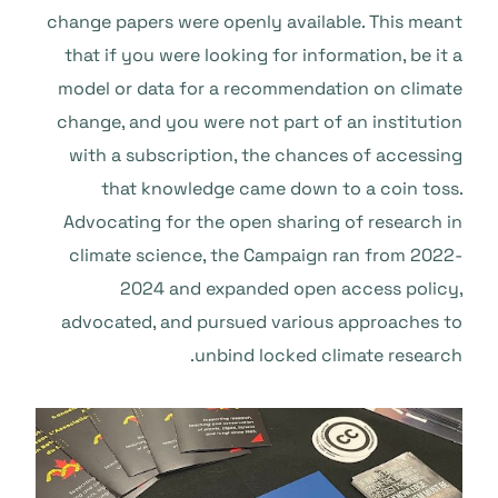
change papers were openly available. This meant
that if you were looking for information, be it a
model or data for a recommendation on climate
change, and you were not part of an institution
with a subscription, the chances of accessing
that knowledge came down to a coin toss.
Advocating for the open sharing of research in
climate science, the Campaign ran from 2022-
2024 and expanded open access policy,
advocated, and pursued various approaches to
unbind locked climate research.