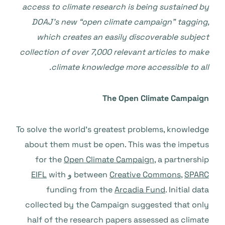
access to climate research is being sustained by
DOAJ’s new “open climate campaign” tagging,
which creates an easily discoverable subject
collection of over 7,000 relevant articles to make
climate knowledge more accessible to all.
The Open Climate Campaign
To solve the world’s greatest problems, knowledge
about them must be open. This was the impetus
for the
Open Climate Campaign
, a partnership
EIFL
with
و
between
Creative Commons
,
SPARC
funding from the
Arcadia Fund
. Initial data
collected by the Campaign suggested that only
half of the research papers assessed as climate