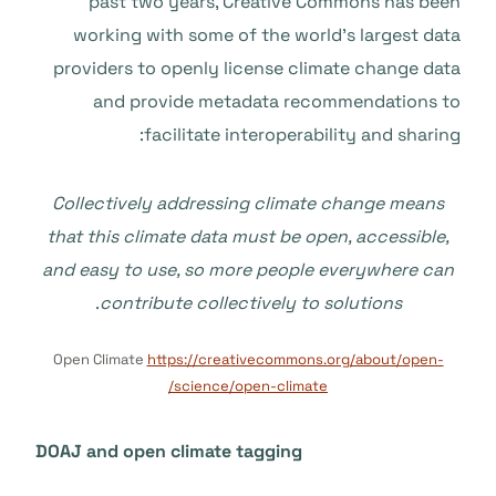
past two years, Creative Commons has been
working with some of the world’s largest data
providers to openly license climate change data
and provide metadata recommendations to
facilitate interoperability and sharing:
Collectively addressing climate change means
that this climate data must be open, accessible,
and easy to use, so more people everywhere can
.
contribute collectively to solutions
Open Climate
https://creativecommons.org/about/open-
science/open-climate/
DOAJ and open climate tagging