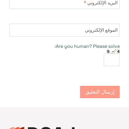
*
البريد الإلكتروني
الموقع الإلكتروني
Are you human? Please solve: