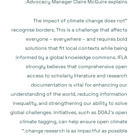
Advocacy Manager Claire McGuire explains:
“The impact of climate change does not
recognise borders. This is a challenge that affects
everyone – everywhere – and requires bold
solutions that fit local contexts while being
informed by a global knowledge commons. IFLA
strongly believes that comprehensive open
access to scholarly literature and research
documentation is vital for enhancing our
understanding of the world, reducing information
inequality, and strengthening our ability to solve
global challenges. Initiatives, such as
DOAJ’s open
climate tagging, can help ensure open climate
change research is as impactful as possible.”