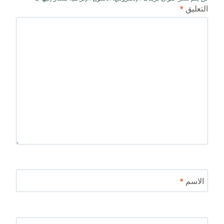
*
التعليق
*
الاسم