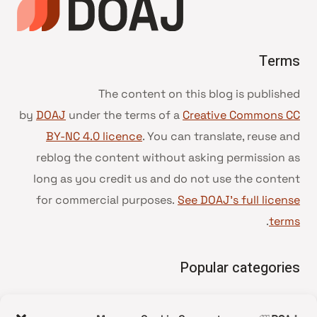
Terms
The content on this blog is published
by
DOAJ
under the terms of a
Creative Commons CC
BY-NC 4.0 licence
. You can translate, reuse and
reblog the content without asking permission as
long as you credit us and do not use the content
for commercial purposes.
See DOAJ’s full license
.
terms
Popular categories
• Advice and best practice