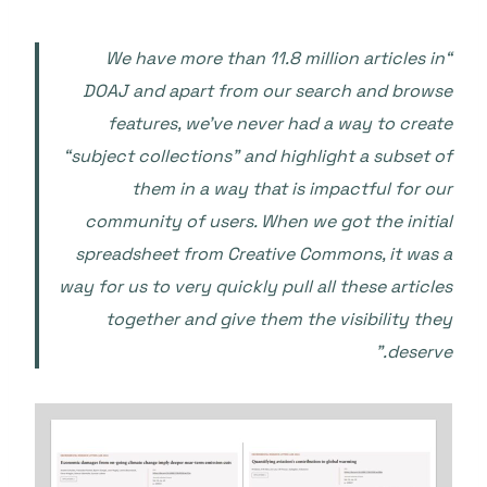
“We have more than 11.8 million articles in
DOAJ and apart from our search and browse
features, we’ve never had a way to create
“subject collections” and highlight a subset of
them in a way that is impactful for our
community of users. When we got the initial
spreadsheet from Creative Commons, it was a
way for us to very quickly pull all these articles
together and give them the visibility they
deserve.”