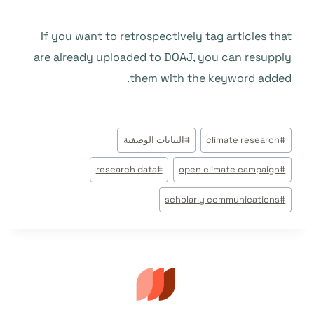
If you want to retrospectively tag articles that
are already uploaded to DOAJ, you can resupply
them with the keyword added.
وسوم
البيانات الوصفية
#
climate research
#
المقال:
research data
#
open climate campaign
#
scholarly communications
#