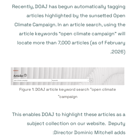
Recently, DOAJ has begun automatically tagging
articles highlighted by the sunsetted Open
Climate Campaign. In an article search, using the
article keywords “open climate campaign” will
locate more than 7,000 articles (as of February
2026).
Figure 1: DOAJ article keyword search “open climate
campaign”
This enables DOAJ to highlight these articles as a
subject collection on our website. Deputy
Director Dominic Mitchell adds: