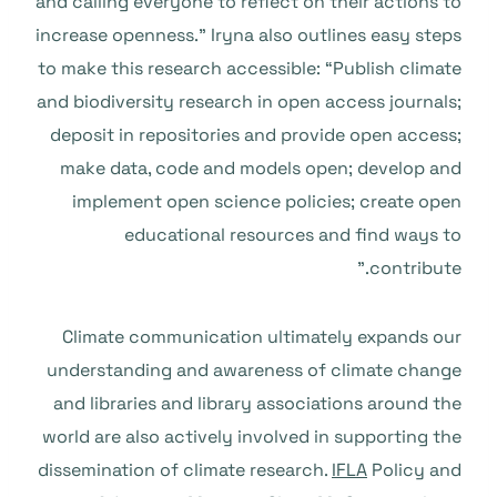
and calling everyone to reflect on their actions to
increase openness.” Iryna also outlines easy steps
to make this research accessible: “Publish climate
and biodiversity research in open access journals;
deposit in repositories and provide open access;
make data, code and models open; develop and
implement open science policies; create open
educational resources and find ways to
contribute.”
Climate communication ultimately expands our
understanding and awareness of climate change
and libraries and library associations around the
world are also actively involved in supporting the
dissemination of climate research.
IFLA
Policy and