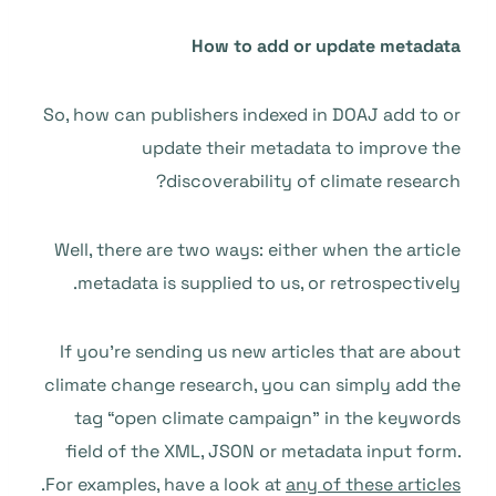
How to add or update metadata
So, how can publishers indexed in DOAJ add to or
update their metadata to improve the
discoverability of climate research?
Well, there are two ways: either when the article
metadata is supplied to us, or retrospectively.
If you’re sending us new articles that are about
climate change research, you can simply add the
tag “open climate campaign” in the keywords
field of the XML, JSON or metadata input form.
.
For examples, have a look at
any of these articles