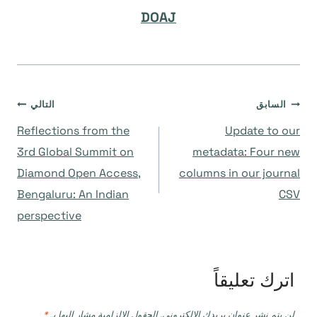
DOAJ
تصفّح
التالي
السابق
Reflections from the
Update to our
المقالات
3rd Global Summit on
metadata: Four new
Diamond Open Access,
columns in our journal
Bengaluru: An Indian
CSV
perspective
اترك تعليقاً
*
الحقول الإلزامية مشار إليها بـ
لن يتم نشر عنوان بريدك الإلكتروني.