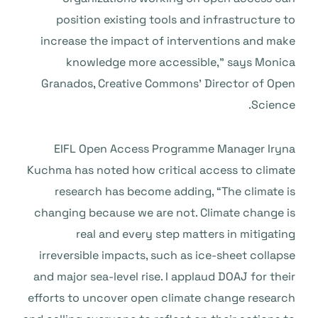
position existing tools and infrastructure to
increase the impact of interventions and make
knowledge more accessible,” says Monica
Granados, Creative Commons’ Director of Open
Science.
EIFL Open Access Programme Manager Iryna
Kuchma has noted how critical access to climate
research has become adding, “The climate is
changing because we are not. Climate change is
real and every step matters in mitigating
irreversible impacts, such as ice-sheet collapse
and major sea-level rise. I applaud DOAJ for their
efforts to uncover open climate change research