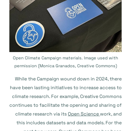
Open Climate Campaign materials. Image used with
permission (Monica Granados, Creative Commons)
While the Campaign wound down in 2024, there
have been lasting initiatives to increase access to
climate research. For example, Creative Commons
continues to facilitate the opening and sharing of
climate research via its
Open Science
work, and
this includes datasets and data models. For the