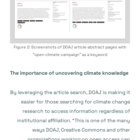
Figure 2: Screenshots of DOAJ article abstract pages with
“open climate campaign” as a keyword
The importance of uncovering climate knowledge
By leveraging the article search, DOAJ is making it
easier for those searching for climate change
research to access information regardless of
institutional affiliation. “This is one of the many
ways DOAJ, Creative Commons and other
organizations working on open access can