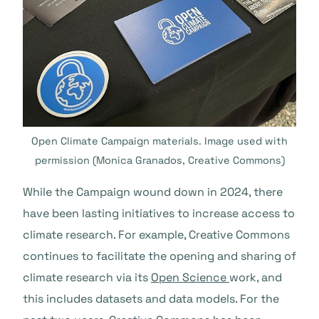
Open Climate Campaign materials. Image used with
permission (Monica Granados, Creative Commons)
While the Campaign wound down in 2024, there
have been lasting initiatives to increase access to
climate research. For example, Creative Commons
continues to facilitate the opening and sharing of
climate research via its
Open Science
work, and
this includes datasets and data models. For the