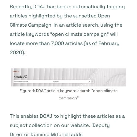
Recently, DOAJ has begun automatically tagging
articles highlighted by the sunsetted Open
Climate Campaign. In an article search, using the
article keywords “open climate campaign” will
locate more than 7,000 articles (as of February
2026).
Figure 1: DOAJ article keyword search “open climate
campaign”
This enables DOAJ to highlight these articles as a
subject collection on our website. Deputy
Director Dominic Mitchell adds: