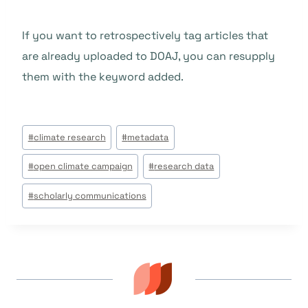
If you want to retrospectively tag articles that
are already uploaded to DOAJ, you can resupply
them with the keyword added.
Étiquettes
#
climate research
#
metadata
de
#
open climate campaign
#
research data
la
publication :
#
scholarly communications