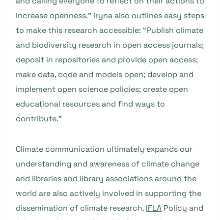
and calling everyone to reflect on their actions to
increase openness.” Iryna also outlines easy steps
to make this research accessible: “Publish climate
and biodiversity research in open access journals;
deposit in repositories and provide open access;
make data, code and models open; develop and
implement open science policies; create open
educational resources and find ways to
contribute.”
Climate communication ultimately expands our
understanding and awareness of climate change
and libraries and library associations around the
world are also actively involved in supporting the
dissemination of climate research.
IFLA
Policy and