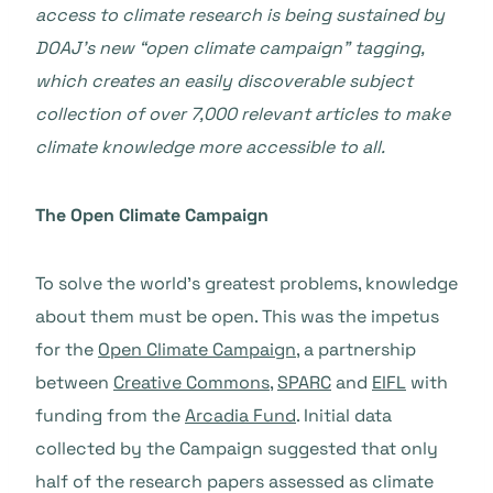
access to climate research is being sustained by
DOAJ’s new “open climate campaign” tagging,
which creates an easily discoverable subject
collection of over 7,000 relevant articles to make
climate knowledge more accessible to all.
The Open Climate Campaign
To solve the world’s greatest problems, knowledge
about them must be open. This was the impetus
for the
Open Climate Campaign
, a partnership
between
Creative Commons
,
SPARC
and
EIFL
with
funding from the
Arcadia Fund
. Initial data
collected by the Campaign suggested that only
half of the research papers assessed as climate