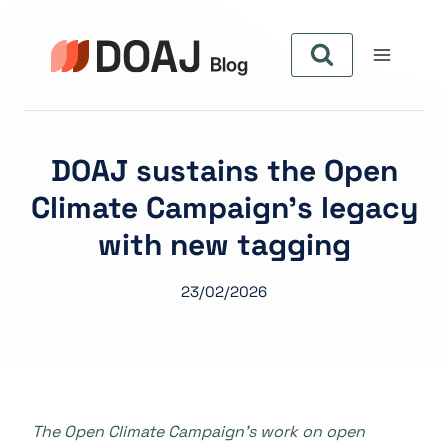
Aller
au
contenu
DOAJ sustains the Open
Climate Campaign’s legacy
with new tagging
23/02/2026
The Open Climate Campaign’s work on open