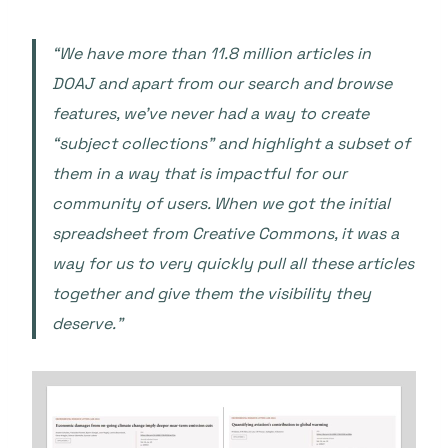
“We have more than 11.8 million articles in
DOAJ and apart from our search and browse
features, we’ve never had a way to create
“subject collections” and highlight a subset of
them in a way that is impactful for our
community of users. When we got the initial
spreadsheet from Creative Commons, it was a
way for us to very quickly pull all these articles
together and give them the visibility they
deserve.”