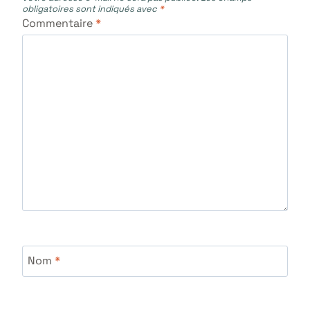
obligatoires sont indiqués avec
*
Commentaire
*
Nom
*