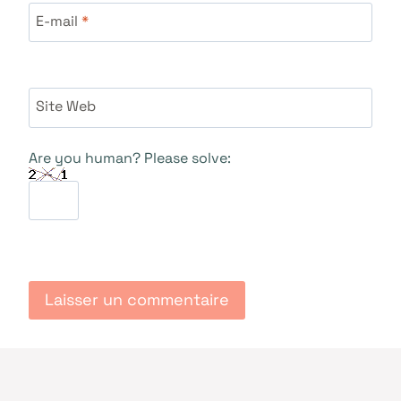
E-mail
*
Site Web
Are you human? Please solve: