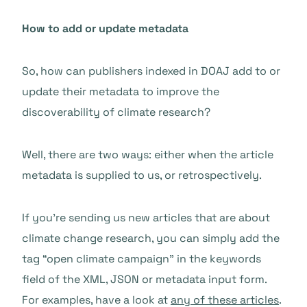
How to add or update metadata
So, how can publishers indexed in DOAJ add to or
update their metadata to improve the
discoverability of climate research?
Well, there are two ways: either when the article
metadata is supplied to us, or retrospectively.
If you’re sending us new articles that are about
climate change research, you can simply add the
tag “open climate campaign” in the keywords
field of the XML, JSON or metadata input form.
For examples, have a look at
any of these articles
.