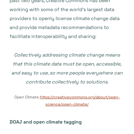
past two years, Creative Commons has been
working with some of the world’s largest data
providers to openly license climate change data
and provide metadata recommendations to
facilitate interoperability and sharing:
Collectively addressing climate change means
that this climate data must be open, accessible,
and easy to use, so more people everywhere can
contribute collectively to solutions
.
Open Climate
https://creativecommons.org/about/open-
science/open-climate/
DOAJ and open climate tagging