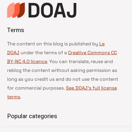
Terms
The content on this blog is published by
Le
DOAJ
under the terms of a
Creative Commons CC
BY-NC 4.0 licence
. You can translate, reuse and
reblog the content without asking permission as
long as you credit us and do not use the content
for commercial purposes.
See DOAJ’s full license
terms
.
Popular categories
• Advice and best practice