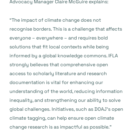
Advocacy Manager Claire McGuire explains:
“The impact of climate change does not
recognise borders. This is a challenge that affects
everyone – everywhere – and requires bold
solutions that fit local contexts while being
informed by a global knowledge commons. IFLA
strongly believes that comprehensive open
access to scholarly literature and research
documentation is vital for enhancing our
understanding of the world, reducing information
inequality, and strengthening our ability to solve
global challenges. Initiatives, such as
DOAJ’s open
climate tagging, can help ensure open climate
change research is as impactful as possible.”