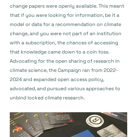
change papers were openly available. This meant
that if you were looking for information, be it a
model or data for a recommendation on climate
change, and you were not part of an institution
with a subscription, the chances of accessing
that knowledge came down to a coin toss.
Advocating for the open sharing of research in
climate science, the Campaign ran from 2022-
2024 and expanded open access policy,
advocated, and pursued various approaches to
unbind locked climate research.