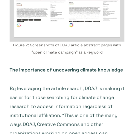
Figure 2: Screenshots of DOAJ article abstract pages with
“open climate campaign” as a keyword
The importance of uncovering climate knowledge
By leveraging the article search, DOAJ is making it
easier for those searching for climate change
research to access information regardless of
institutional affiliation. “This is one of the many
ways DOAJ, Creative Commons and other
organizations working on open access can