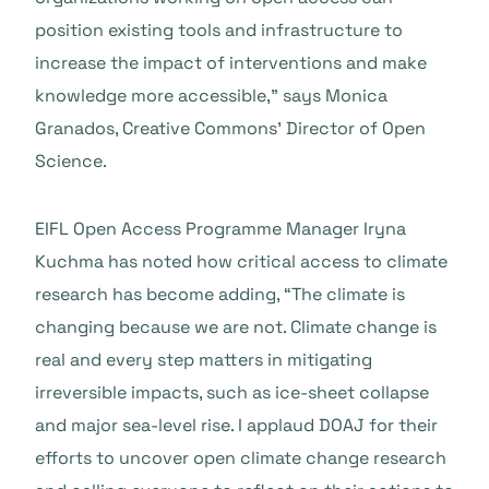
position existing tools and infrastructure to
increase the impact of interventions and make
knowledge more accessible,” says Monica
Granados, Creative Commons’ Director of Open
Science.
EIFL Open Access Programme Manager Iryna
Kuchma has noted how critical access to climate
research has become adding, “The climate is
changing because we are not. Climate change is
real and every step matters in mitigating
irreversible impacts, such as ice-sheet collapse
and major sea-level rise. I applaud DOAJ for their
efforts to uncover open climate change research