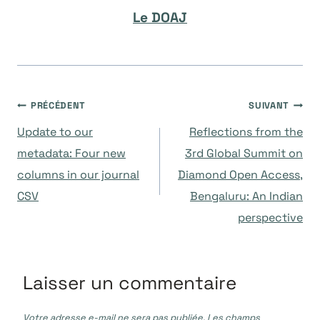
Le DOAJ
Navigation
PRÉCÉDENT
SUIVANT
Update to our
Reflections from the
de
metadata: Four new
3rd Global Summit on
columns in our journal
Diamond Open Access,
l’article
CSV
Bengaluru: An Indian
perspective
Laisser un commentaire
Votre adresse e-mail ne sera pas publiée.
Les champs