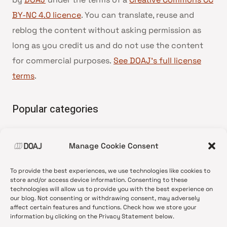
BY-NC 4.0 licence
. You can translate, reuse and
reblog the content without asking permission as
long as you credit us and do not use the content
for commercial purposes.
See DOAJ’s full license
terms
.
Popular categories
• Advice and best practice
Manage Cookie Consent
•
News update
•
Press release
To provide the best experiences, we use technologies like cookies to
•
Open Access
store and/or access device information. Consenting to these
technologies will allow us to provide you with the best experience on
•
DOAJ Ambassadors
our blog. Not consenting or withdrawing consent, may adversely
affect certain features and functions. Check how we store your
•
DOAJ Voices
information by clicking on the Privacy Statement below.