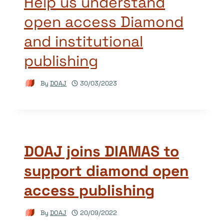
Help us understand
open access Diamond
and institutional
publishing
By
DOAJ
30/03/2023
DOAJ joins DIAMAS to
support diamond open
access publishing
By
DOAJ
20/09/2022