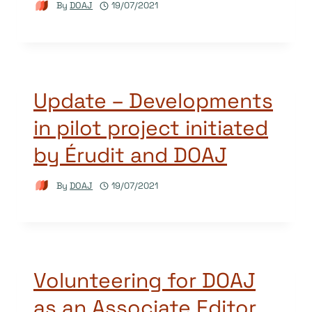
By
DOAJ
19/07/2021
Update – Developments
in pilot project initiated
by Érudit and DOAJ
By
DOAJ
19/07/2021
Volunteering for DOAJ
as an Associate Editor