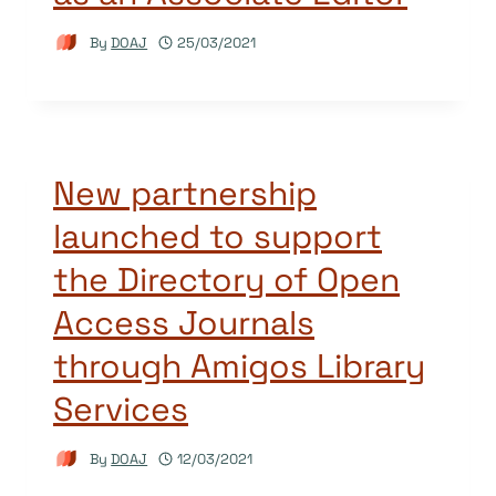
By
DOAJ
25/03/2021
New partnership
launched to support
the Directory of Open
Access Journals
through Amigos Library
Services
By
DOAJ
12/03/2021