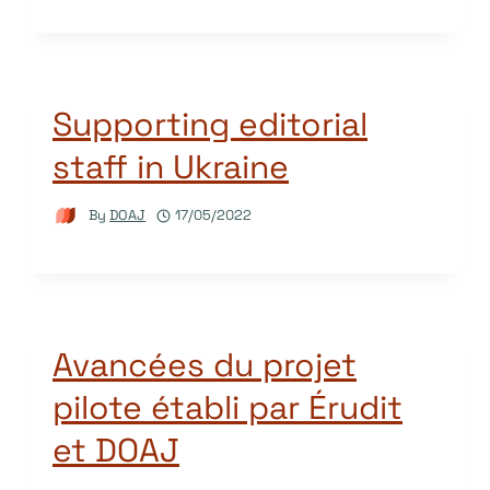
Supporting editorial
staff in Ukraine
By
DOAJ
17/05/2022
Avancées du projet
pilote établi par Érudit
et DOAJ