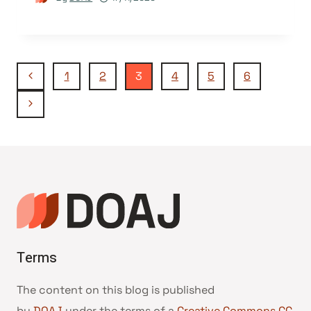
Page
Previous
1
2
3
4
5
6
Page
Next
navigation
Page
Terms
The content on this blog is published
by
DOAJ
under the terms of a
Creative Commons CC