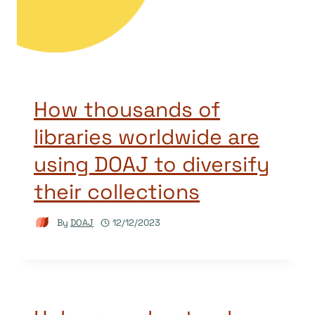
How thousands of
libraries worldwide are
using DOAJ to diversify
their collections
By
DOAJ
12/12/2023