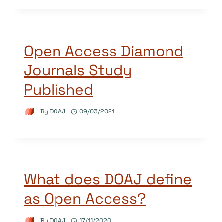
Open Access Diamond
Journals Study
Published
By
DOAJ
09/03/2021
What does DOAJ define
as Open Access?
By
DOAJ
17/11/2020