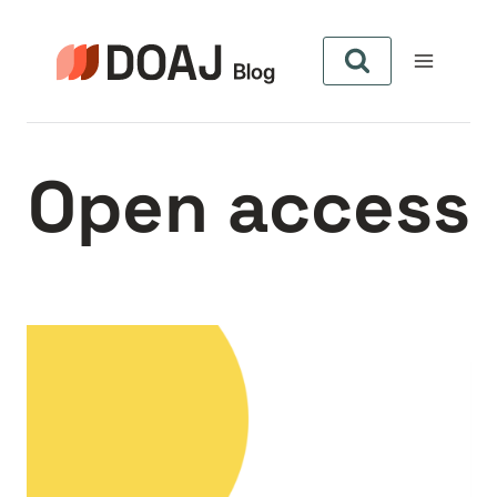
Skip
to
content
Open access