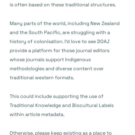
is often based on these traditional structures.
Many parts of the world, including New Zealand
and the South Pacific, are struggling with a
history of colonisation. I’d love to see DOAJ
provide a platform for those journal editors
whose journals support Indigenous
methodologies and diverse content over
traditional western formats.
This could include supporting the use of
Traditional Knowledge and Biocultural Labels
within article metadata.
Otherwise, please keep existing as a place to