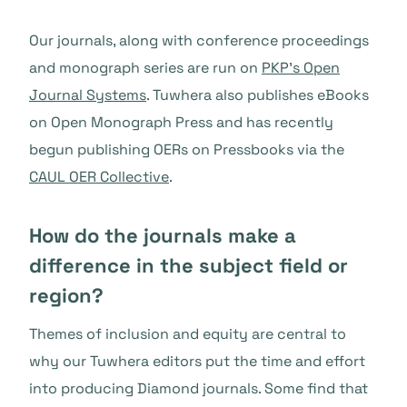
Our journals, along with conference proceedings
and monograph series are run on
PKP’s Open
Journal Systems
. Tuwhera also publishes eBooks
on Open Monograph Press and has recently
begun publishing OERs on Pressbooks via the
CAUL OER Collective
.
How do the journals make a
difference in the subject field or
region?
Themes of inclusion and equity are central to
why our Tuwhera editors put the time and effort
into producing Diamond journals. Some find that