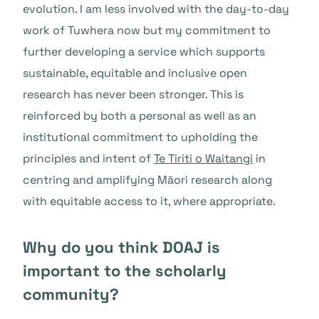
evolution. I am less involved with the day-to-day
work of Tuwhera now but my commitment to
further developing a service which supports
sustainable, equitable and inclusive open
research has never been stronger. This is
reinforced by both a personal as well as an
institutional commitment to upholding the
principles and intent of
Te Tiriti o Waitangi
in
centring and amplifying Māori research along
with equitable access to it, where appropriate.
Why do you think DOAJ is
important to the scholarly
community?