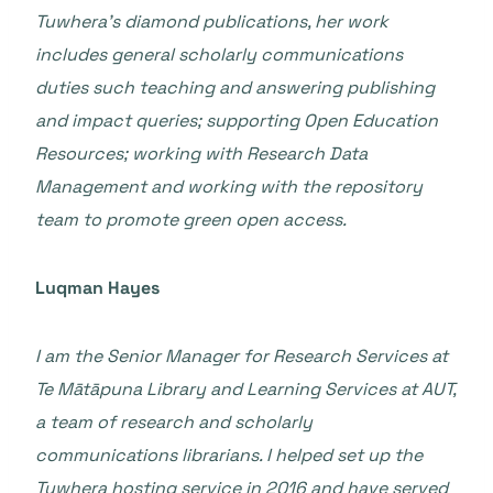
Tuwhera’s diamond publications, her work
includes general scholarly communications
duties such teaching and answering publishing
and impact queries; supporting Open Education
Resources; working with Research Data
Management and working with the repository
team to promote green open access.
Luqman Hayes
I am the Senior Manager for Research Services at
Te Mātāpuna Library and Learning Services at AUT,
a team of research and scholarly
communications librarians. I helped set up the
Tuwhera hosting service in 2016 and have served