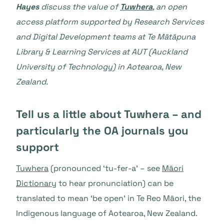
Hayes
discuss the value of
Tuwhera
, an open
access platform supported by Research Services
and Digital Development teams at Te Mātāpuna
Library & Learning Services at AUT (Auckland
University of Technology) in Aotearoa, New
Zealand.
Tell us a little about Tuwhera – and
particularly the OA journals you
support
Tuwhera
(pronounced ‘tu-fer-a’ – see
Māori
Dictionary
to hear pronunciation) can be
translated to mean ‘be open’ in Te Reo Māori, the
Indigenous language of Aotearoa, New Zealand.