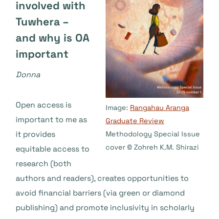
involved with
Tuwhera –
and why is OA
important
Donna
Open access is
Image:
Rangahau Aranga
important to me as
Graduate Review
it provides
Methodology Special Issue
cover © Zohreh K.M. Shirazi
equitable access to
research (both
authors and readers), creates opportunities to
avoid financial barriers (via green or diamond
publishing) and promote inclusivity in scholarly