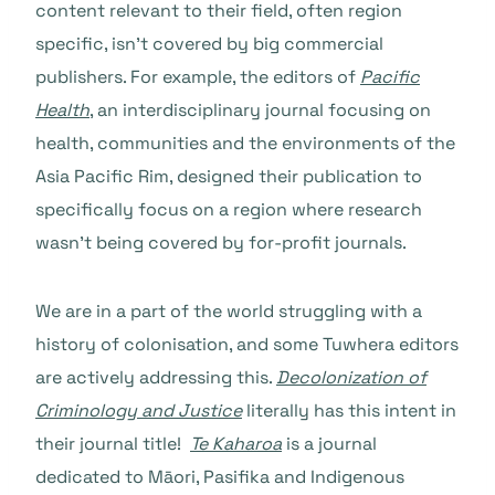
content relevant to their field, often region
specific, isn’t covered by big commercial
publishers. For example, the editors of
Pacific
Health
, an interdisciplinary journal focusing on
health, communities and the environments of the
Asia Pacific Rim, designed their publication to
specifically focus on a region where research
wasn’t being covered by for-profit journals.
We are in a part of the world struggling with a
history of colonisation, and some Tuwhera editors
are actively addressing this.
Decolonization of
Criminology and Justice
literally has this intent in
their journal title!
Te Kaharoa
is a journal
dedicated to Māori, Pasifika and Indigenous