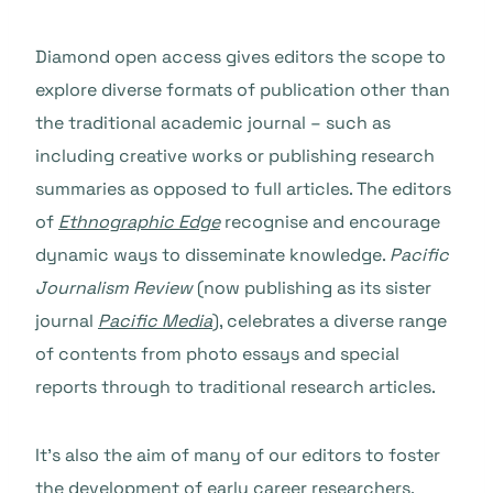
Diamond open access gives editors the scope to
explore diverse formats of publication other than
the traditional academic journal – such as
including creative works or publishing research
summaries as opposed to full articles. The editors
of
Ethnographic Edge
recognise and encourage
dynamic ways to disseminate knowledge.
Pacific
Journalism Review
(now publishing as its sister
journal
Pacific Media
), celebrates a diverse range
of contents from photo essays and special
reports through to traditional research articles.
It’s also the aim of many of our editors to foster
the development of early career researchers.