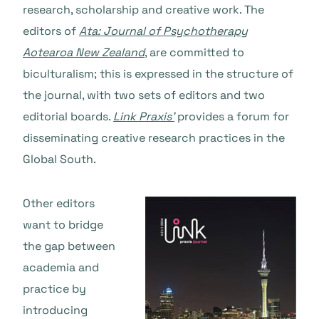
research, scholarship and creative work. The
editors of
Ata: Journal of Psychotherapy
Aotearoa New Zealand
, are committed to
biculturalism; this is expressed in the structure of
the journal, with two sets of editors and two
editorial boards.
Link Praxis’
provides a forum for
disseminating creative research practices in the
Global South.
Other editors
want to bridge
the gap between
academia and
practice by
introducing