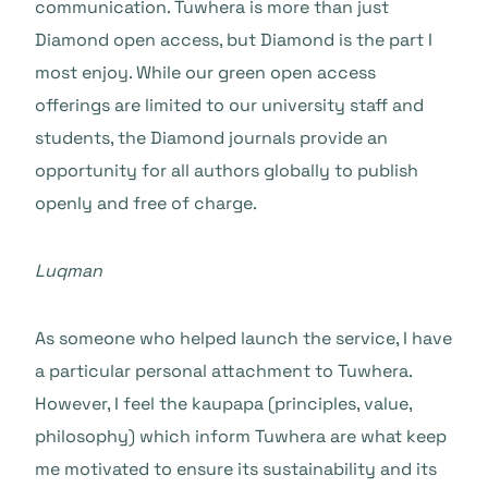
communication. Tuwhera is more than just
Diamond open access, but Diamond is the part I
most enjoy. While our green open access
offerings are limited to our university staff and
students, the Diamond journals provide an
opportunity for all authors globally to publish
openly and free of charge.
Luqman
As someone who helped launch the service, I have
a particular personal attachment to Tuwhera.
However, I feel the kaupapa (principles, value,
philosophy) which inform Tuwhera are what keep
me motivated to ensure its sustainability and its