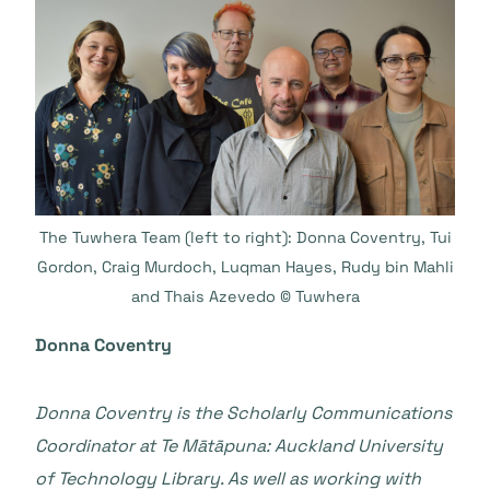
The Tuwhera Team (left to right): Donna Coventry, Tui
Gordon, Craig Murdoch, Luqman Hayes, Rudy bin Mahli
and Thais Azevedo © Tuwhera
Donna Coventry
Donna Coventry is the Scholarly Communications
Coordinator at Te Mātāpuna: Auckland University
of Technology Library. As well as working with