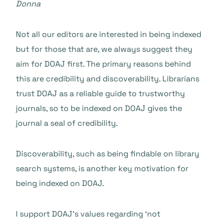
Donna
Not all our editors are interested in being indexed
but for those that are, we always suggest they
aim for DOAJ first. The primary reasons behind
this are credibility and discoverability. Librarians
trust DOAJ as a reliable guide to trustworthy
journals, so to be indexed on DOAJ gives the
journal a seal of credibility.
Discoverability, such as being findable on library
search systems, is another key motivation for
being indexed on DOAJ.
I support DOAJ’s values regarding ‘not