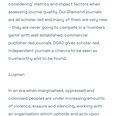
considering’ metrics and impact factors when
assessing journal quality. Our Diamond journals
are all scholar-led and many of them are very new
– they are never going to compete in a ‘numbers
game’ with well established, commercial
publisher-led journals. DOAJ gives scholar-led,
independent journals a chance to be seen as
trustworthy and to be found.
Luqman
In an era when marginalised, oppressed and
colonised peoples are under increasing amounts
of violence, erasure and silencing, working with
an organisation which upholds and acts upon