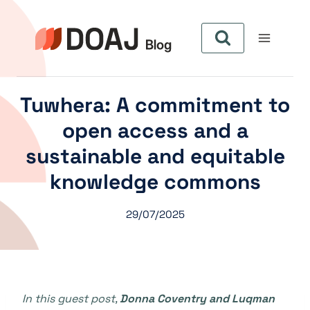
Skip
to
content
Tuwhera: A commitment to
open access and a
sustainable and equitable
knowledge commons
29/07/2025
In this guest post,
Donna Coventry and Luqman