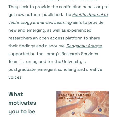
They seek to provide the scaffolding necessary to
get new authors published. The
Pacific Journal of
Technology Enhanced Learning
aims to provide
new and emerging, as well as experienced
researchers an open access platform to share
their findings and discourse.
Rangahau Aranga
,
supported by the library’s Research Services
Team, is run by and for the University’s
postgraduate, emergent scholarly and creative
voices.
What
motivates
you to be