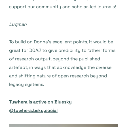
support our community and scholar-led journals!
Luqman
To build on Donna’s excellent points, it would be
great for DOAJ to give credibility to ‘other’ forms
of research output, beyond the published
artefact, in ways that acknowledge the diverse
and shifting nature of open research beyond
legacy systems.
Tuwhera is active on Bluesky
@tuwhera.bsky.social‬‬