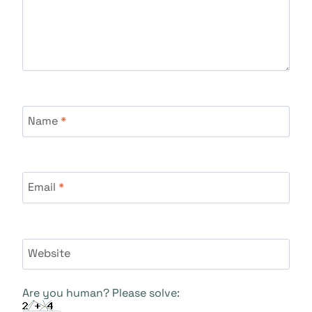
Name
*
Email
*
Website
Are you human? Please solve: