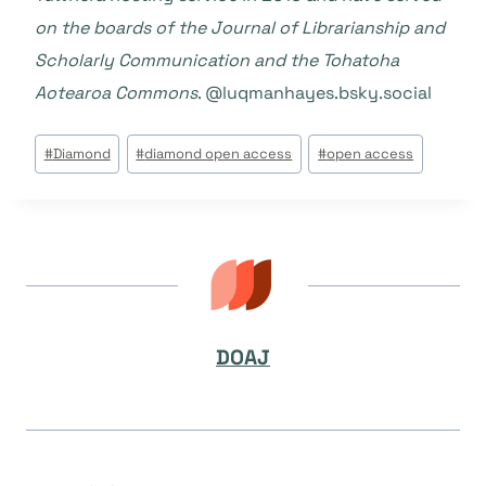
on the boards of the Journal of Librarianship and
Scholarly Communication and the Tohatoha
Aotearoa Commons
. @luqmanhayes.bsky.social‬‬
Post
#
Diamond
#
diamond open access
#
open access
Tags:
DOAJ