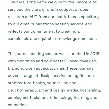
Tuwhera is the name we give to
the umbrella of
services
the Library runs in support of open
research at AUT, from our institutional repository
to our open publications hosting service, and
reflects our commitment to creating a
sustainable and equitable knowledge commons.
The journal hosting service was launched in 2016
with two titles and now hosts 21 peer-reviewed,
Diamond open access journals. These journals
cover a range of disciplines, including finance,
architecture, health, counselling and
psychotherapy, art and design, media, hospitality,
employment relations, criminology, learning and
education.