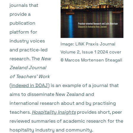
journals that
provide a
publication
platform for
industry voices
Image: LINK Praxis Journal
and practice-led
Volume 2, Issue 1 2024 cover
research. The
New
© Marcos Mortensen Steagall
Zealand Journal
of Teachers’ Work
(
indexed in DOAJ
) is an example of a journal that
aims to disseminate New Zealand and
international research about and by practising
teachers.
Hospitality Insights
provides short, peer
reviewed summaries of academic research for the
hospitality industry and community.