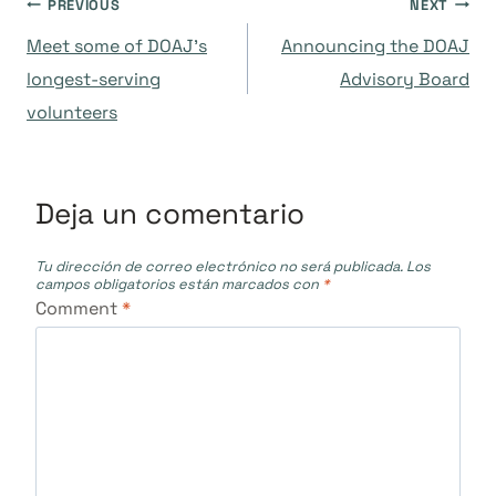
Navegación
PREVIOUS
NEXT
Meet some of DOAJ’s
Announcing the DOAJ
de
longest-serving
Advisory Board
volunteers
entradas
Deja un comentario
Tu dirección de correo electrónico no será publicada.
Los
campos obligatorios están marcados con
*
Comment
*