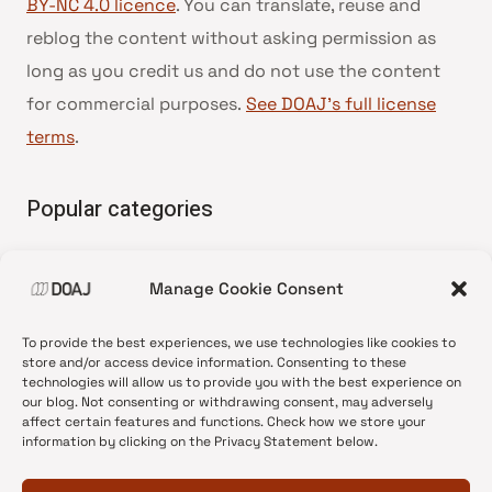
BY-NC 4.0 licence
. You can translate, reuse and
reblog the content without asking permission as
long as you credit us and do not use the content
for commercial purposes.
See DOAJ’s full license
terms
.
Popular categories
• Advice and best practice
Manage Cookie Consent
•
News update
•
Press release
To provide the best experiences, we use technologies like cookies to
•
Open Access
store and/or access device information. Consenting to these
technologies will allow us to provide you with the best experience on
•
DOAJ Ambassadors
our blog. Not consenting or withdrawing consent, may adversely
affect certain features and functions. Check how we store your
•
DOAJ Voices
information by clicking on the Privacy Statement below.