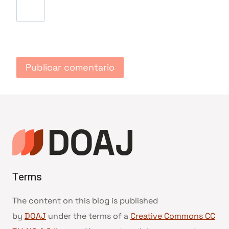
Terms
The content on this blog is published
by
DOAJ
under the terms of a
Creative Commons CC