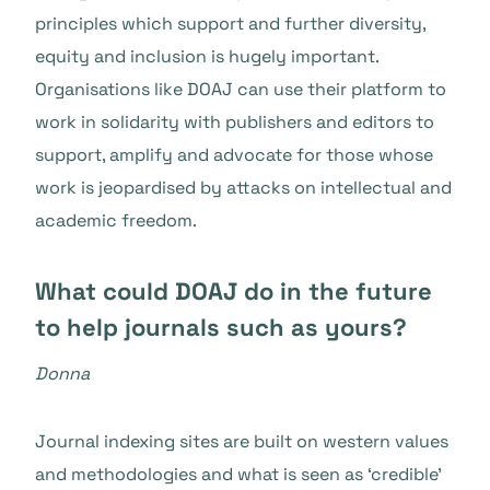
principles which support and further diversity,
equity and inclusion is hugely important.
Organisations like DOAJ can use their platform to
work in solidarity with publishers and editors to
support, amplify and advocate for those whose
work is jeopardised by attacks on intellectual and
academic freedom.
What could DOAJ do in the future
to help journals such as yours?
Donna
Journal indexing sites are built on western values
and methodologies and what is seen as ‘credible’