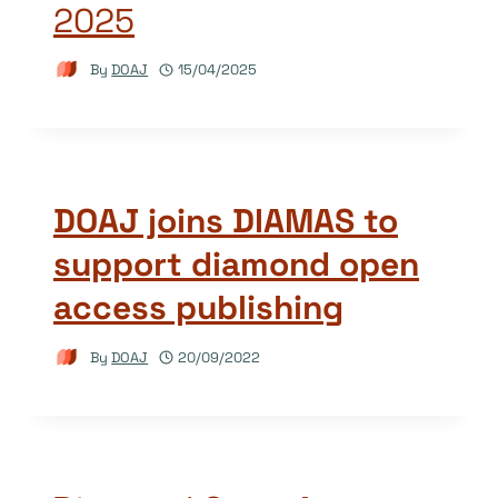
2025
By
DOAJ
15/04/2025
DOAJ joins DIAMAS to
support diamond open
access publishing
By
DOAJ
20/09/2022