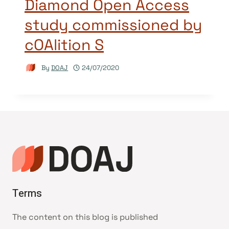
Diamond Open Access
study commissioned by
cOAlition S
By
DOAJ
24/07/2020
Terms
The content on this blog is published