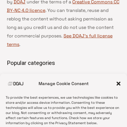
by
DOAJ
under the terms of a
Creative Commons CC
BY-NC 4.0 licence
. You can translate, reuse and
reblog the content without asking permission as
long as you credit us and do not use the content
for commercial purposes.
See DOAJ’s full license
terms
.
Popular categories
• Advice and best practice
Manage Cookie Consent
•
News update
•
Press release
To provide the best experiences, we use technologies like cookies to
•
Open Access
store and/or access device information. Consenting to these
technologies will allow us to provide you with the best experience on
•
DOAJ Ambassadors
our blog. Not consenting or withdrawing consent, may adversely
affect certain features and functions. Check how we store your
•
DOAJ Voices
information by clicking on the Privacy Statement below.