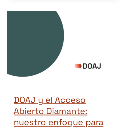
DOAJ y el Acceso
Abierto Diamante:
nuestro enfoque para