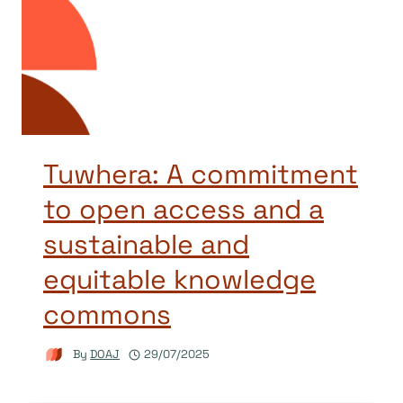
Tuwhera: A commitment
to open access and a
sustainable and
equitable knowledge
commons
By
DOAJ
29/07/2025