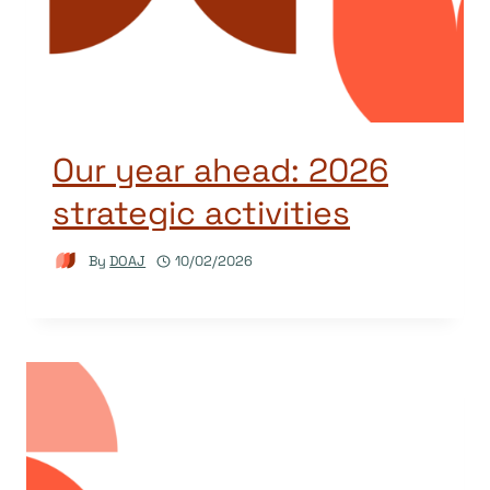
Our year ahead: 2026
strategic activities
By
DOAJ
10/02/2026