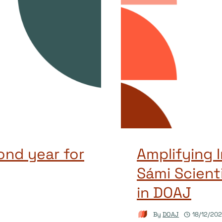
ond year for
Amplifying 
Sámi Scient
in DOAJ
By
DOAJ
18/12/20