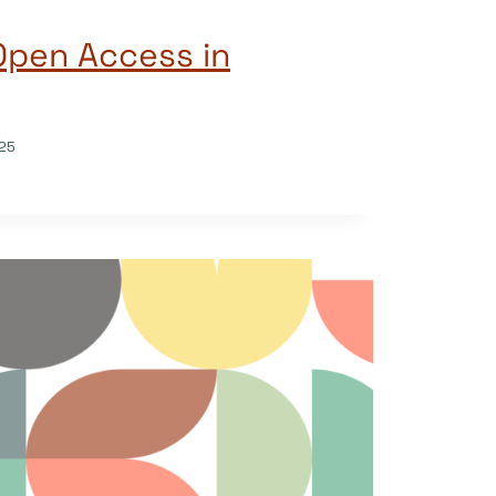
Open Access in
25