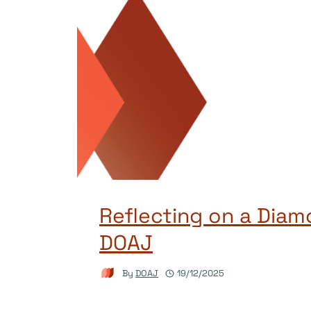
Reflecting on a Diam
DOAJ
By
DOAJ
19/12/2025