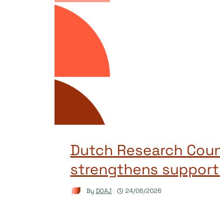
Dutch Research Coun
strengthens support
By
DOAJ
24/06/2026