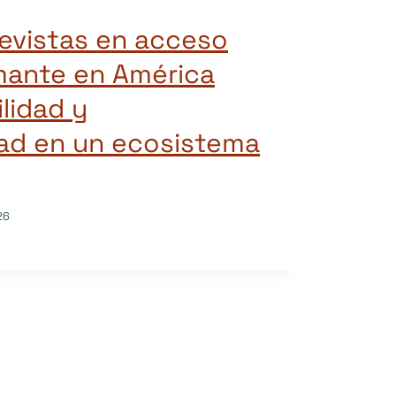
revistas en acceso
mante en América
ilidad y
dad en un ecosistema
26