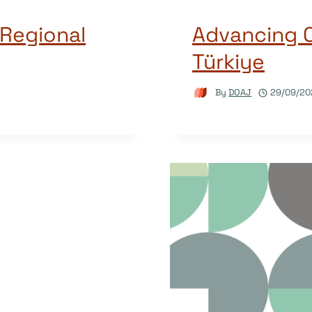
 Regional
Advancing 
Türkiye
By
DOAJ
29/09/20