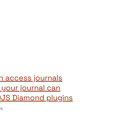
 access journals
 your journal can
OJS Diamond plugins
26