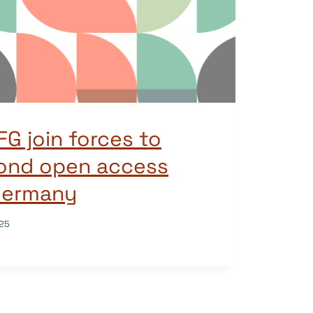
G join forces to
ond open access
 Germany
25