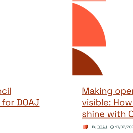
cil
Making open
 for DOAJ
visible: How
shine with 
By
DOAJ
10/03/20