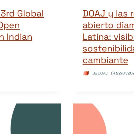
 3rd Global
DOAJ y las 
Open
abierto dia
n Indian
Latina: visib
sostenibili
cambiante
By
DOAJ
22/01/20