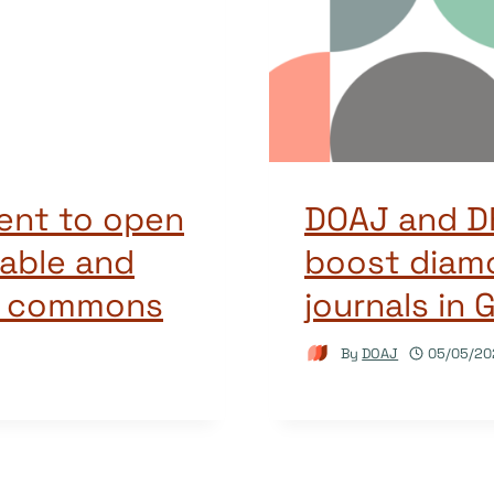
ent to open
DOAJ and DF
able and
boost diam
e commons
journals in
By
DOAJ
05/05/20