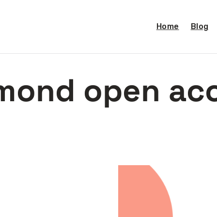
Home
Blog
mond open ac