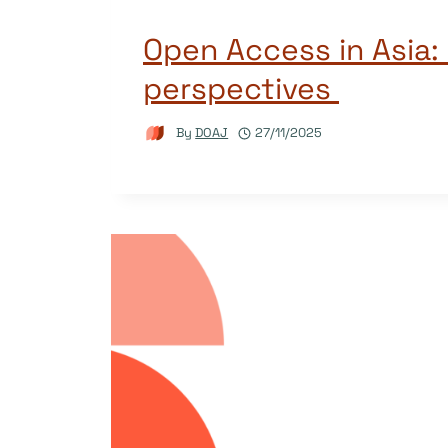
Open Access in Asia:
perspectives
By
DOAJ
27/11/2025