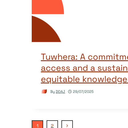
Tuwhera: A commitm
access and a sustain
equitable knowledg
By
DOAJ
29/07/2025
Next
1
2