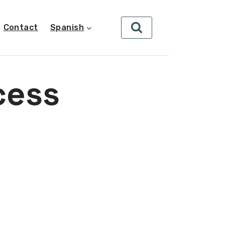
Contact
Spanish
cess