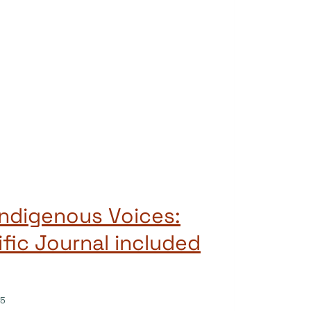
Indigenous Voices:
ific Journal included
25