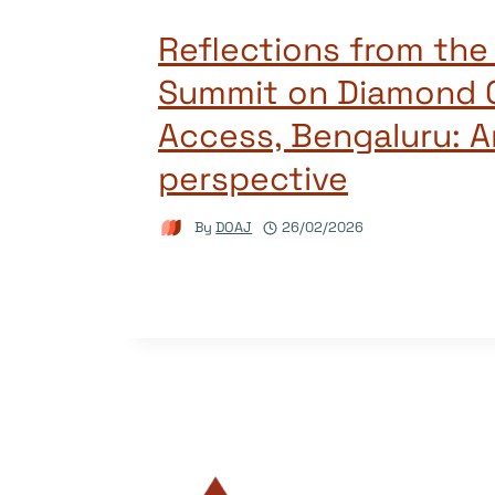
Reflections from the
Summit on Diamond 
Access, Bengaluru: A
perspective
By
DOAJ
26/02/2026