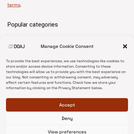
terms
.
Popular categories
• Advice and best practice
Manage Cookie Consent
•
News update
•
Press release
To provide the best experiences, we use technologies like cookies to
•
Open Access
store and/or access device information. Consenting to these
technologies will allow us to provide you with the best experience on
•
DOAJ Ambassadors
our blog. Not consenting or withdrawing consent, may adversely
affect certain features and functions. Check how we store your
•
DOAJ Voices
information by clicking on the Privacy Statement below.
Accept
Deny
© 2026 DOAJ Blog
View preferences