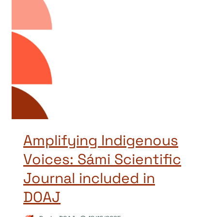
Amplifying Indigenous
Voices: Sámi Scientific
Journal included in
DOAJ