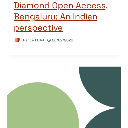
Diamond Open Access,
Bengaluru: An Indian
perspective
Par
Le DOAJ
26/02/2026