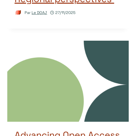
Par
Le DOAJ
27/11/2025
Advancing Open Access