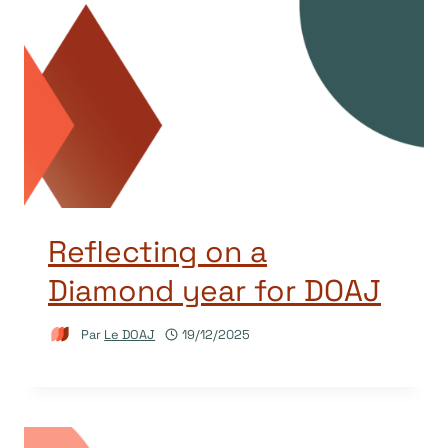
Reflecting on a
Diamond year for DOAJ
Par
Le DOAJ
19/12/2025