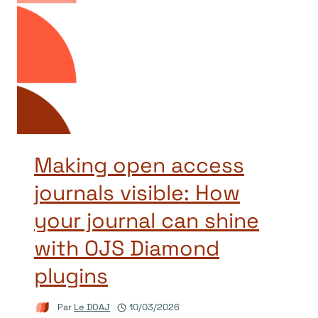
Making open access
journals visible: How
your journal can shine
with OJS Diamond
plugins
Par
Le DOAJ
10/03/2026