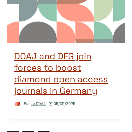
DOAJ and DFG join
forces to boost
diamond open access
journals in Germany
Par
Le DOAJ
05/05/2025