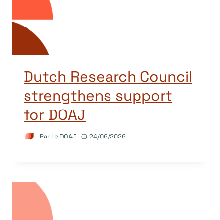
Dutch Research Council
strengthens support
for DOAJ
Par
Le DOAJ
24/06/2026