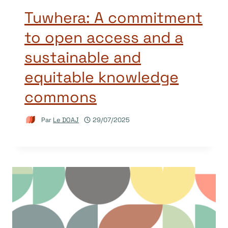
Tuwhera: A commitment
to open access and a
sustainable and
equitable knowledge
commons
Par
Le DOAJ
29/07/2025