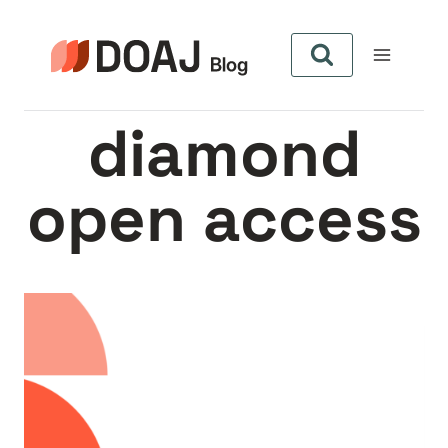
Aller
au
contenu
diamond
open access