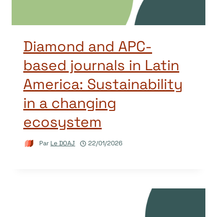
Diamond and APC-
based journals in Latin
America: Sustainability
in a changing
ecosystem
Par
Le DOAJ
22/01/2026