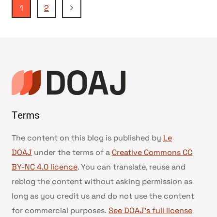
Navigation
Page
1
2
suivante
de
page
Terms
The content on this blog is published by
Le
DOAJ
under the terms of a
Creative Commons CC
BY-NC 4.0 licence
. You can translate, reuse and
reblog the content without asking permission as
long as you credit us and do not use the content
for commercial purposes.
See DOAJ’s full license