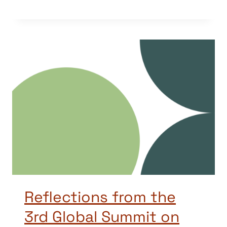
Reflections from the
3rd Global Summit on