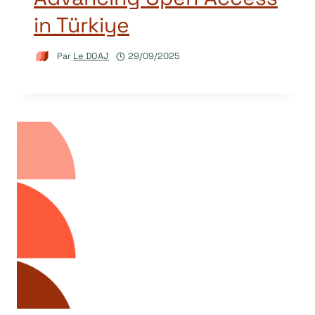
in Türkiye
Par
Le DOAJ
29/09/2025