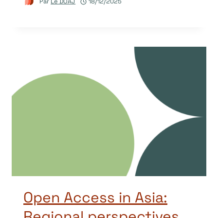
Par
Le DOAJ
18/12/2025
Open Access in Asia:
Regional perspectives