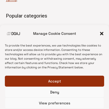
Popular categories
• Advice and best practice
Manage Cookie Consent
•
News update
•
Press release
To provide the best experiences, we use technologies like cookies to
•
Open Access
store and/or access device information. Consenting to these
technologies will allow us to provide you with the best experience on
•
DOAJ Ambassadors
our blog. Not consenting or withdrawing consent, may adversely
affect certain features and functions. Check how we store your
•
DOAJ Voices
information by clicking on the Privacy Statement below.
Accept
Deny
© 2026 DOAJ Blog
View preferences