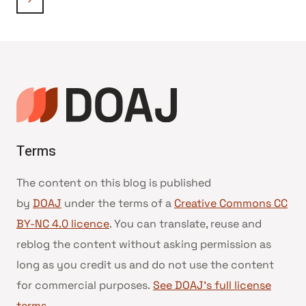
navigation
Page
Terms
The content on this blog is published
by
DOAJ
under the terms of a
Creative Commons CC
BY-NC 4.0 licence
. You can translate, reuse and
reblog the content without asking permission as
long as you credit us and do not use the content
for commercial purposes.
See DOAJ’s full license
terms
.