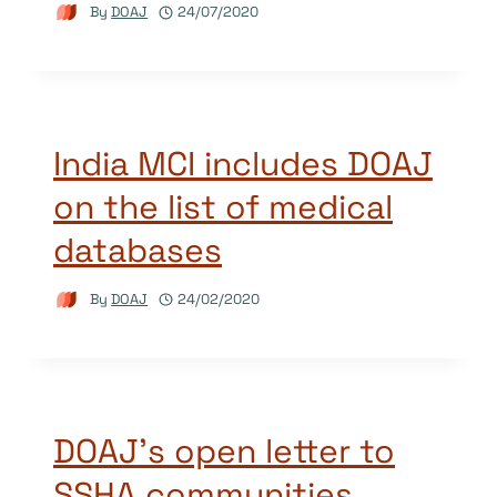
By
DOAJ
24/07/2020
India MCI includes DOAJ
on the list of medical
databases
By
DOAJ
24/02/2020
DOAJ’s open letter to
SSHA communities