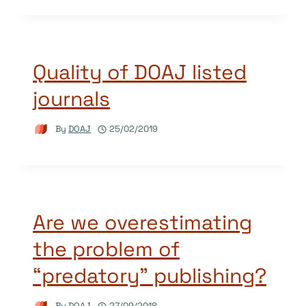
Quality of DOAJ listed
journals
By
DOAJ
25/02/2019
Are we overestimating
the problem of
“predatory” publishing?
By
DOAJ
27/09/2018