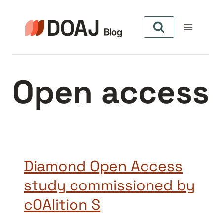
Skip
to
content
Open access
Diamond Open Access
study commissioned by
cOAlition S