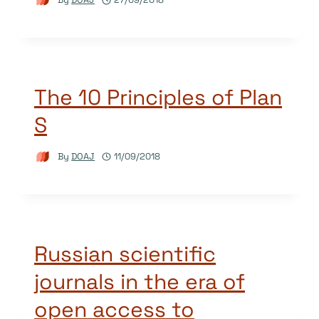
The 10 Principles of Plan
S
By
DOAJ
11/09/2018
Russian scientific
journals in the era of
open access to