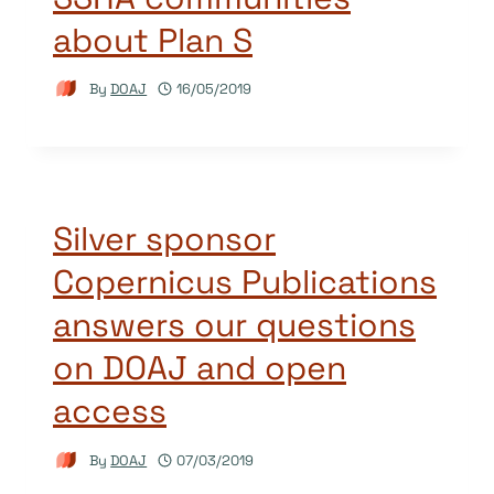
about Plan S
By
DOAJ
16/05/2019
Silver sponsor
Copernicus Publications
answers our questions
on DOAJ and open
access
By
DOAJ
07/03/2019