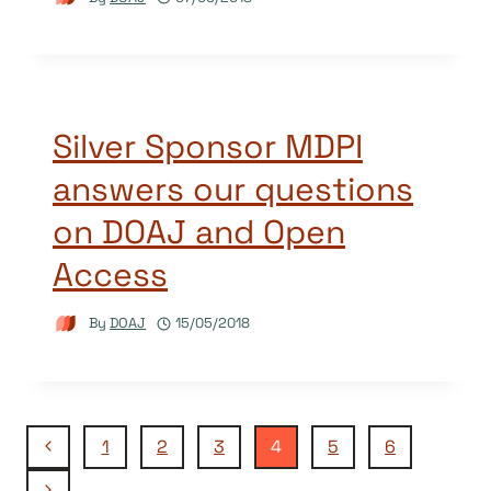
Silver Sponsor MDPI
answers our questions
on DOAJ and Open
Access
By
DOAJ
15/05/2018
Page
Previous
1
2
3
4
5
6
Page
Next