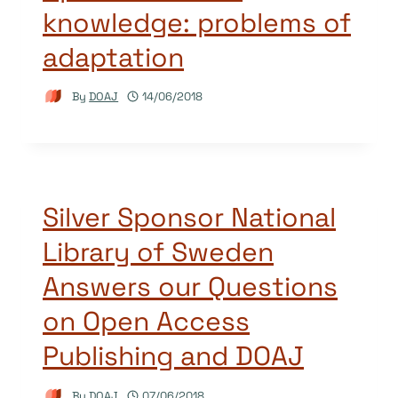
knowledge: problems of
adaptation
By
DOAJ
14/06/2018
Silver Sponsor National
Library of Sweden
Answers our Questions
on Open Access
Publishing and DOAJ
By
DOAJ
07/06/2018