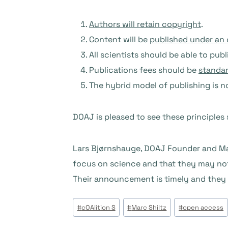
Authors will retain copyright
.
Content will be
published under an 
All scientists should be able to pu
Publications fees should be
standar
The hybrid model of publishing is 
DOAJ is pleased to see these principles s
Lars Bjørnshauge, DOAJ Founder and Man
focus on science and that they may not 
Their announcement is timely and they a
Post
#
cOAlition S
#
Marc Shiltz
#
open access
Tags: