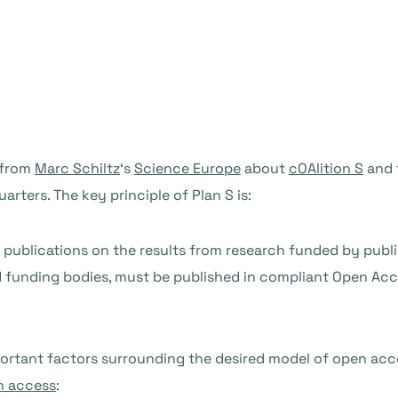
 from
Marc Schiltz
‘s
Science Europe
about
cOAlition S
and 
rters. The key principle of Plan S is:
c publications on the results from research funded by publ
 funding bodies, must be published in compliant Open Ac
ortant factors surrounding the desired model of open acc
n access
: