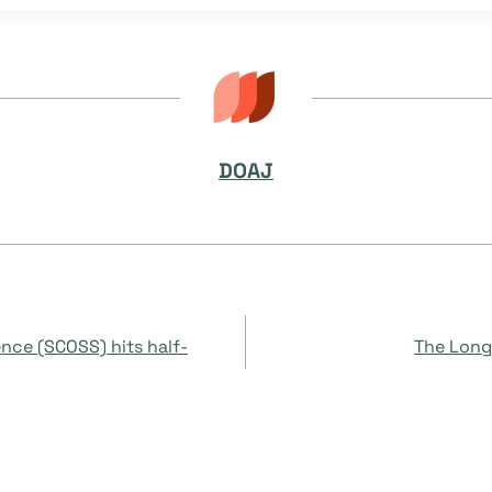
DOAJ
ence (SCOSS) hits half-
The Long