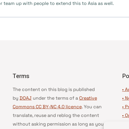
 team up with people to extend this to Asia as well.
Terms
Po
The content on this blog is published
• A
by
DOAJ
under the terms of a
Creative
•
N
Commons CC BY-NC 4.0 licence
. You can
•
P
translate, reuse and reblog the content
•
O
without asking permission as long as you
•
D