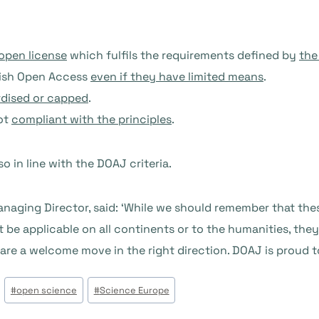
open license
which fulfils the requirements defined by
the
blish Open Access
even if they have limited means
.
dised or capped
.
not
compliant with the principles
.
o in line with the DOAJ criteria.
aging Director, said: ‘While we should remember that thes
be applicable on all continents or to the humanities, they 
re a welcome move in the right direction. DOAJ is proud t
#
open science
#
Science Europe