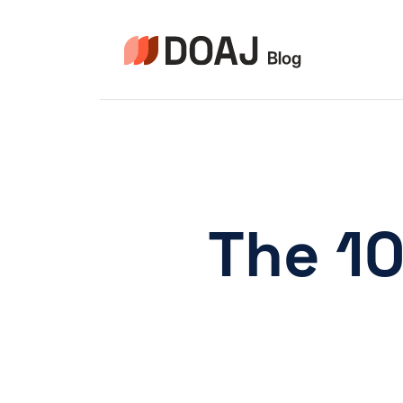
Skip
to
content
The 10