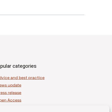
pular categories
dvice and best practice
ews update
ress release
pen Access
OAJ Ambassadors