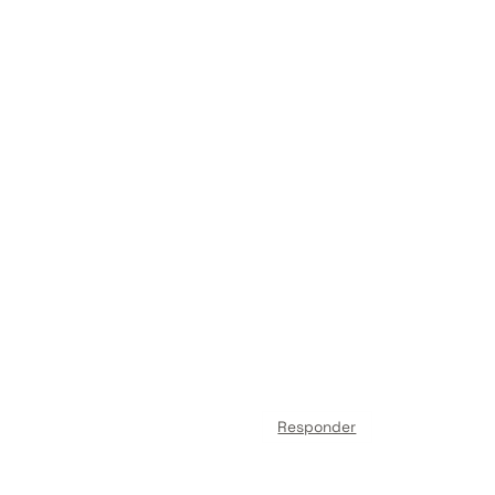
Responder