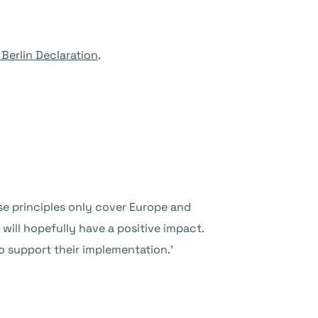
 Berlin Declaration
.
e principles only cover Europe and
will hopefully have a positive impact.
o support their implementation.’