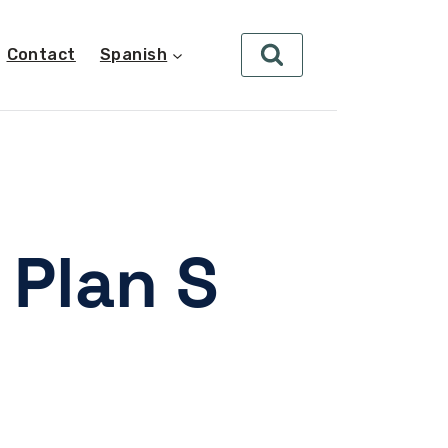
Contact
Spanish
 Plan S