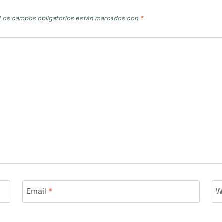
Los campos obligatorios están marcados con
*
Email
*
W