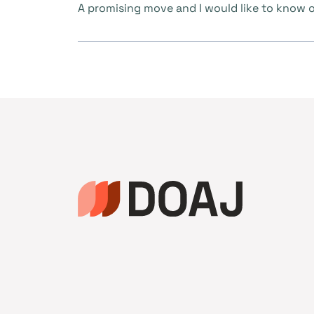
A promising move and I would like to know or