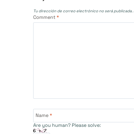
Tu dirección de correo electrónico no será publicada.
Comment
*
Name
*
Are you human? Please solve: