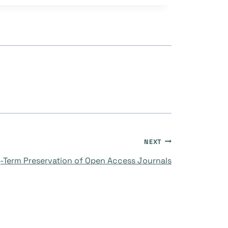
NEXT
-Term Preservation of Open Access Journals