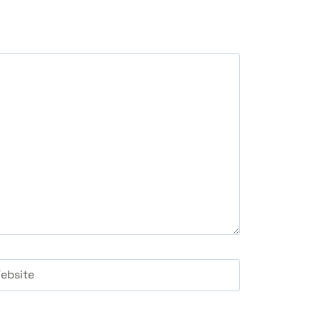
ebsite