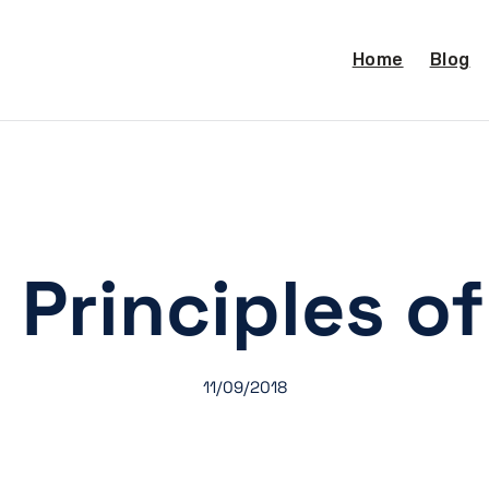
Home
Blog
 Principles of
11/09/2018