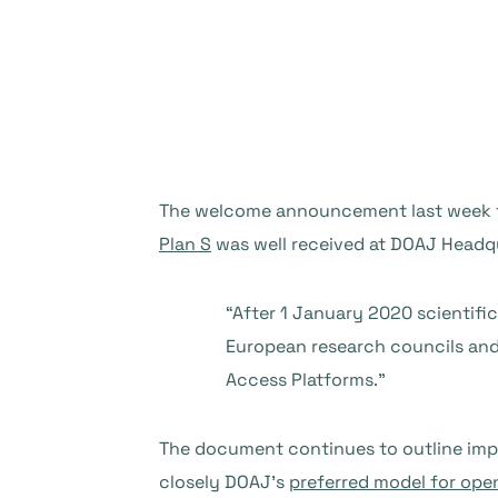
The welcome announcement last week
Plan S
was well received at DOAJ Headqua
“After 1 January 2020 scientifi
European research councils and
Access Platforms.”
The document continues to outline imp
closely DOAJ’s
preferred model for ope