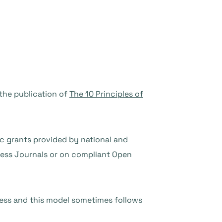
the publication of
The 10 Principles of
ic grants provided by national and
cess Journals or on compliant Open
ess and this model sometimes follows