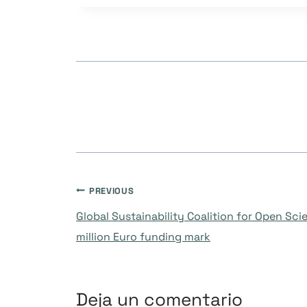
Navegación
PREVIOUS
Global Sustainability Coalition for Open Sci
de
million Euro funding mark
entradas
Deja un comentario