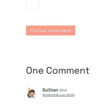
One Comment
Sulthan
dice:
19/09/2018 a las 06:59