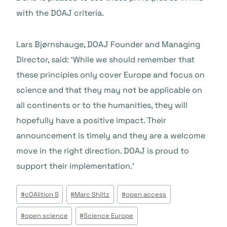
with the DOAJ criteria.
Lars Bjørnshauge, DOAJ Founder and Managing
Director, said: ‘While we should remember that
these principles only cover Europe and focus on
science and that they may not be applicable on
all continents or to the humanities, they will
hopefully have a positive impact. Their
announcement is timely and they are a welcome
move in the right direction. DOAJ is proud to
support their implementation.’
Tags
#
cOAlition S
#
Marc Shiltz
#
open access
do
#
open science
#
Science Europe
Post: