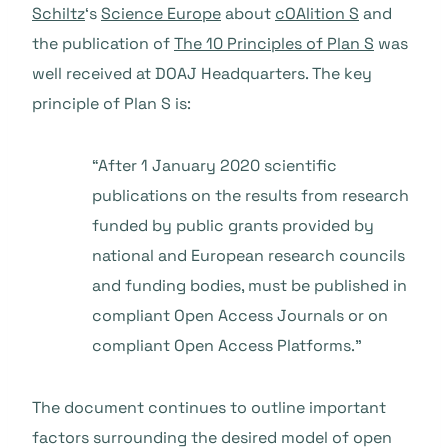
Schiltz
‘s
Science Europe
about
cOAlition S
and
the publication of
The 10 Principles of Plan S
was
well received at DOAJ Headquarters. The key
principle of Plan S is:
“After 1 January 2020 scientific
publications on the results from research
funded by public grants provided by
national and European research councils
and funding bodies, must be published in
compliant Open Access Journals or on
compliant Open Access Platforms.”
The document continues to outline important
factors surrounding the desired model of open