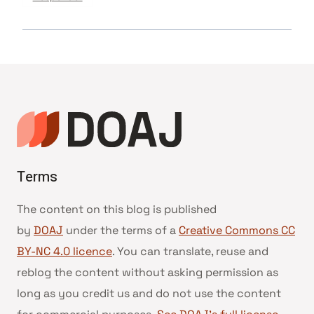
Terms
The content on this blog is published
by
DOAJ
under the terms of a
Creative Commons CC
BY-NC 4.0 licence
. You can translate, reuse and
reblog the content without asking permission as
long as you credit us and do not use the content