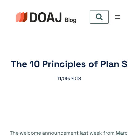
Pular
para
o
Conteúdo
The 10 Principles of Plan S
11/09/2018
The welcome announcement last week from
Marc