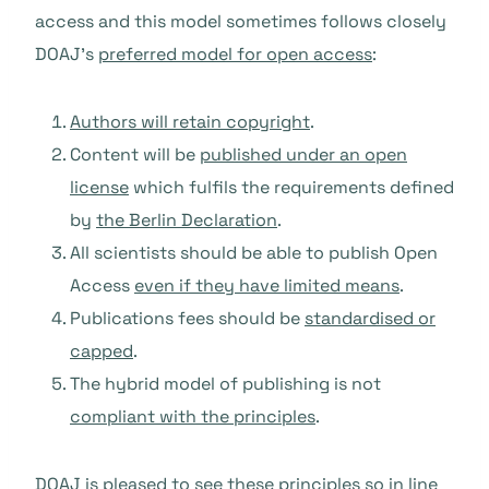
access and this model sometimes follows closely
DOAJ’s
preferred model for open access
:
Authors will retain copyright
.
Content will be
published under an open
license
which fulfils the requirements defined
by
the Berlin Declaration
.
All scientists should be able to publish Open
Access
even if they have limited means
.
Publications fees should be
standardised or
capped
.
The hybrid model of publishing is not
compliant with the principles
.
DOAJ is pleased to see these principles so in line