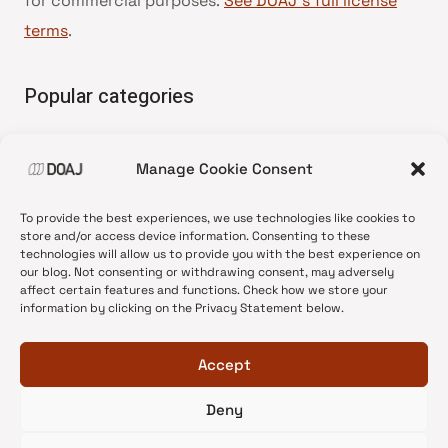
for commercial purposes.
See DOAJ’s full license
terms
.
Popular categories
• Advice and best practice
Manage Cookie Consent
•
News update
•
Press release
To provide the best experiences, we use technologies like cookies to
•
Open Access
store and/or access device information. Consenting to these
technologies will allow us to provide you with the best experience on
•
DOAJ Ambassadors
our blog. Not consenting or withdrawing consent, may adversely
affect certain features and functions. Check how we store your
•
DOAJ Voices
information by clicking on the Privacy Statement below.
Accept
Deny
© 2026 DOAJ Blog