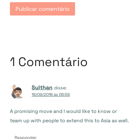
1 Comentário
Sulthan
disse:
19/09/2018 às 06:59
A promising move and I would like to know or
team up with people to extend this to Asia as well.
Responder