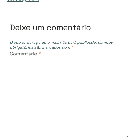
Deixe um comentário
O seu endereço de e-mail não será publicado.
Campos
obrigatórios são marcados com
*
Comentário
*