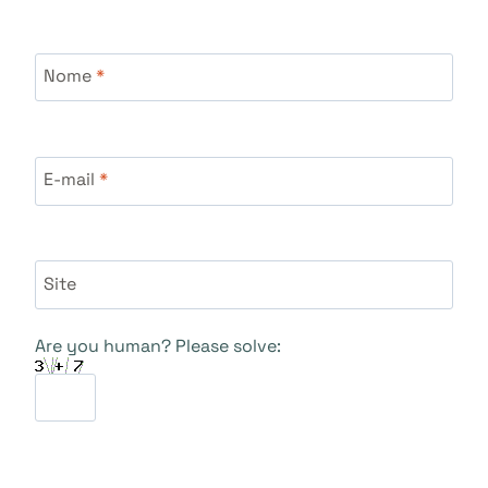
Nome
*
E-mail
*
Site
Are you human? Please solve: