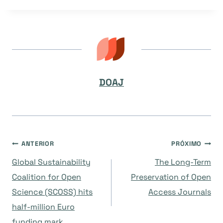
DOAJ
Navegação
ANTERIOR
PRÓXIMO
Global Sustainability
The Long-Term
de
Coalition for Open
Preservation of Open
Science (SCOSS) hits
Access Journals
Post
half-million Euro
funding mark