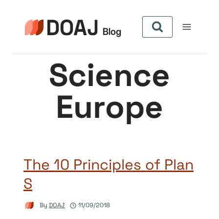
Skip
to
content
Science
Europe
The 10 Principles of Plan
S
By
DOAJ
11/09/2018