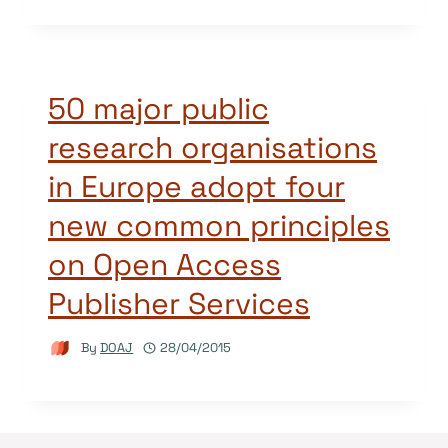
50 major public
research organisations
in Europe adopt four
new common principles
on Open Access
Publisher Services
By
DOAJ
28/04/2015