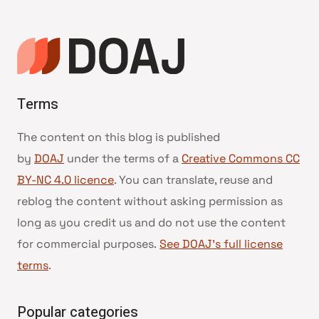
Terms
The content on this blog is published
by
DOAJ
under the terms of a
Creative Commons CC
BY-NC 4.0 licence
. You can translate, reuse and
reblog the content without asking permission as
long as you credit us and do not use the content
for commercial purposes.
See DOAJ’s full license
terms
.
Popular categories