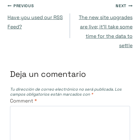
Navegación
PREVIOUS
NEXT
Have you used our RSS
The new site upgrades
de
Feed?
are live; it’ll take some
time for the data to
entradas
settle
Deja un comentario
Tu dirección de correo electrónico no será publicada.
Los
campos obligatorios están marcados con
*
Comment
*