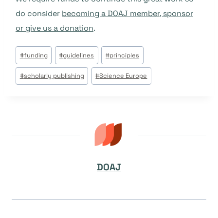
do consider
becoming a DOAJ member, sponsor
or give us a donation
.
Post
#
funding
#
guidelines
#
principles
Tags:
#
scholarly publishing
#
Science Europe
DOAJ