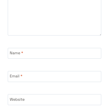
Name
*
Email
*
Website