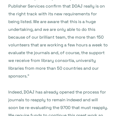
Publisher Services confirm that DOAJ really is on
the right track with its new requirements for
being listed. We are aware that this is a huge
undertaking, and we are only able to do this
because of our brilliant team, the more than 150
volunteers that are working a few hours a week to
evaluate the journals and, of course, the support
we receive from library consortia, university
libraries from more than 50 countries and our
sponsors.”
Indeed, DOAJ has already opened the process for
journals to reapply to remain indexed and will
soon be re-evaluating the 9700 that must reapply.
We require funds to continue this great work so