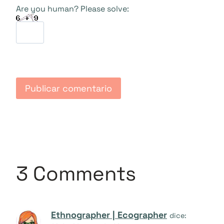
Are you human? Please solve:
3 Comments
Ethnographer | Ecographer
dice: