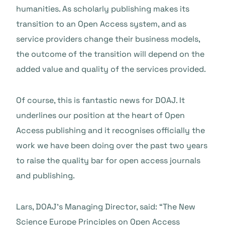
humanities. As scholarly publishing makes its
transition to an Open Access system, and as
service providers change their business models,
the outcome of the transition will depend on the
added value and quality of the services provided.
Of course, this is fantastic news for DOAJ. It
underlines our position at the heart of Open
Access publishing and it recognises officially the
work we have been doing over the past two years
to raise the quality bar for open access journals
and publishing.
Lars, DOAJ’s Managing Director, said: “The New
Science Europe Principles on Open Access