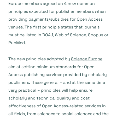
Europe members agreed on 4 new common
principles expected for publisher members when
providing payments/subsidies for Open Access
venues. The first principle states that journals
must be listed in DOAJ, Web of Science, Scopus or
PubMed.
The new principles adopted by
Science Europe
aim at setting minimum standards for Open
Access publishing services provided by scholarly
publishers. These general – and at the same time
very practical – principles will help ensure
scholarly and technical quality and cost
effectiveness of Open Access-related services in
all fields, from sciences to social sciences and the