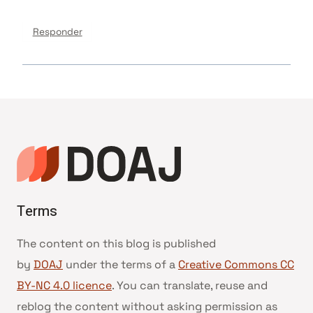
Responder
Terms
The content on this blog is published
by
DOAJ
under the terms of a
Creative Commons CC
BY-NC 4.0 licence
. You can translate, reuse and
reblog the content without asking permission as