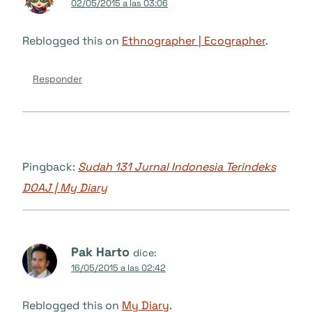
02/05/2015 a las 03:06
Reblogged this on
Ethnographer | Ecographer
.
Responder
Pingback:
Sudah 131 Jurnal Indonesia Terindeks
DOAJ | My Diary
Pak Harto
dice:
16/05/2015 a las 02:42
Reblogged this on
My Diary
.