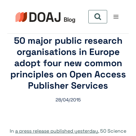
Skip
to
content
50 major public research
organisations in Europe
adopt four new common
principles on Open Access
Publisher Services
28/04/2015
In
a press release published yesterday
, 50 Science