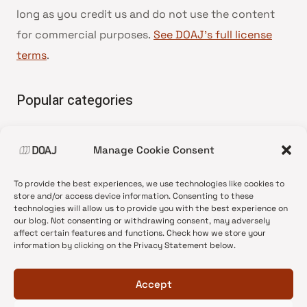
long as you credit us and do not use the content
for commercial purposes.
See DOAJ’s full license
terms
.
Popular categories
• Advice and best practice
Manage Cookie Consent
•
News update
•
Press release
To provide the best experiences, we use technologies like cookies to
•
Open Access
store and/or access device information. Consenting to these
technologies will allow us to provide you with the best experience on
•
DOAJ Ambassadors
our blog. Not consenting or withdrawing consent, may adversely
affect certain features and functions. Check how we store your
•
DOAJ Voices
information by clicking on the Privacy Statement below.
Accept