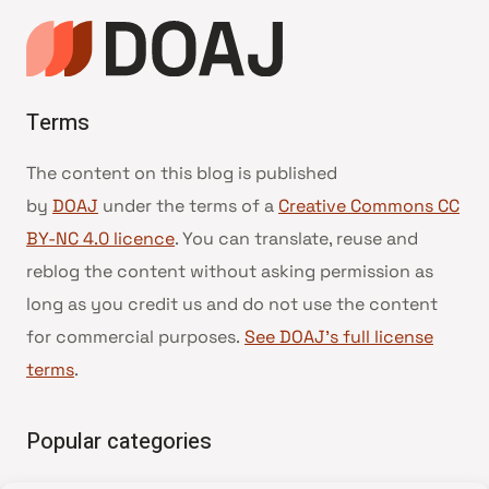
Terms
The content on this blog is published
by
DOAJ
under the terms of a
Creative Commons CC
BY-NC 4.0 licence
. You can translate, reuse and
reblog the content without asking permission as
long as you credit us and do not use the content
for commercial purposes.
See DOAJ’s full license
terms
.
Popular categories