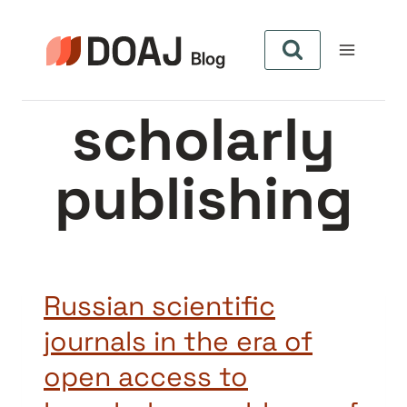
Skip
to
content
scholarly
publishing
Russian scientific
journals in the era of
open access to