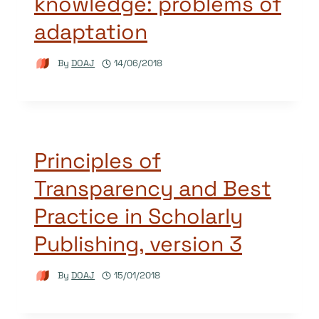
knowledge: problems of
adaptation
By
DOAJ
14/06/2018
Principles of
Transparency and Best
Practice in Scholarly
Publishing, version 3
By
DOAJ
15/01/2018