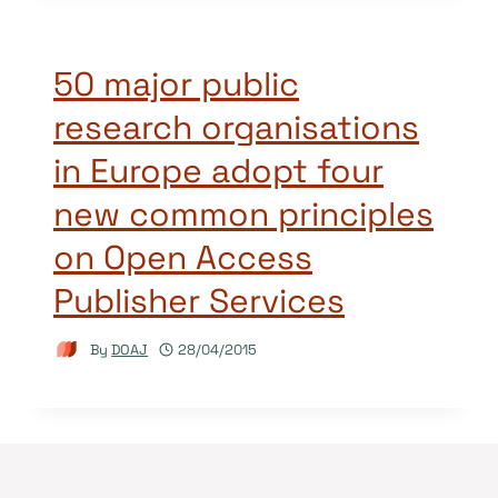
50 major public
research organisations
in Europe adopt four
new common principles
on Open Access
Publisher Services
By
DOAJ
28/04/2015