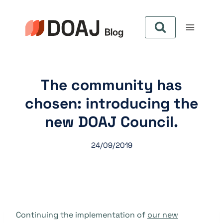
Zum
Inhalt
springen
The community has
chosen: introducing the
new DOAJ Council.
24/09/2019
Continuing the implementation of
our new