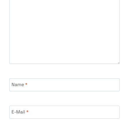
Name
*
E-Mail
*