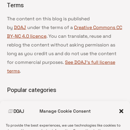
Terms
The content on this blog is published
by
DOAJ
under the terms of a
Creative Commons CC
BY-NC 4.0 licence
. You can translate, reuse and
reblog the content without asking permission as
long as you credit us and do not use the content
for commercial purposes.
See DOAJ’s full license
terms
.
Popular categories
• Advice and best practice
Manage Cookie Consent
•
News update
•
Press release
To provide the best experiences, we use technologies like cookies to
•
Open Access