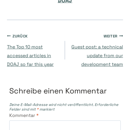
DOAJ
Beitragsnavigation
ZURÜCK
WEITER
The Top 10 most
Guest post: a technical
accessed articles in
update from our
DOAJ so far this year
development team
Schreibe einen Kommentar
Deine E-Mail-Adresse wird nicht veröffentlicht.
Erforderliche
Felder sind mit
*
markiert
Kommentar
*