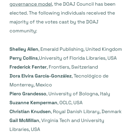
governance model
, the DOAJ Council has been
elected. The following individuals received the
majority of the votes cast by the DOAJ
community:
Shelley Allen
, Emerald Publishing, United Kingdom
Perry Collins
,University of Florida Libraries, USA
Frederick Fenter
, Frontiers, Switzerland
Dora Elvira García-González
, Tecnológico de
Monterrey, Mexico
Piero Grandesso
, University of Bologna, Italy
Suzanne Kemperman
, OCLC, USA
Christian Knudsen
, Royal Danish Library, Denmark
Gail McMillan
, Virginia Tech and University
Libraries, USA