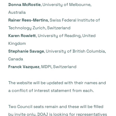
Donna McRostie
, University of Melbourne,
Australia
Rainer Rees-Mertins
, Swiss Federal Institute of
Technology Zurich, Switzerland
Karen Rowlett
, University of Reading, United
Kingdom
Stephanie Savage
, University of British Columbia,
Canada
Franck Vazquez
, MDPI, Switzerland
The website will be updated with their names and
a conflict of interest statement from each.
Two Council seats remain and these will be filled
by invite only. DOAJ is looking for representatives