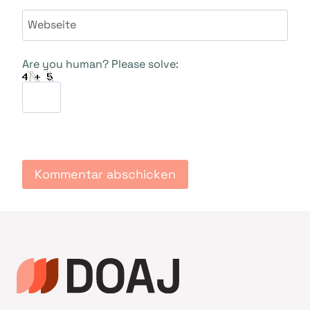
Webseite
Are you human? Please solve: