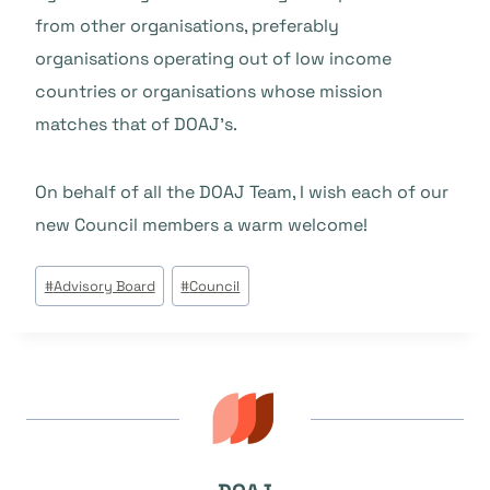
from other organisations, preferably
organisations operating out of low income
countries or organisations whose mission
matches that of DOAJ’s.
On behalf of all the DOAJ Team, I wish each of our
new Council members a warm welcome!
Beitrags
#
Advisory Board
#
Council
Tags: