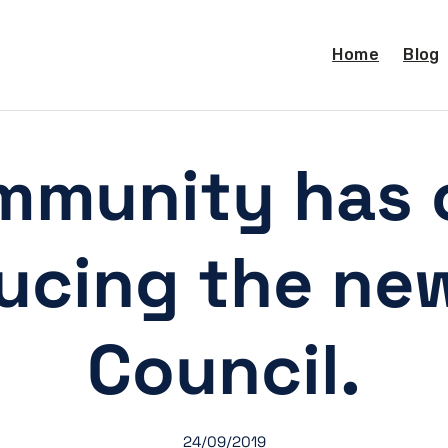
Home
Blog
mmunity has 
ducing the ne
Council.
24/09/2019