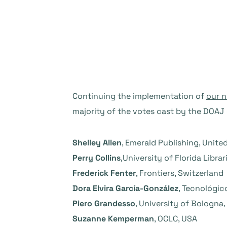
Continuing the implementation of
our 
majority of the votes cast by the DOA
Shelley Allen
, Emerald Publishing, Unit
Perry Collins
,University of Florida Librar
Frederick Fenter
, Frontiers, Switzerland
Dora Elvira García-González
, Tecnológic
Piero Grandesso
, University of Bologna, 
Suzanne Kemperman
, OCLC, USA