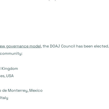
new governance model
, the DOAJ Council has been elected.
J community:
ed Kingdom
ies, USA
o de Monterrey, Mexico
Italy