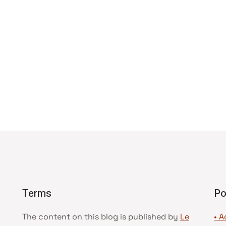
Terms
Po
The content on this blog is published by
Le
• A