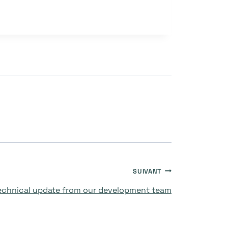
SUIVANT
technical update from our development team