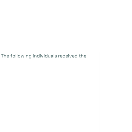
 The following individuals received the