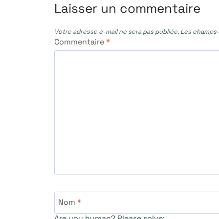
l’article
Laisser un commentaire
Votre adresse e-mail ne sera pas publiée.
Les champs o
Commentaire
*
Nom
*
Are you human? Please solve: