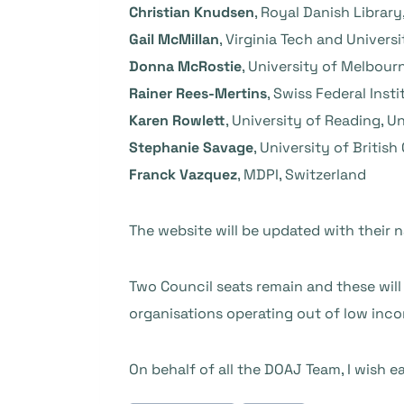
Christian Knudsen
, Royal Danish Librar
Gail McMillan
, Virginia Tech and Universi
Donna McRostie
, University of Melbourn
Rainer Rees-Mertins
, Swiss Federal Inst
Karen Rowlett
, University of Reading, 
Stephanie Savage
, University of Britis
Franck Vazquez
, MDPI, Switzerland
The website will be updated with their 
Two Council seats remain and these will 
organisations operating out of low inc
On behalf of all the DOAJ Team, I wish