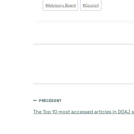
Étiquettes
#
Advisory Board
#
Council
de
la
publication :
Navigation
PRÉCÉDENT
The Top 10 most accessed articles in DOAJ so
de