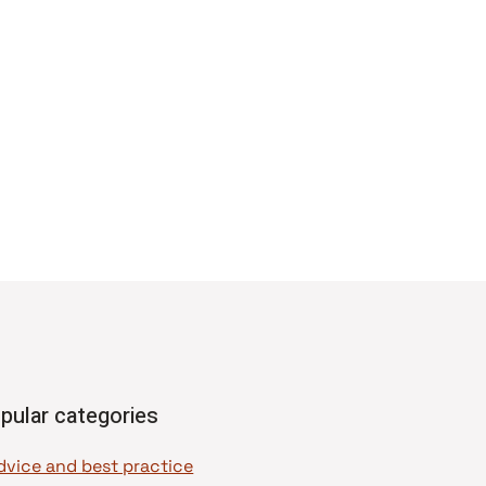
pular categories
dvice and best practice