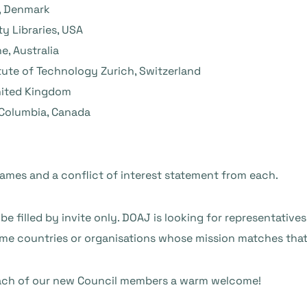
y, Denmark
ty Libraries, USA
e, Australia
itute of Technology Zurich, Switzerland
United Kingdom
h Columbia, Canada
names and a conflict of interest statement from each.
be filled by invite only. DOAJ is looking for representative
ome countries or organisations whose mission matches that
 each of our new Council members a warm welcome!