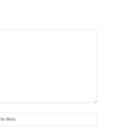
ite Web