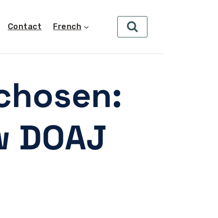
Contact
French
chosen:
w DOAJ