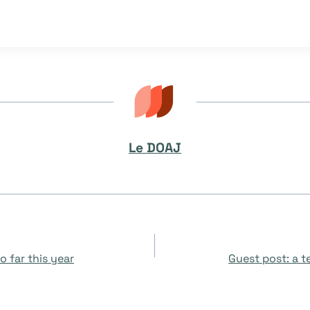
Le DOAJ
 far this year
Guest post: a 