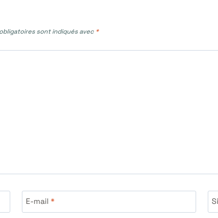
bligatoires sont indiqués avec
*
E-mail
*
S