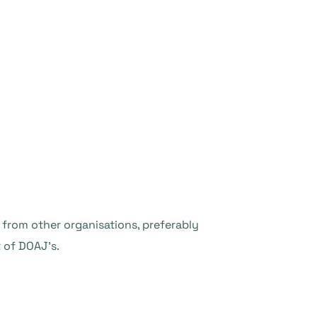
s from other organisations, preferably
 of DOAJ’s.