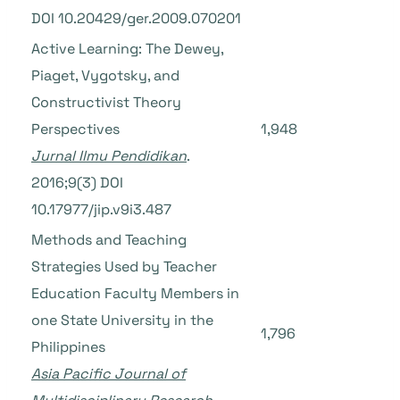
DOI 10.20429/ger.2009.070201
Active Learning: The Dewey,
Piaget, Vygotsky, and
Constructivist Theory
Perspectives
1,948
Jurnal Ilmu Pendidikan
.
2016;9(3) DOI
10.17977/jip.v9i3.487
Methods and Teaching
Strategies Used by Teacher
Education Faculty Members in
one State University in the
1,796
Philippines
Asia Pacific Journal of