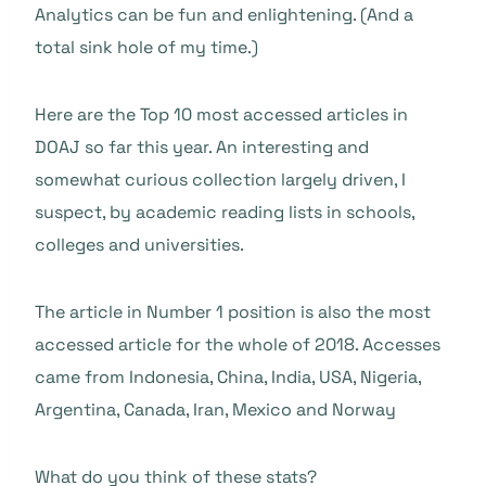
Analytics can be fun and enlightening. (And a
total sink hole of my time.)
Here are the Top 10 most accessed articles in
DOAJ so far this year. An interesting and
somewhat curious collection largely driven, I
suspect, by academic reading lists in schools,
colleges and universities.
The article in Number 1 position is also the most
accessed article for the whole of 2018. Accesses
came from Indonesia, China, India, USA, Nigeria,
Argentina, Canada, Iran, Mexico and Norway
What do you think of these stats?