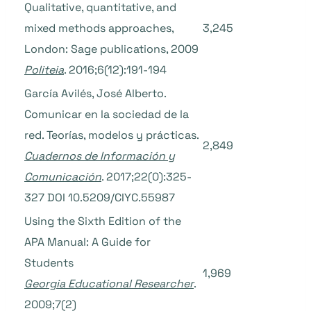
Qualitative, quantitative, and
mixed methods approaches,
3,245
London: Sage publications, 2009
Politeia
. 2016;6(12):191-194
García Avilés, José Alberto.
Comunicar en la sociedad de la
red. Teorías, modelos y prácticas.
2,849
Cuadernos de Información y
Comunicación
. 2017;22(0):325-
327 DOI 10.5209/CIYC.55987
Using the Sixth Edition of the
APA Manual: A Guide for
Students
1,969
Georgia Educational Researcher
.
2009;7(2)