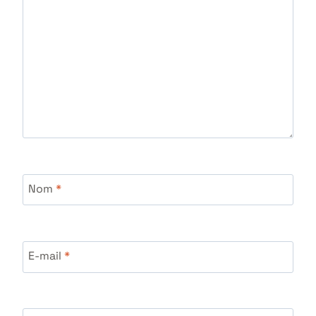
Nom
*
E-mail
*