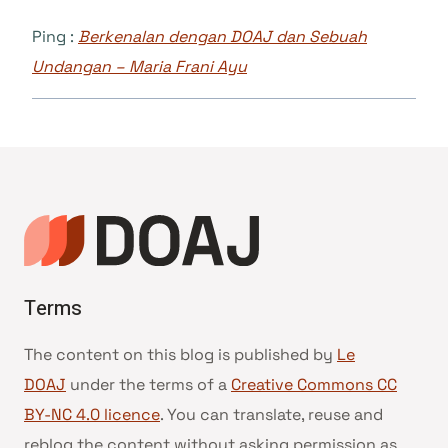
Ping :
Berkenalan dengan DOAJ dan Sebuah
Undangan – Maria Frani Ayu
Terms
The content on this blog is published by
Le
DOAJ
under the terms of a
Creative Commons CC
BY-NC 4.0 licence
. You can translate, reuse and
reblog the content without asking permission as