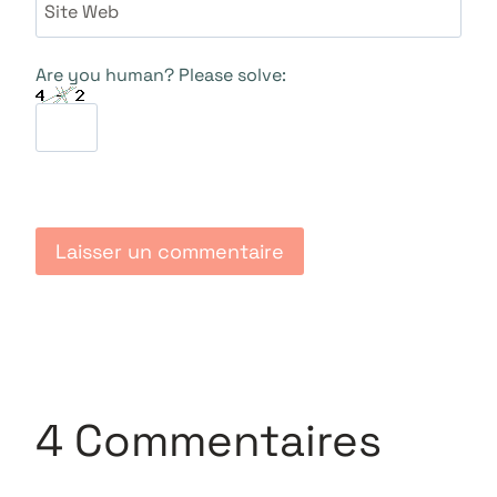
Site Web
Are you human? Please solve:
4 Commentaires