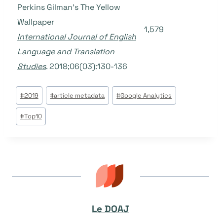
Perkins Gilman’s The Yellow
Wallpaper
1,579
International Journal of English
Language and Translation
Studies
. 2018;06(03):130-136
Étiquettes
#
2019
#
article metadata
#
Google Analytics
de
#
Top10
la
publication :
Le DOAJ