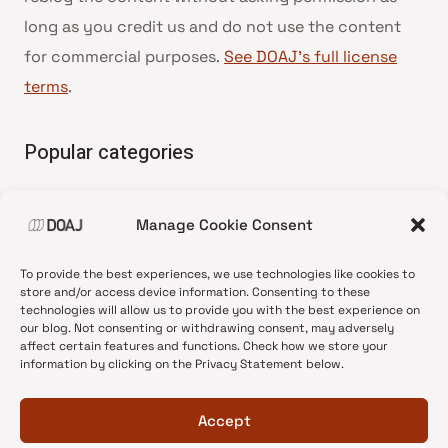
long as you credit us and do not use the content
for commercial purposes.
See DOAJ’s full license
terms
.
Popular categories
• Advice and best practice
Manage Cookie Consent
•
News update
•
Press release
To provide the best experiences, we use technologies like cookies to
•
Open Access
store and/or access device information. Consenting to these
technologies will allow us to provide you with the best experience on
•
DOAJ Ambassadors
our blog. Not consenting or withdrawing consent, may adversely
affect certain features and functions. Check how we store your
•
DOAJ Voices
information by clicking on the Privacy Statement below.
Accept