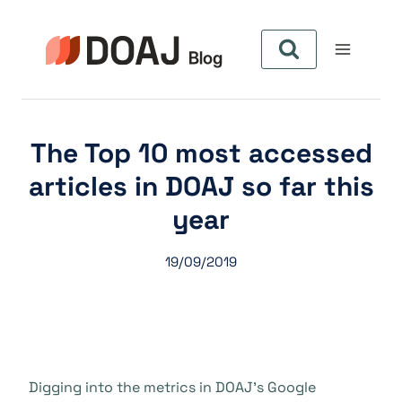
Aller
au
contenu
The Top 10 most accessed
articles in DOAJ so far this
year
19/09/2019
Digging into the metrics in DOAJ’s Google