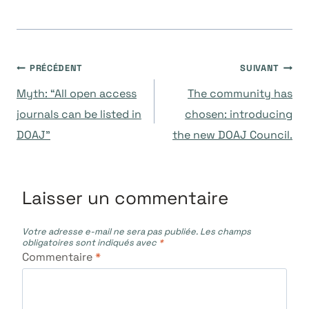
Navigation
PRÉCÉDENT
SUIVANT
Myth: “All open access
The community has
de
journals can be listed in
chosen: introducing
DOAJ”
the new DOAJ Council.
l’article
Laisser un commentaire
Votre adresse e-mail ne sera pas publiée.
Les champs
obligatoires sont indiqués avec
*
Commentaire
*