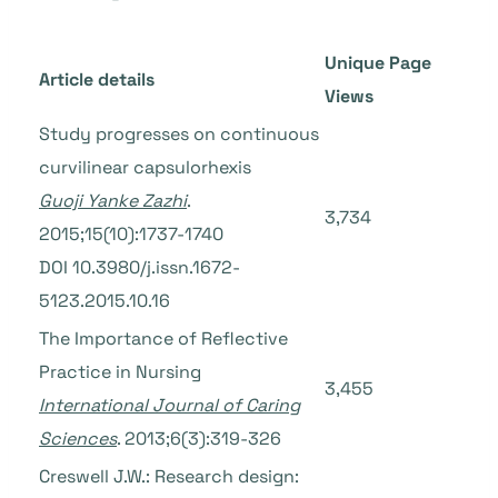
Unique Page
Article details
Views
Study progresses on continuous
curvilinear capsulorhexis
Guoji Yanke Zazhi
.
3,734
2015;15(10):1737-1740
DOI 10.3980/j.issn.1672-
5123.2015.10.16
The Importance of Reflective
Practice in Nursing
3,455
International Journal of Caring
Sciences
. 2013;6(3):319-326
Creswell J.W.: Research design: