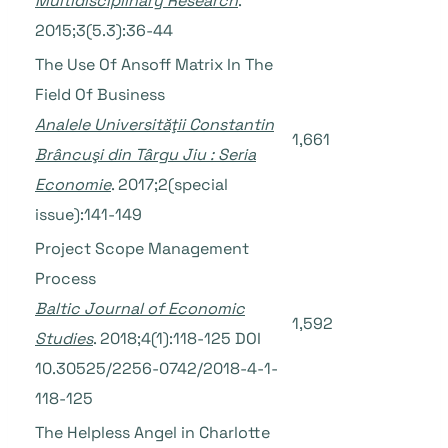
Multidisciplinary Research
.
2015;3(5.3):36-44
The Use Of Ansoff Matrix In The
Field Of Business
Analele Universităţii Constantin
1,661
Brâncuşi din Târgu Jiu : Seria
Economie
. 2017;2(special
issue):141-149
Project Scope Management
Process
Baltic Journal of Economic
1,592
Studies
. 2018;4(1):118-125 DOI
10.30525/2256-0742/2018-4-1-
118-125
The Helpless Angel in Charlotte