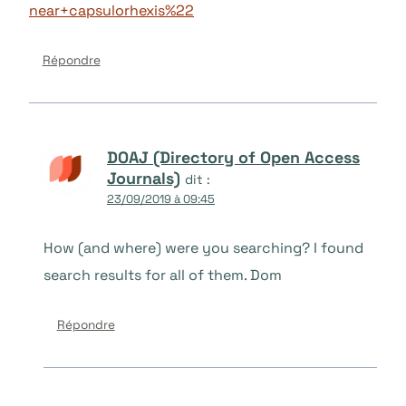
near+capsulorhexis%22
Répondre
DOAJ (Directory of Open Access
Journals)
dit :
23/09/2019 à 09:45
How (and where) were you searching? I found
search results for all of them. Dom
Répondre