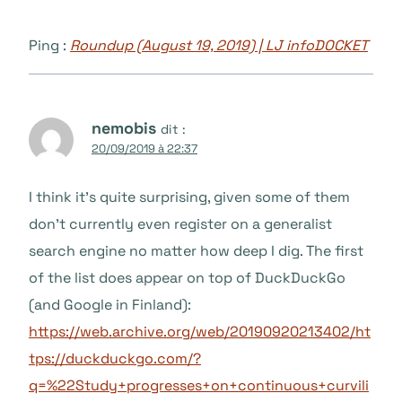
Ping :
Roundup (August 19, 2019) | LJ infoDOCKET
nemobis
dit :
20/09/2019 à 22:37
I think it’s quite surprising, given some of them
don’t currently even register on a generalist
search engine no matter how deep I dig. The first
of the list does appear on top of DuckDuckGo
(and Google in Finland):
https://web.archive.org/web/20190920213402/ht
tps://duckduckgo.com/?
q=%22Study+progresses+on+continuous+curvili