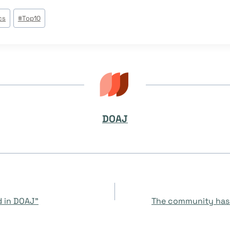
cs
#
Top10
DOAJ
d in DOAJ”
The community has 