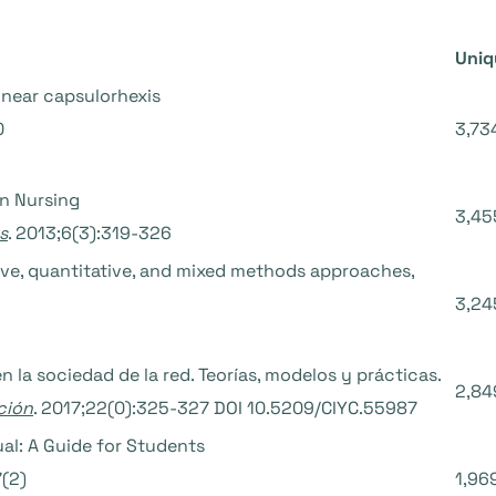
Uniq
inear capsulorhexis
0
3,73
in Nursing
3,45
s
. 2013;6(3):319-326
tive, quantitative, and mixed methods approaches,
3,24
n la sociedad de la red. Teorías, modelos y prácticas.
2,84
ción
. 2017;22(0):325-327 DOI 10.5209/CIYC.55987
al: A Guide for Students
7(2)
1,96