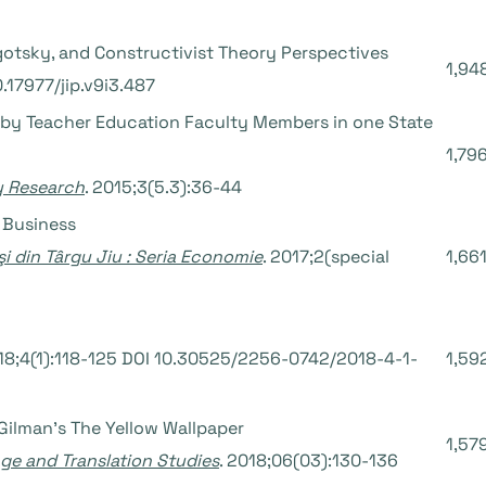
gotsky, and Constructivist Theory Perspectives
1,94
0.17977/jip.v9i3.487
by Teacher Education Faculty Members in one State
1,79
ry Research
. 2015;3(5.3):36-44
f Business
şi din Târgu Jiu : Seria Economie
. 2017;2(special
1,66
018;4(1):118-125 DOI 10.30525/2256-0742/2018-4-1-
1,59
 Gilman’s The Yellow Wallpaper
1,57
age and Translation Studies
. 2018;06(03):130-136