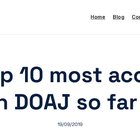
Home
Blog
Co
op 10 most ac
in DOAJ so far
19/09/2019