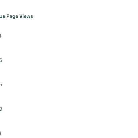
ue Page Views
4
5
5
9
9