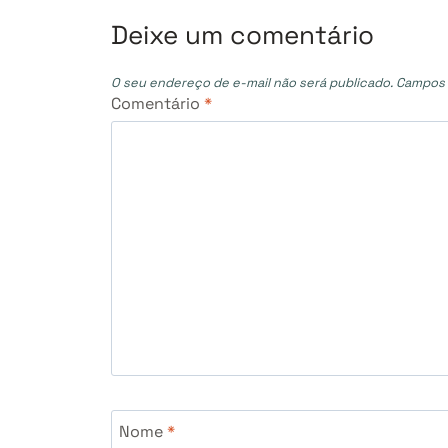
Post
Deixe um comentário
O seu endereço de e-mail não será publicado.
Campos 
Comentário
*
Nome
*