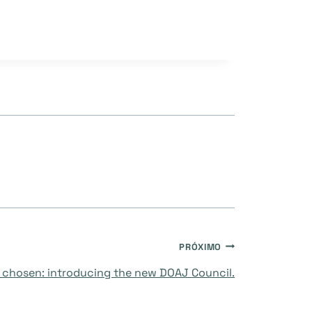
PRÓXIMO
chosen: introducing the new DOAJ Council.