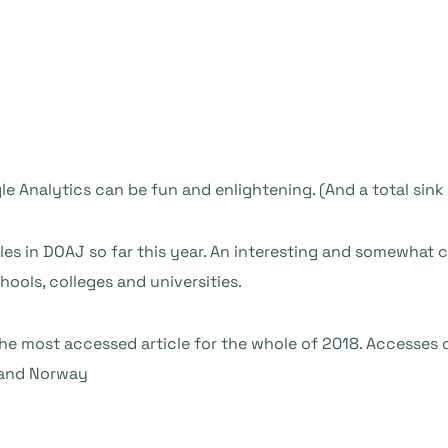
e Analytics can be fun and enlightening. (And a total sink
es in DOAJ so far this year. An interesting and somewhat cu
hools, colleges and universities.
 the most accessed article for the whole of 2018. Accesses 
o and Norway