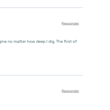
Responder
gine no matter how deep I dig. The first of
Responder