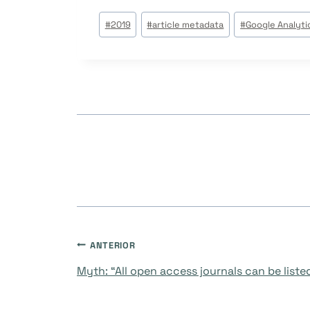
Tags
#
2019
#
article metadata
#
Google Analyti
do
Post:
Navegação
ANTERIOR
Myth: “All open access journals can be liste
de