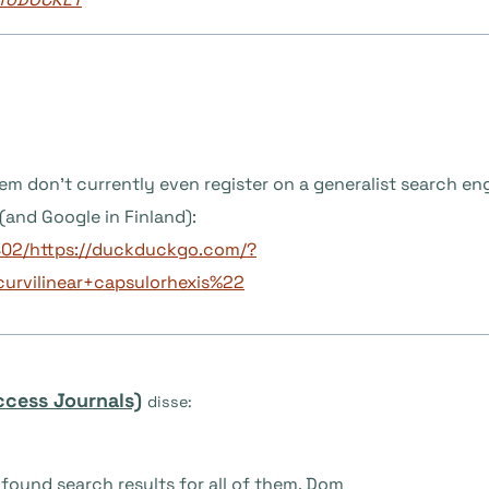
them don’t currently even register on a generalist search en
and Google in Finland):
402/https://duckduckgo.com/?
rvilinear+capsulorhexis%22
ccess Journals)
disse:
found search results for all of them. Dom