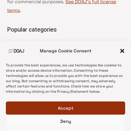
for commercial purposes.
See DOAJ’s full license
terms
.
Popular categories
• Advice and best practice
Manage Cookie Consent
•
News update
•
Press release
To provide the best experiences, we use technologies like cookies to
•
Open Access
store and/or access device information. Consenting to these
technologies will allow us to provide you with the best experience on
•
DOAJ Ambassadors
our blog. Not consenting or withdrawing consent, may adversely
affect certain features and functions. Check how we store your
•
DOAJ Voices
information by clicking on the Privacy Statement below.
Accept
Deny