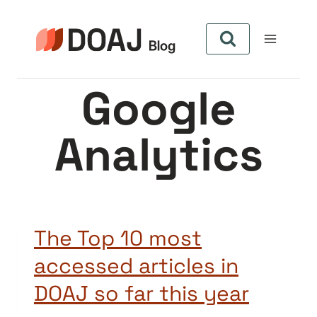
Pular
para
o
Conteúdo
Google
Analytics
The Top 10 most
accessed articles in
DOAJ so far this year