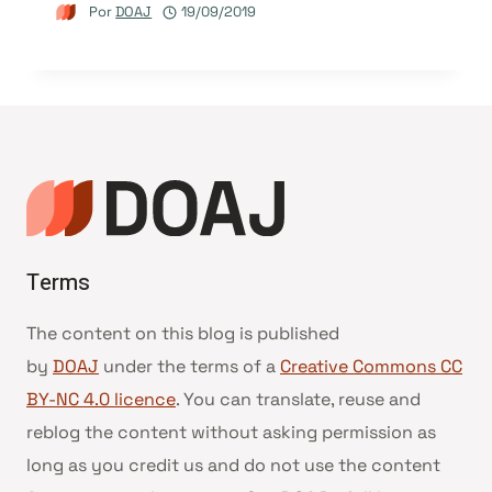
Por
DOAJ
19/09/2019
Terms
The content on this blog is published
by
DOAJ
under the terms of a
Creative Commons CC
BY-NC 4.0 licence
. You can translate, reuse and
reblog the content without asking permission as
long as you credit us and do not use the content