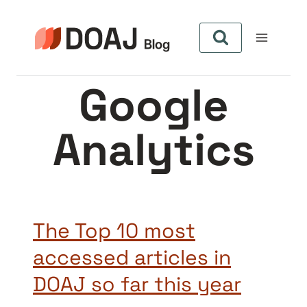
Skip
to
content
Google
Analytics
The Top 10 most
accessed articles in
DOAJ so far this year