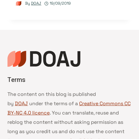
By
DOAJ
19/09/2019
Terms
The content on this blog is published
by
DOAJ
under the terms of a
Creative Commons CC
BY-NC 4.0 licence
. You can translate, reuse and
reblog the content without asking permission as
long as you credit us and do not use the content