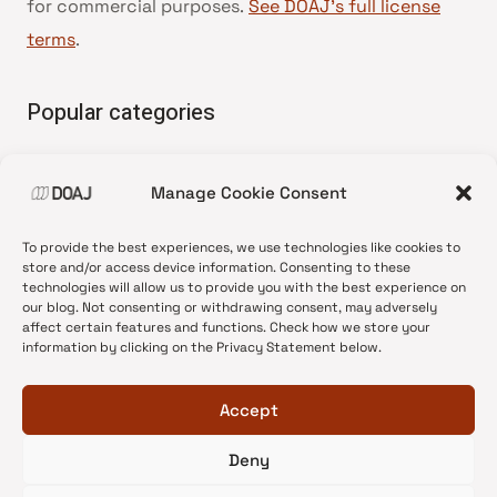
for commercial purposes.
See DOAJ’s full license
terms
.
Popular categories
• Advice and best practice
Manage Cookie Consent
•
News update
•
Press release
To provide the best experiences, we use technologies like cookies to
•
Open Access
store and/or access device information. Consenting to these
technologies will allow us to provide you with the best experience on
•
DOAJ Ambassadors
our blog. Not consenting or withdrawing consent, may adversely
affect certain features and functions. Check how we store your
•
DOAJ Voices
information by clicking on the Privacy Statement below.
Accept
Deny