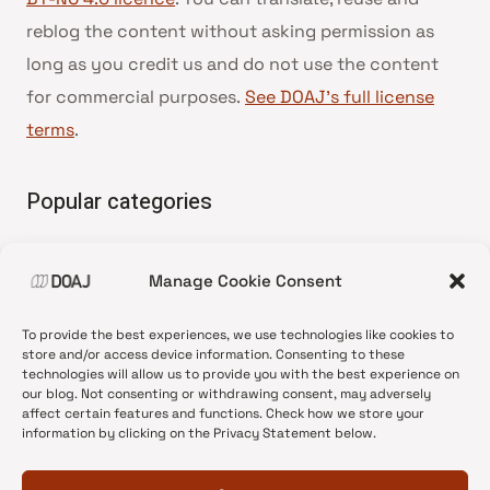
reblog the content without asking permission as
long as you credit us and do not use the content
for commercial purposes.
See DOAJ’s full license
terms
.
Popular categories
• Advice and best practice
Manage Cookie Consent
•
News update
•
Press release
To provide the best experiences, we use technologies like cookies to
•
Open Access
store and/or access device information. Consenting to these
technologies will allow us to provide you with the best experience on
•
DOAJ Ambassadors
our blog. Not consenting or withdrawing consent, may adversely
affect certain features and functions. Check how we store your
•
DOAJ Voices
information by clicking on the Privacy Statement below.