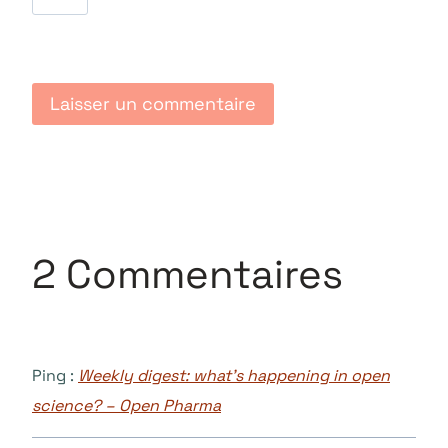
2 Commentaires
Ping :
Weekly digest: what’s happening in open
science? – Open Pharma