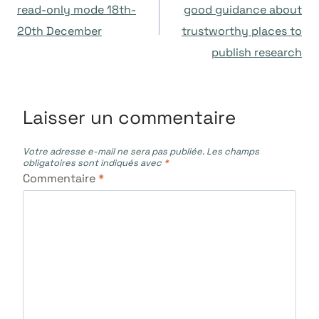
de
read-only mode 18th-
good guidance about
20th December
trustworthy places to
l’article
publish research
Laisser un commentaire
Votre adresse e-mail ne sera pas publiée.
Les champs
obligatoires sont indiqués avec
*
Commentaire
*