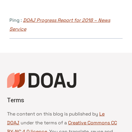
Ping :
DOAJ Progress Report for 2018 – News
Service
Terms
The content on this blog is published by
Le
DOAJ
under the terms of a
Creative Commons CC
BY-NC 4.0 licence
. You can translate, reuse and