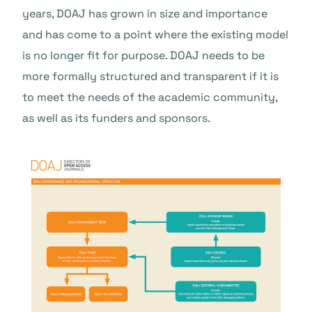
years, DOAJ has grown in size and importance
and has come to a point where the existing model
is no longer fit for purpose. DOAJ needs to be
more formally structured and transparent if it is
to meet the needs of the academic community,
as well as its funders and sponsors.