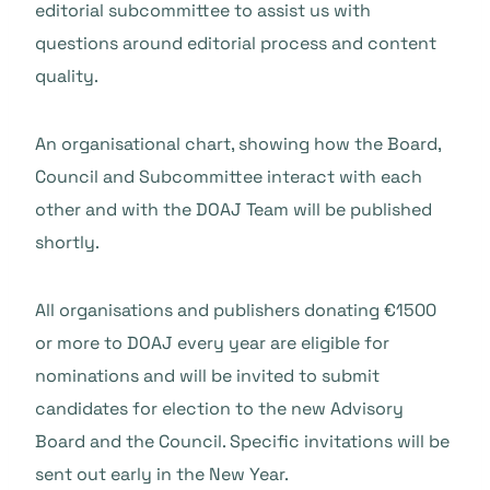
editorial subcommittee to assist us with
questions around editorial process and content
quality.
An organisational chart, showing how the Board,
Council and Subcommittee interact with each
other and with the DOAJ Team will be published
shortly.
All organisations and publishers donating €1500
or more to DOAJ every year are eligible for
nominations and will be invited to submit
candidates for election to the new Advisory
Board and the Council. Specific invitations will be
sent out early in the New Year.