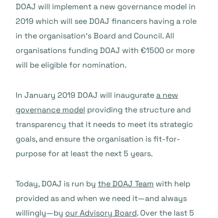
DOAJ will implement a new governance model in
2019 which will see DOAJ financers having a role
in the organisation’s Board and Council. All
organisations funding DOAJ with €1500 or more
will be eligible for nomination.
In January 2019 DOAJ will inaugurate
a new
governance model
providing the structure and
transparency that it needs to meet its strategic
goals, and ensure the organisation is fit-for-
purpose for at least the next 5 years.
Today, DOAJ is run by
the DOAJ Team
with help
provided as and when we need it—and always
willingly—by
our Advisory Board
. Over the last 5