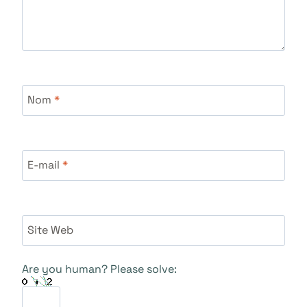
Nom
*
E-mail
*
Site Web
Are you human? Please solve: