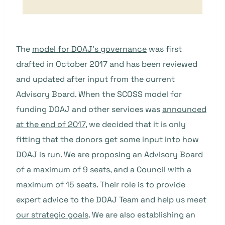
The
model for DOAJ’s governance
was first
drafted in October 2017 and has been reviewed
and updated after input from the current
Advisory Board. When the SCOSS model for
funding DOAJ and other services was
announced
at the end of 2017
, we decided that it is only
fitting that the donors get some input into how
DOAJ is run. We are proposing an Advisory Board
of a maximum of 9 seats, and a Council with a
maximum of 15 seats. Their role is to provide
expert advice to the DOAJ Team and help us meet
our strategic goals
. We are also establishing an