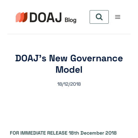
Aller
au
contenu
DOAJ’s New Governance
Model
18/12/2018
FOR IMMEDIATE RELEASE 18th December 2018