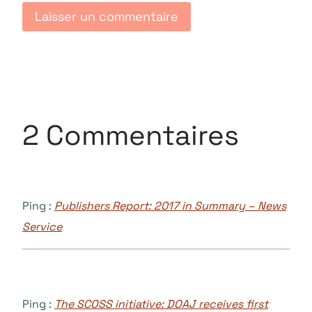
2 Commentaires
Ping :
Publishers Report: 2017 in Summary – News
Service
Ping :
The SCOSS initiative: DOAJ receives first