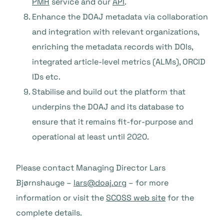
PMH
service and our
API
.
Enhance the DOAJ metadata via collaboration
and integration with relevant organizations,
enriching the metadata records with DOIs,
integrated article-level metrics (ALMs), ORCID
IDs etc.
Stabilise and build out the platform that
underpins the DOAJ and its database to
ensure that it remains fit-for-purpose and
operational at least until 2020.
Please contact Managing Director Lars
Bjørnshauge –
lars@doaj.org
– for more
information or visit the
SCOSS web site
for the
complete details.