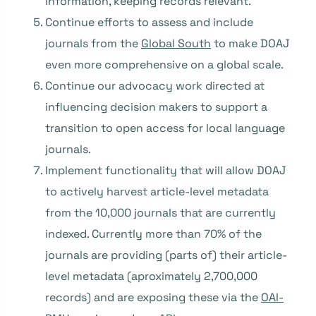
information, keeping records relevant.
Continue efforts to assess and include
journals from the
Global South
to make DOAJ
even more comprehensive on a global scale.
Continue our advocacy work directed at
influencing decision makers to support a
transition to open access for local language
journals.
Implement functionality that will allow DOAJ
to actively harvest article-level metadata
from the 10,000 journals that are currently
indexed. Currently more than 70% of the
journals are providing (parts of) their article-
level metadata (aproximately 2,700,000
records) and are exposing these via the
OAI-