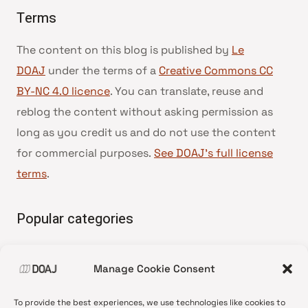
Terms
The content on this blog is published by
Le
DOAJ
under the terms of a
Creative Commons CC
BY-NC 4.0 licence
. You can translate, reuse and
reblog the content without asking permission as
long as you credit us and do not use the content
for commercial purposes.
See DOAJ’s full license
terms
.
Popular categories
• Advice and best practice
Manage Cookie Consent
•
News update
•
Press release
To provide the best experiences, we use technologies like cookies to