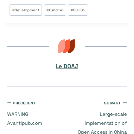
Étiquettes
#
development
#
funding
#
SCOSS
de
la
publication :
Le DOAJ
Navigation
PRÉCÉDENT
SUIVANT
WARNING:
Large-scale
de
Avantipub.com
Implementation of
Open Access in China