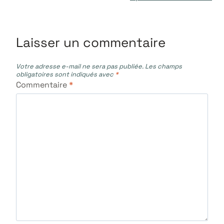
l’article
Laisser un commentaire
Votre adresse e-mail ne sera pas publiée.
Les champs
obligatoires sont indiqués avec
*
Commentaire
*