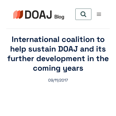
Aller
au
contenu
International coalition to
help sustain DOAJ and its
further development in the
coming years
09/11/2017