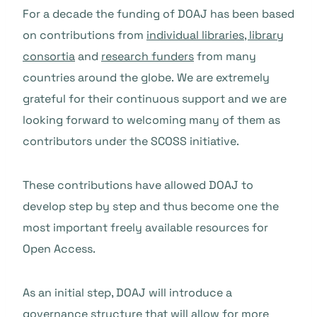
For a decade the funding of DOAJ has been based
on contributions from
individual libraries, library
consortia
and
research funders
from many
countries around the globe.
We are extremely
grateful for their continuous support and we are
looking forward to welcoming many of them as
contributors under the SCOSS initiative.
These contributions have allowed DOAJ to
develop step by step and thus become one the
most important freely available resources for
Open Access.
As an initial step, DOAJ will introduce a
governance structure that will allow for more