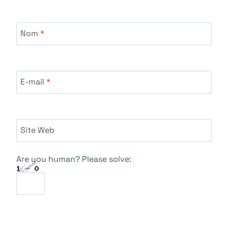
Nom
*
E-mail
*
Site Web
Are you human? Please solve: