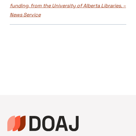
funding, from the University of Alberta Libraries. –
News Service