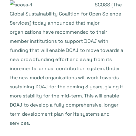
SCOSS (The
Global Sustainability Coalition for Open Science
Services)
today
announced
that major
organizations have recom
mended to their
member institutions to support DOAJ with
funding that will enable DOAJ to move towards a
new crowdfunding effort and away from its
incremental annual contribution system. Under
the new model organisations will work towards
sustaining DOAJ for the coming 3 years, giving it
more stability for the mid-term. This will enable
DOAJ to develop a fully comprehensive, longer
term development plan for its systems and
services.