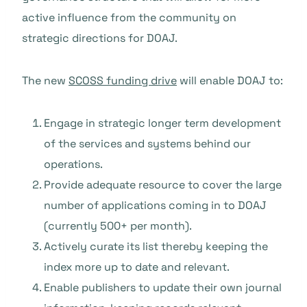
active influence from the community on
strategic directions for DOAJ.
The new
SCOSS funding drive
will enable DOAJ to:
Engage in strategic longer term development
of the services and systems behind our
operations.
Provide adequate resource to cover the large
number of applications coming in to DOAJ
(currently 500+ per month).
Actively curate its list thereby keeping the
index more up to date and relevant.
Enable publishers to update their own journal