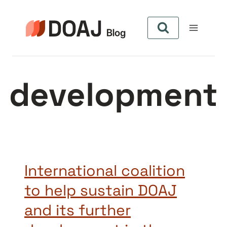
Aller
au
contenu
development
International coalition
to help sustain DOAJ
and its further