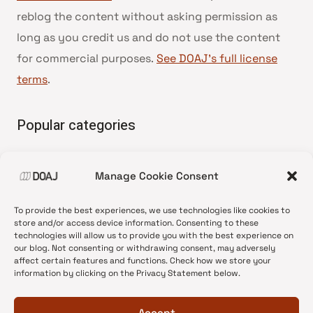
reblog the content without asking permission as
long as you credit us and do not use the content
for commercial purposes.
See DOAJ’s full license
terms
.
Popular categories
• Advice and best practice
Manage Cookie Consent
•
News update
•
Press release
To provide the best experiences, we use technologies like cookies to
•
Open Access
store and/or access device information. Consenting to these
technologies will allow us to provide you with the best experience on
•
DOAJ Ambassadors
our blog. Not consenting or withdrawing consent, may adversely
affect certain features and functions. Check how we store your
•
DOAJ Voices
information by clicking on the Privacy Statement below.
Accept