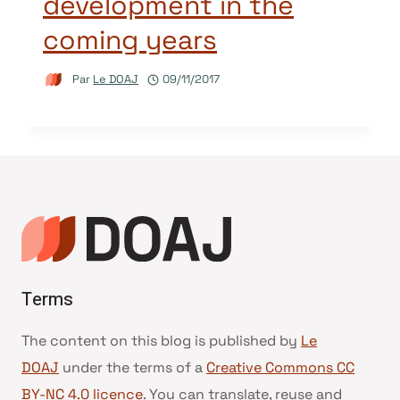
development in the
coming years
Par
Le DOAJ
09/11/2017
Terms
The content on this blog is published by
Le
DOAJ
under the terms of a
Creative Commons CC
BY-NC 4.0 licence
. You can translate, reuse and