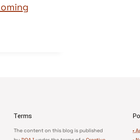
coming
Terms
Po
The content on this blog is published
• A
by
DOAJ
under the terms of a
Creative
•
N