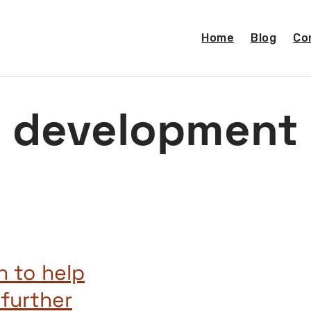
Home
Blog
Co
development
n to help
 further