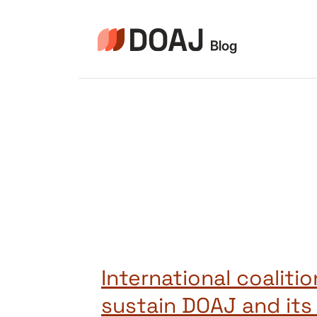
Pular
para
o
Conteúdo
International coalitio
sustain DOAJ and its