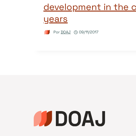
development in the 
years
Por
DOAJ
09/11/2017