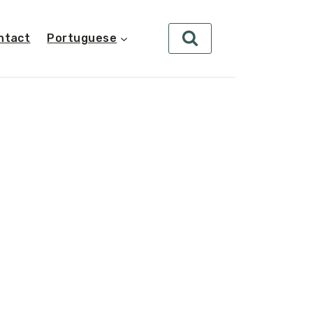
ntact
Portuguese