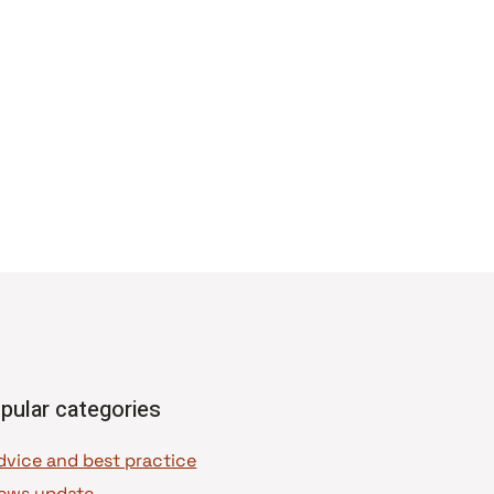
pular categories
dvice and best practice
ews update