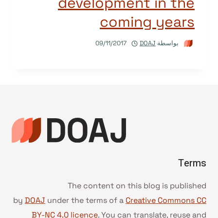
development in the
coming years
09/11/2017
DOAJ
بواسطة
Terms
The content on this blog is published
by
DOAJ
under the terms of a
Creative Commons CC
BY-NC 4.0 licence
. You can translate, reuse and