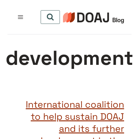
التجاو
إل
المحتو
development
International coalition
to help sustain DOAJ
and its further