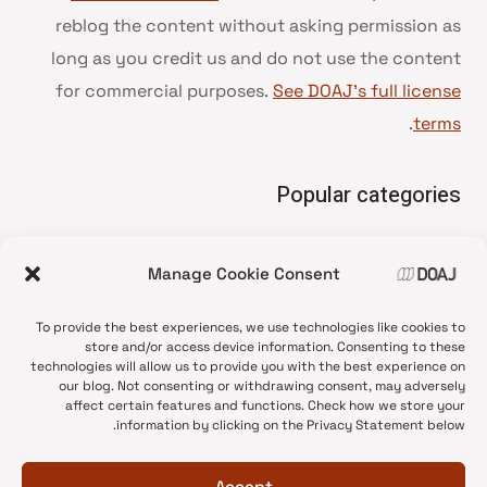
reblog the content without asking permission as
long as you credit us and do not use the content
for commercial purposes.
See DOAJ’s full license
.
terms
Popular categories
• Advice and best practice
Manage Cookie Consent
News update
•
Press release
•
To provide the best experiences, we use technologies like cookies to
Open Access
•
store and/or access device information. Consenting to these
technologies will allow us to provide you with the best experience on
DOAJ Ambassadors
•
our blog. Not consenting or withdrawing consent, may adversely
affect certain features and functions. Check how we store your
DOAJ Voices
•
information by clicking on the Privacy Statement below.
Accept