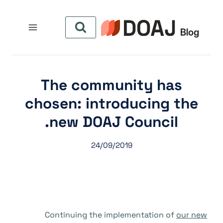
التجاو
إل
المحتو
The community has
chosen: introducing the
new DOAJ Council.
24/09/2019
Continuing the implementation of
our new