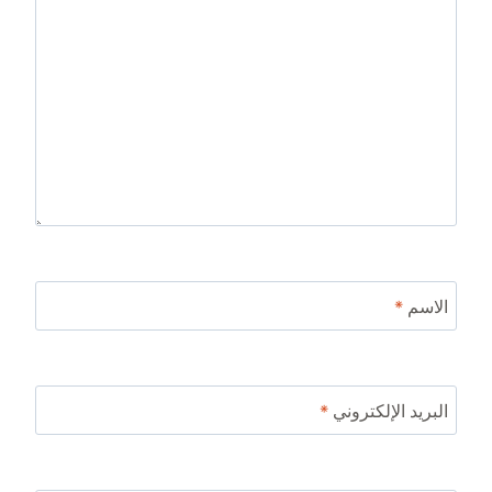
*
الاسم
*
البريد الإلكتروني