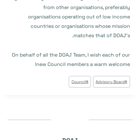
from other organisations, preferably
organisations operating out of low income
countries or organisations whose mission
matches that of DOAJ’s.
On behalf of all the DOAJ Team, I wish each of our
new Council members a warm welcome!
وسوم
Council
#
Advisory Board
#
المقال: