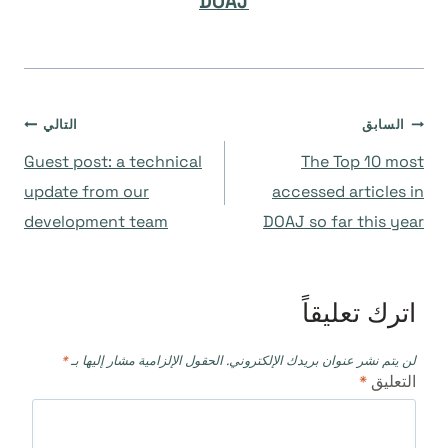
DOAJ
تصفّح
التالي
السابق
Guest post: a technical
The Top 10 most
المقالات
update from our
accessed articles in
development team
DOAJ so far this year
اترك تعليقاً
*
الحقول الإلزامية مشار إليها بـ
لن يتم نشر عنوان بريدك الإلكتروني.
*
التعليق