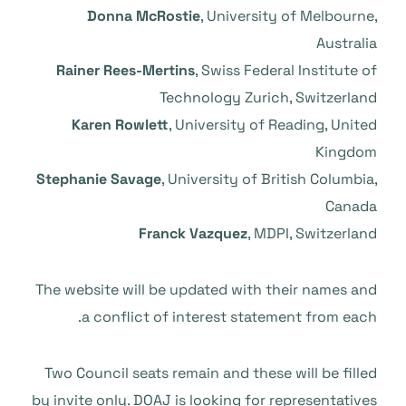
Donna McRostie
, University of Melbourne,
Australia
Rainer Rees-Mertins
, Swiss Federal Institute of
Technology Zurich, Switzerland
Karen Rowlett
, University of Reading, United
Kingdom
Stephanie Savage
, University of British Columbia,
Canada
Franck Vazquez
, MDPI, Switzerland
The website will be updated with their names and
a conflict of interest statement from each.
Two Council seats remain and these will be filled
by invite only. DOAJ is looking for representatives