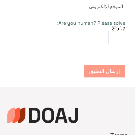
الموقع الإلكتروني
Are you human? Please solve: