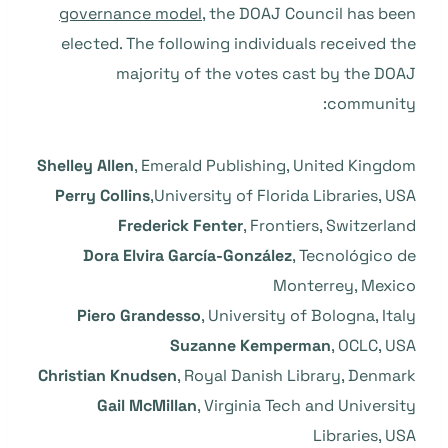
governance model
, the DOAJ Council has been
elected. The following individuals received the
majority of the votes cast by the DOAJ
community:
Shelley Allen
, Emerald Publishing, United Kingdom
Perry Collins
,University of Florida Libraries, USA
Frederick Fenter
, Frontiers, Switzerland
Dora Elvira García-González
, Tecnológico de
Monterrey, Mexico
Piero Grandesso
, University of Bologna, Italy
Suzanne Kemperman
, OCLC, USA
Christian Knudsen
, Royal Danish Library, Denmark
Gail McMillan
, Virginia Tech and University
Libraries, USA