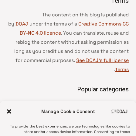
Terms
The content on this blog is published
by
DOAJ
under the terms of a
Creative Commons CC
BY-NC 4.0 licence
. You can translate, reuse and
reblog the content without asking permission as
long as you credit us and do not use the content
for commercial purposes.
See DOAJ’s full license
.
terms
Popular categories
• Advice and best practice
Manage Cookie Consent
News update
•
Press release
•
To provide the best experiences, we use technologies like cookies to
Open Access
•
store and/or access device information. Consenting to these