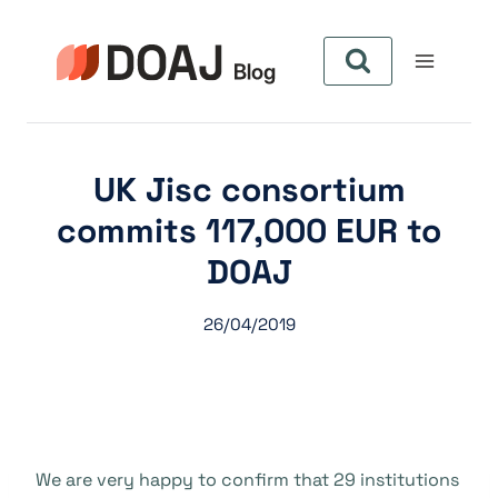
Skip
to
content
UK Jisc consortium
commits 117,000 EUR to
DOAJ
26/04/2019
We are very happy to confirm that 29 institutions