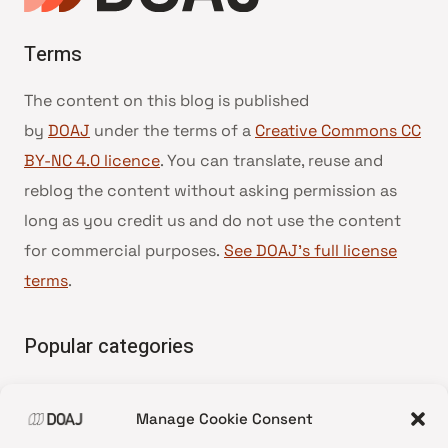
Terms
The content on this blog is published
by
DOAJ
under the terms of a
Creative Commons CC
BY-NC 4.0 licence
. You can translate, reuse and
reblog the content without asking permission as
long as you credit us and do not use the content
for commercial purposes.
See DOAJ’s full license
terms
.
Popular categories
• Advice and best practice
Manage Cookie Consent
•
News update