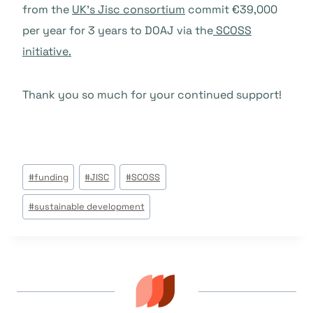
from the
UK’s Jisc consortium
commit €39,000
per year for 3 years to DOAJ via the
SCOSS
initiative.
Thank you so much for your continued support!
Post
#
funding
#
JISC
#
SCOSS
Tags:
#
sustainable development