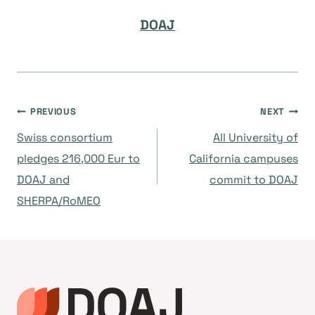
DOAJ
Navegación
PREVIOUS
NEXT
Swiss consortium
All University of
de
pledges 216,000 Eur to
California campuses
DOAJ and
commit to DOAJ
entradas
SHERPA/RoMEO