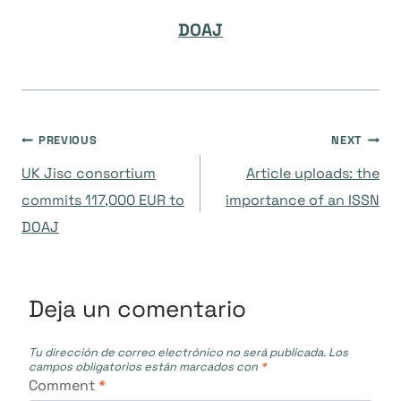
DOAJ
Navegación
PREVIOUS
NEXT
UK Jisc consortium
Article uploads: the
de
commits 117,000 EUR to
importance of an ISSN
DOAJ
entradas
Deja un comentario
Tu dirección de correo electrónico no será publicada.
Los
campos obligatorios están marcados con
*
Comment
*