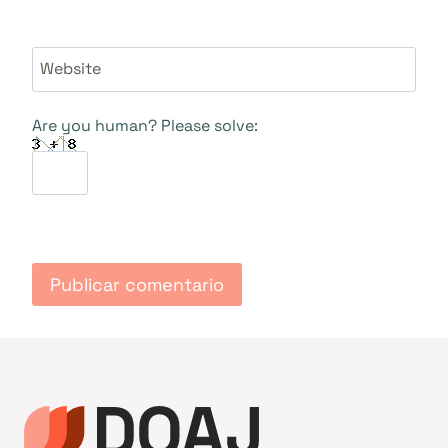
Website
Are you human? Please solve: