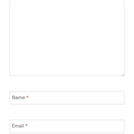
Name
*
Email
*