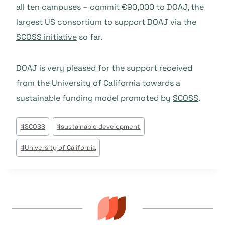
all ten campuses – commit €90,000 to DOAJ, the
largest US consortium to support DOAJ via the
SCOSS initiative
so far.
DOAJ is very pleased for the support received
from the University of California towards a
sustainable funding model promoted by
SCOSS
.
Post
#
SCOSS
#
sustainable development
Tags:
#
University of California