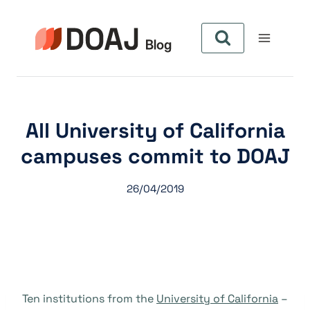
Skip
to
content
All University of California
campuses commit to DOAJ
26/04/2019
Ten institutions from the
University of California
–