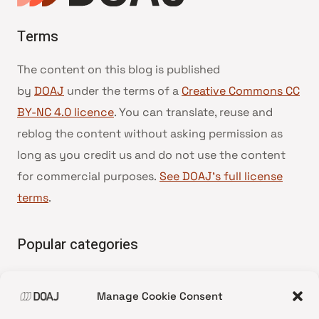
Terms
The content on this blog is published
by
DOAJ
under the terms of a
Creative Commons CC
BY-NC 4.0 licence
. You can translate, reuse and
reblog the content without asking permission as
long as you credit us and do not use the content
for commercial purposes.
See DOAJ’s full license
terms
.
Popular categories
• Advice and best practice
Manage Cookie Consent
•
News update