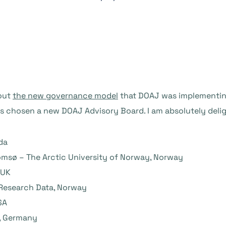
bout
the new governance model
that DOAJ was implementing 
 chosen a new DOAJ Advisory Board. I am absolutely delig
da
romsø – The Arctic University of Norway, Norway
 UK
 Research Data, Norway
SA
z, Germany