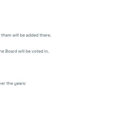
 them will be added there.
e Board will be voted in.
ver the years: