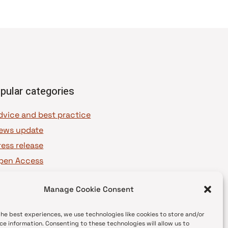
pular categories
dvice and best practice
ews update
ress release
pen Access
OAJ Ambassadors
Manage Cookie Consent
OAJ Voices
the best experiences, we use technologies like cookies to store and/or
ce information. Consenting to these technologies will allow us to