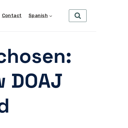
Contact
Spanish
chosen:
w DOAJ
d