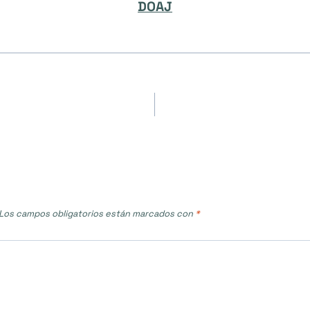
DOAJ
Los campos obligatorios están marcados con
*