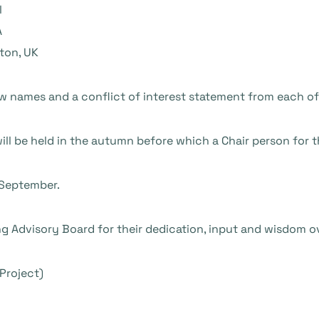
l
A
ton, UK
w names and a conflict of interest statement from each of
l be held in the autumn before which a Chair person for th
 September.
ing Advisory Board for their dedication, input and wisdom o
Project)