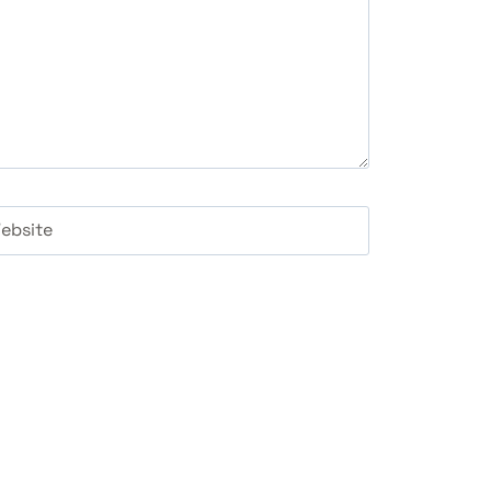
ebsite