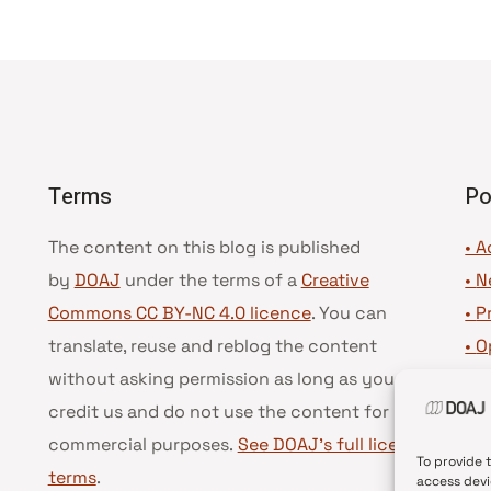
Terms
Po
The content on this blog is published
• A
by
DOAJ
under the terms of a
Creative
•
N
Commons CC BY-NC 4.0 licence
. You can
•
P
translate, reuse and reblog the content
•
O
without asking permission as long as you
•
D
credit us and do not use the content for
•
D
commercial purposes.
See DOAJ’s full license
To provide 
terms
.
access devi