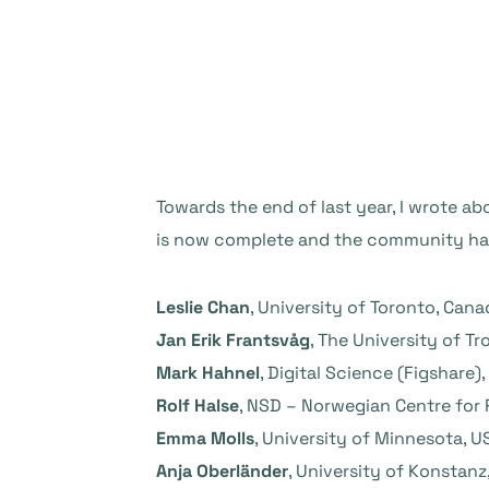
Towards the end of last year, I wrote a
is now complete and the community has
Leslie Chan
, University of Toronto, Cana
Jan Erik Frantsvåg
, The University of T
Mark Hahnel
, Digital Science (Figshare),
Rolf Halse
, NSD – Norwegian Centre for
Emma Molls
, University of Minnesota, U
Anja Oberländer
, University of Konstan