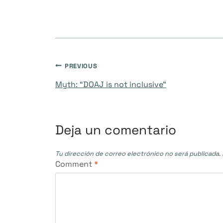
Navegación
PREVIOUS
Myth: “DOAJ is not inclusive”
de
entradas
Deja un comentario
Tu dirección de correo electrónico no será publicada.
Comment
*