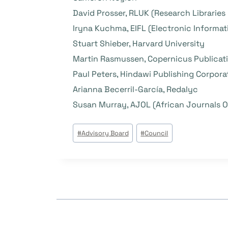
David Prosser, RLUK (Research Libraries
Iryna Kuchma, EIFL (Electronic Informati
Stuart Shieber, Harvard University
Martin Rasmussen, Copernicus Publicat
Paul Peters, Hindawi Publishing Corpora
Arianna Becerril-García, Redalyc
Susan Murray, AJOL (African Journals O
Post
#
Advisory Board
#
Council
Tags: