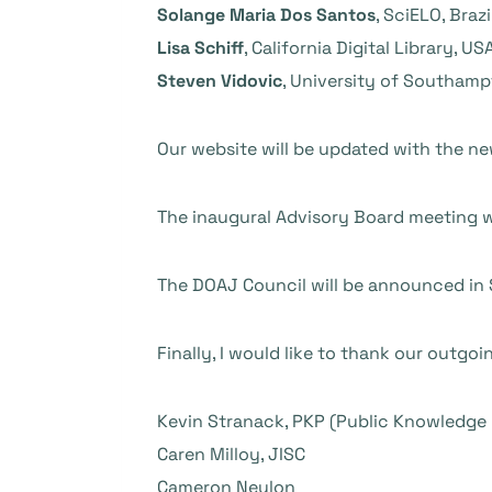
Solange Maria Dos Santos
, SciELO, Brazi
Lisa Schiff
, California Digital Library, US
Steven Vidovic
, University of Southamp
Our website will be updated
with the ne
The
inaugural Advisory Board meeting wil
The DOAJ Council will be announced in
Finally, I would like to thank our outgo
Kevin Stranack, PKP (Public Knowledge 
Caren Milloy, JISC
Cameron Neylon