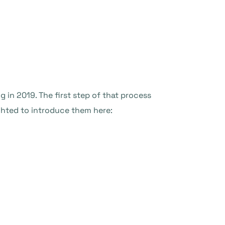
in 2019. The first step of that process
hted to introduce them here: