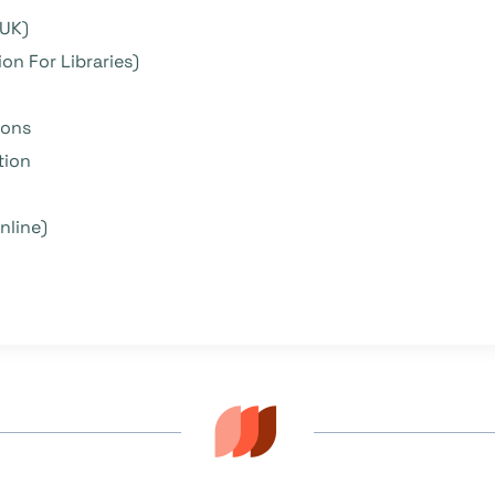
 UK)
on For Libraries)
ions
tion
nline)