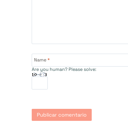
Name
*
Are you human? Please solve: