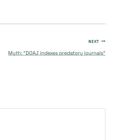
NEXT
Myth: “DOAJ indexes predatory journals”