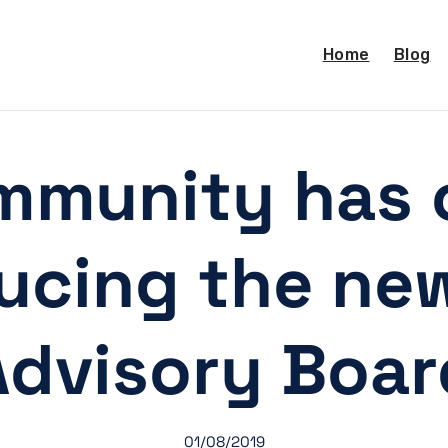
Home
Blog
mmunity has 
ducing the ne
Advisory Boar
01/08/2019